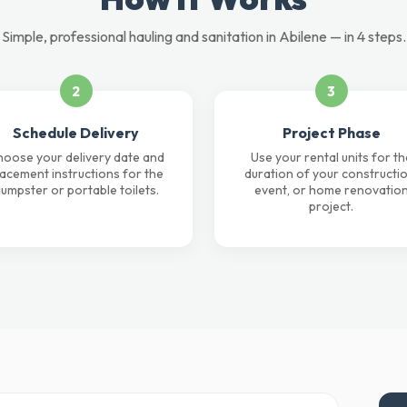
Simple, professional hauling and sanitation in Abilene — in 4 steps.
2
3
Schedule Delivery
Project Phase
oose your delivery date and
Use your rental units for th
lacement instructions for the
duration of your constructio
umpster or portable toilets.
event, or home renovatio
project.