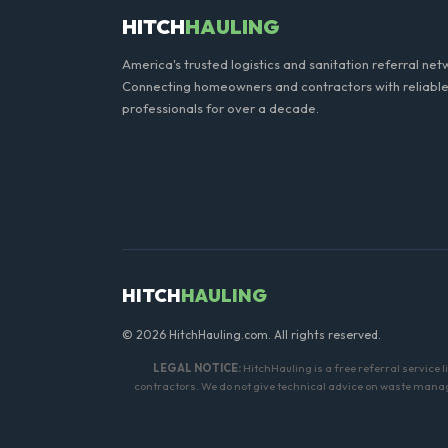
HITCH
HAULING
America's trusted logistics and sanitation referral net
Connecting homeowners and contractors with reliable
professionals for over a decade.
HITCH
HAULING
© 2026 HitchHauling.com. All rights reserved.
LEGAL NOTICE:
HitchHauling is a free referral service 
contractors. We do not give technical advice on waste manage