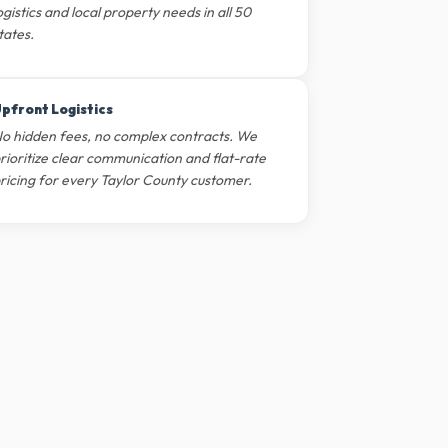
ogistics and local property needs in all 50
tates.
pfront Logistics
o hidden fees, no complex contracts. We
rioritize clear communication and flat-rate
ricing for every Taylor County customer.