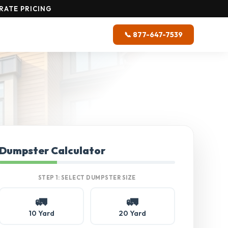
RATE PRICING
📞 877-647-7539
Dumpster Calculator
STEP 1: SELECT DUMPSTER SIZE
🚛
🚛
10 Yard
20 Yard