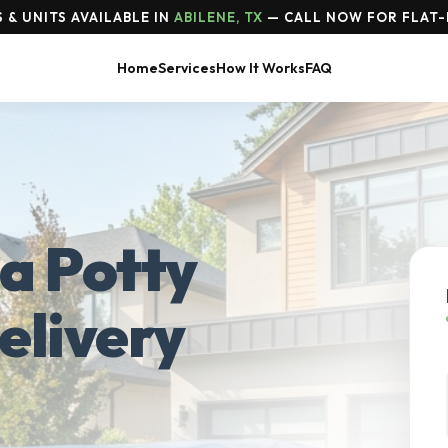
& UNITS AVAILABLE IN
ABILENE, TX
— CALL NOW FOR FLAT-
Home
Services
How It Works
FAQ
a Potty
elivery