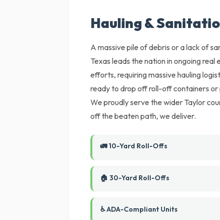
Hauling & Sanitatio
A massive pile of debris or a lack of sani
Texas leads the nation in ongoing rea
efforts, requiring massive hauling logis
ready to drop off roll-off containers o
We proudly serve the wider Taylor count
off the beaten path, we deliver.
🚛 10-Yard Roll-Offs
🏠 30-Yard Roll-Offs
♿ ADA-Compliant Units