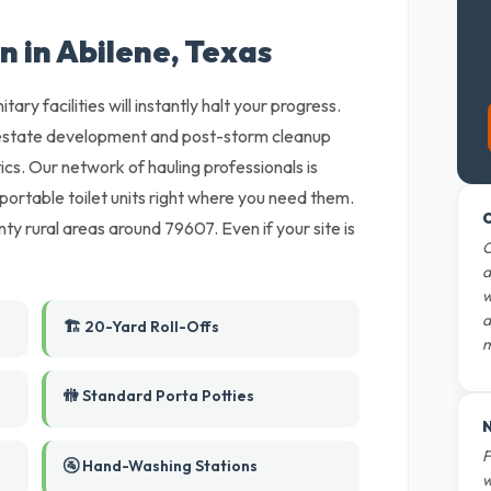
n in Abilene, Texas
tary facilities will instantly halt your progress.
l estate development and post-storm cleanup
tics. Our network of hauling professionals is
r portable toilet units right where you need them.
O
y rural areas around 79607. Even if your site is
O
d
w
d
🏗️ 20-Yard Roll-Offs
m
🚻 Standard Porta Potties
N
F
🚰 Hand-Washing Stations
w