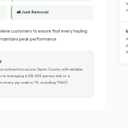
l
s
🛋️ Junk Removal
lene customers to ensure that every hauling
U
k maintains peak performance.
N
p
p
y
d contractors across Taylor County with reliable
u're managing a 128,053-person site or a
s every zip code in TX, including 79607.