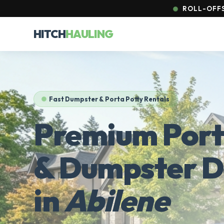
ROLL-OFFS 
HITCH
HAULING
Fast Dumpster & Porta Potty Rentals
Premium Port
& Dumpster D
in
Abilene