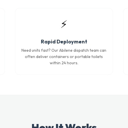
⚡
Rapid Deployment
Need units fast? Our Abilene dispatch team can
often deliver containers or portable toilets
within 24 hours.
How It Works