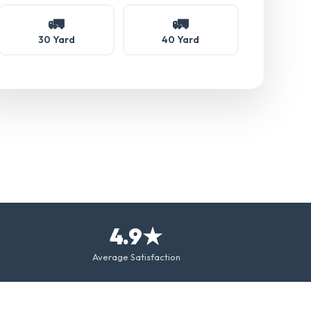
🚛
🚛
30 Yard
40 Yard
4.9★
Average Satisfaction