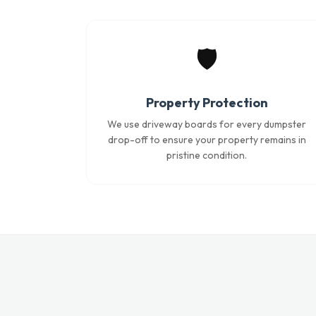
🛡️
Property Protection
We use driveway boards for every dumpster
drop-off to ensure your property remains in
pristine condition.