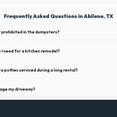
Frequently Asked Questions in Abilene, TX
y prohibited in the dumpsters?
dous materials, including wet paint, tires, batteries, freon appliances,
 complete list of restricted items for TX.
I need for a kitchen remodel?
en remodel, a 20-yard dumpster is typically the perfect size. It holds r
binets, drywall, and flooring.
a potties serviced during a long rental?
s in Abilene, portable toilets are typically serviced once a week. This 
es, and deodorizing.
mage my driveway?
 Abilene take precautions, such as placing protective wood boards und
nt scratching or cracking your driveway.