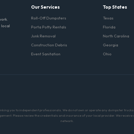
Our Services
Top States
Roll-Off Dumpsters
Texas
work.
 local
Porta Potty Rentals
Florida
Junk Removal
North Carolina
Construction Debris
Georgia
Event Sanitation
Ohio
linking you to independent professionals. We do not own or operate any dumpster trucks o
ment. Please review the credentials and insurance of your local provider. We receive a 
network.