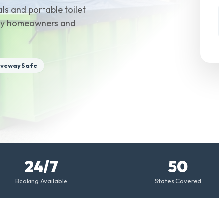
ls and portable toilet
unty homeowners and
iveway Safe
24/7
50
Booking Available
States Covered