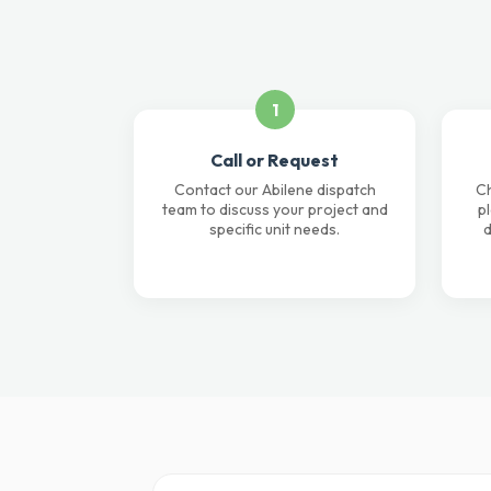
1
Call or Request
Contact our Abilene dispatch
Ch
team to discuss your project and
p
specific unit needs.
d