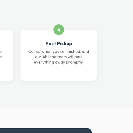
4
Fast Pickup
e
Call us when you're finished, and
n,
our Abilene team will haul
n
everything away promptly.