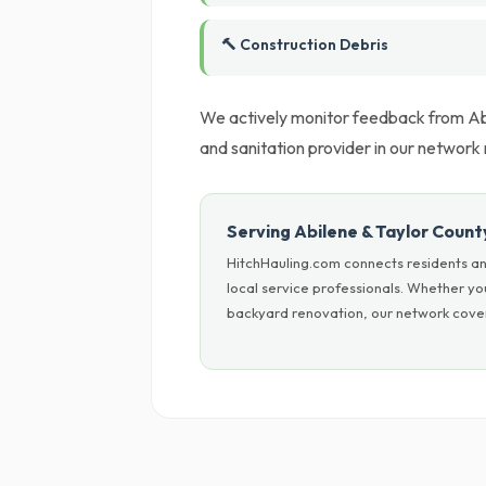
🔨 Construction Debris
We actively monitor feedback from Abi
and sanitation provider in our networ
Serving Abilene & Taylor Count
HitchHauling.com connects residents an
local service professionals. Whether yo
backyard renovation, our network cover