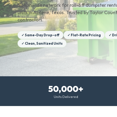
Nationwide network for roll-off dumpster renta
units in Abilene, Texas. Trusted by Taylor Co
contractors.
✓ Same-Day Drop-off
✓ Flat-Rate Pricing
✓ Dr
✓ Clean, Sanitized Units
50,000+
Units Delivered