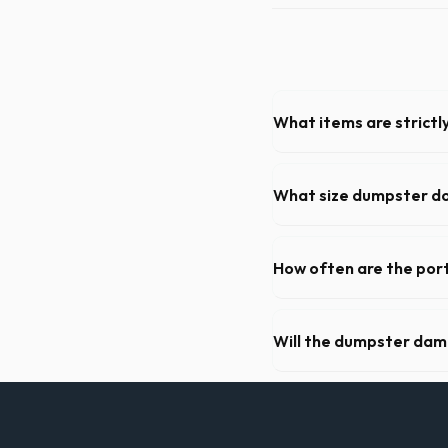
What items are strictl
You cannot dispose of hazar
dispatch team will provide a
What size dumpster do 
For a standard Abilene kitch
of debris, accommodating ca
How often are the port
For standard monthly rental
cleaning, restocking suppli
Will the dumpster da
Our professional haulers in
roll-off container, to preve