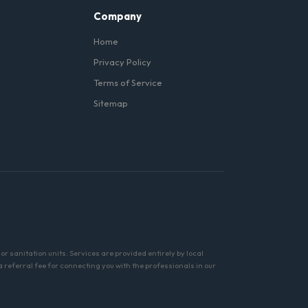
Company
Home
Privacy Policy
Terms of Service
Sitemap
r sanitation units. Services are provided entirely by local
referral fee for connecting you with the professionals in our