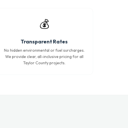
💰
Transparent Rates
No hidden environmental or fuel surcharges.
We provide clear, all-inclusive pricing for all
Taylor County projects.