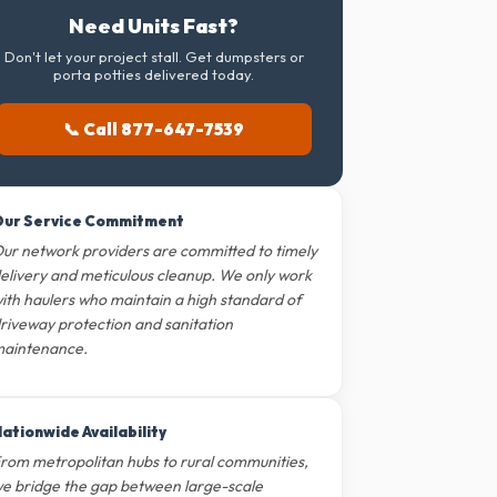
Need Units Fast?
Don't let your project stall. Get dumpsters or
porta potties delivered today.
📞 Call 877-647-7539
ur Service Commitment
ur network providers are committed to timely
elivery and meticulous cleanup. We only work
ith haulers who maintain a high standard of
riveway protection and sanitation
aintenance.
ationwide Availability
rom metropolitan hubs to rural communities,
e bridge the gap between large-scale