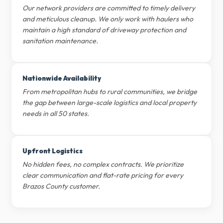
Our network providers are committed to timely delivery
and meticulous cleanup. We only work with haulers who
maintain a high standard of driveway protection and
sanitation maintenance.
Nationwide Availability
From metropolitan hubs to rural communities, we bridge
the gap between large-scale logistics and local property
needs in all 50 states.
Upfront Logistics
No hidden fees, no complex contracts. We prioritize
clear communication and flat-rate pricing for every
Brazos County customer.