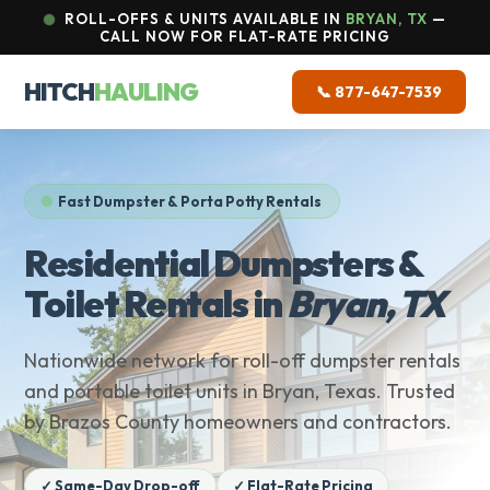
ROLL-OFFS & UNITS AVAILABLE IN
BRYAN, TX
—
CALL NOW FOR FLAT-RATE PRICING
HITCH
HAULING
📞 877-647-7539
Fast Dumpster & Porta Potty Rentals
Residential Dumpsters &
Toilet Rentals in
Bryan, TX
Nationwide network for roll-off dumpster rentals
and portable toilet units in Bryan, Texas. Trusted
by Brazos County homeowners and contractors.
✓ Same-Day Drop-off
✓ Flat-Rate Pricing