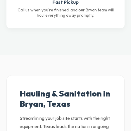
Fast Pickup
Call us when you're finished, and our Bryan team will
haul everything away promptly.
Hauling & Sanitation in
Bryan, Texas
Streamlining your job site starts with the right
equipment. Texas leads the nation in ongoing