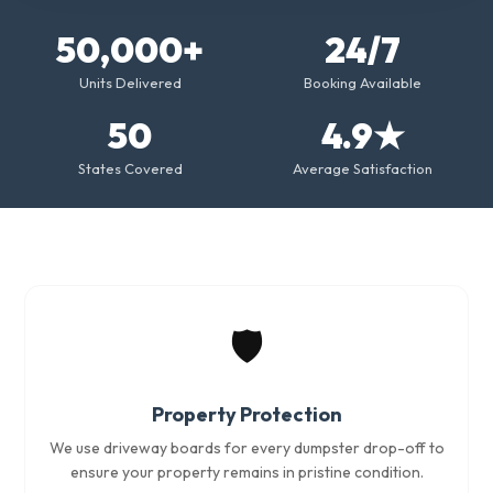
50,000+
24/7
Units Delivered
Booking Available
50
4.9★
States Covered
Average Satisfaction
🛡️
Property Protection
We use driveway boards for every dumpster drop-off to
ensure your property remains in pristine condition.