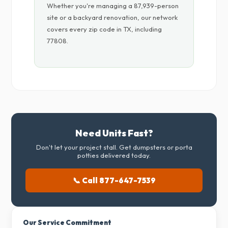
Whether you're managing a 87,939-person
site or a backyard renovation, our network
covers every zip code in TX, including
77808.
Need Units Fast?
Don't let your project stall. Get dumpsters or porta
potties delivered today.
📞 Call 877-647-7539
Our Service Commitment