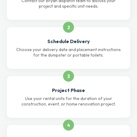
Contact our Bryan dispatch team to discuss your
project and specific unit needs.
2
Schedule Delivery
Choose your delivery date and placement instructions
for the dumpster or portable toilets.
3
Project Phase
Use your rental units for the duration of your
construction, event, or home renovation project.
4