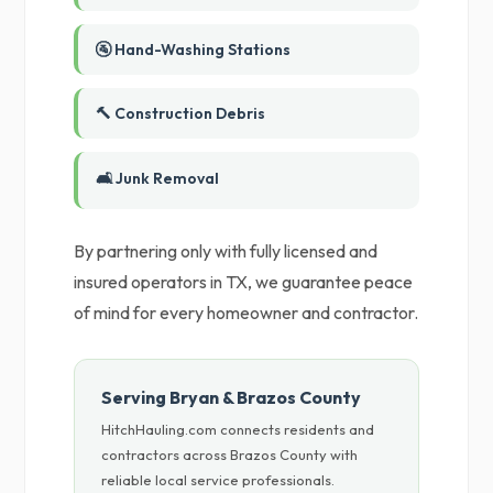
🚰 Hand-Washing Stations
🔨 Construction Debris
🛋️ Junk Removal
By partnering only with fully licensed and
insured operators in TX, we guarantee peace
of mind for every homeowner and contractor.
Serving Bryan & Brazos County
HitchHauling.com connects residents and
contractors across Brazos County with
reliable local service professionals.