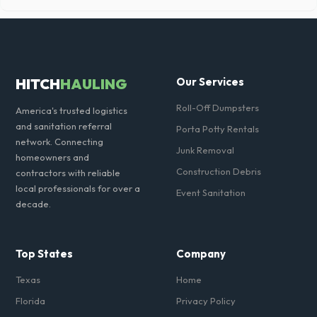
Our local partners typically offer next-day delivery across Brazos
County. For urgent needs, same-day dispatch may be available if you
call early in the morning.
HITCH
HAULING
Our Services
Roll-Off Dumpsters
America's trusted logistics
and sanitation referral
Porta Potty Rentals
network. Connecting
Junk Removal
homeowners and
Construction Debris
contractors with reliable
local professionals for over a
Event Sanitation
decade.
Top States
Company
Texas
Home
Florida
Privacy Policy