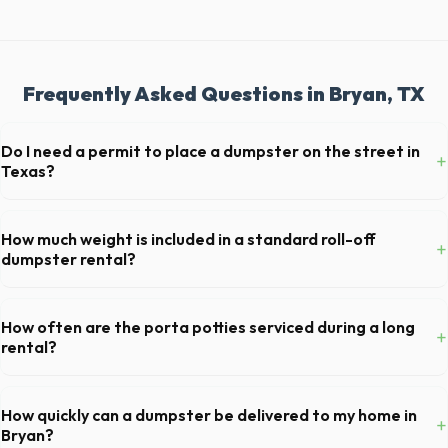
Frequently Asked Questions in Bryan, TX
Do I need a permit to place a dumpster on the street in
+
Texas?
Permit requirements vary by municipality. If the dumpster is placed on
your private driveway in Bryan, you generally do not need a permit.
How much weight is included in a standard roll-off
+
Placing it on a public street or sidewalk usually requires city approval.
dumpster rental?
Most 20-yard dumpsters include a 2- to 3-ton weight limit. If you are
disposing of heavy materials like concrete or dirt in Bryan, let us know
How often are the porta potties serviced during a long
+
so we can arrange a specialized heavy-debris bin.
rental?
For standard monthly rentals in Bryan, portable toilets are typically
serviced once a week. This includes waste removal, deep cleaning,
How quickly can a dumpster be delivered to my home in
+
restocking supplies, and deodorizing.
Bryan?