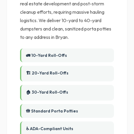
real estate development and post-storm
cleanup efforts, requiring massive hauling
logistics. We deliver 10-yard to 40-yard
dumpsters and clean, sanitized porta potties
to any address in Bryan.
🚛 10-Yard Roll-Offs
🏗️ 20-Yard Roll-Offs
🏠 30-Yard Roll-Offs
🚻 Standard Porta Potties
♿ ADA-Compliant Units