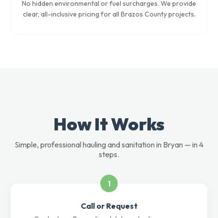
No hidden environmental or fuel surcharges. We provide
clear, all-inclusive pricing for all Brazos County projects.
How It Works
Simple, professional hauling and sanitation in Bryan — in 4
steps.
1
Call or Request