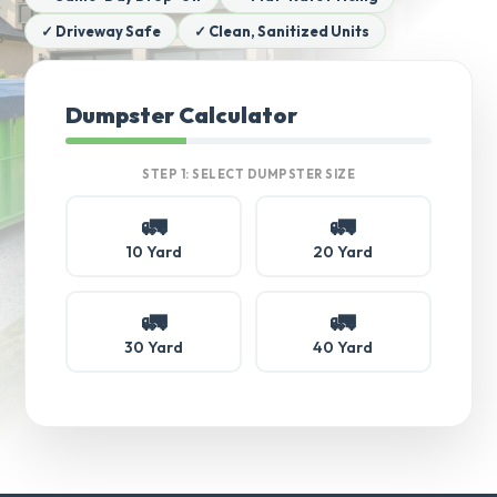
✓ Driveway Safe
✓ Clean, Sanitized Units
Dumpster Calculator
STEP 1: SELECT DUMPSTER SIZE
🚛
🚛
10 Yard
20 Yard
🚛
🚛
30 Yard
40 Yard