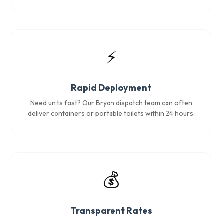
⚡
Rapid Deployment
Need units fast? Our Bryan dispatch team can often
deliver containers or portable toilets within 24 hours.
💰
Transparent Rates