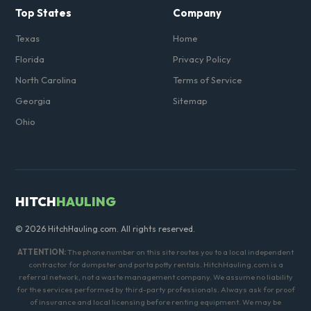
Top States
Company
Texas
Home
Florida
Privacy Policy
North Carolina
Terms of Service
Georgia
Sitemap
Ohio
HITCH
HAULING
© 2026 HitchHauling.com. All rights reserved.
ATTENTION:
The phone number on this site routes you to a local independent
contractor for dumpster and porta potty rentals. HitchHauling.com is a
referral network, not a waste management company. We assume no liability
for the services performed by third-party professionals. Always ask for proof
of insurance and local licensing before renting equipment. We may be