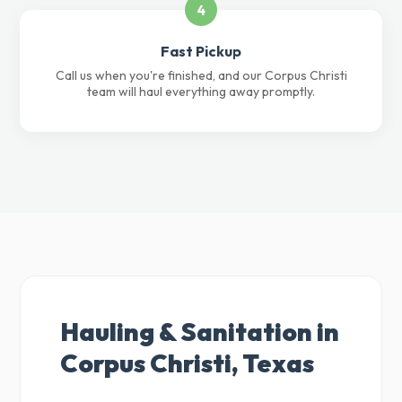
4
Fast Pickup
Call us when you're finished, and our Corpus Christi
team will haul everything away promptly.
Hauling & Sanitation in
Corpus Christi, Texas