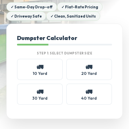
✓ Same-Day Drop-off
✓ Flat-Rate Pricing
✓ Driveway Safe
✓ Clean, Sanitized Units
Dumpster Calculator
STEP 1: SELECT DUMPSTER SIZE
🚛
🚛
10 Yard
20 Yard
🚛
🚛
30 Yard
40 Yard