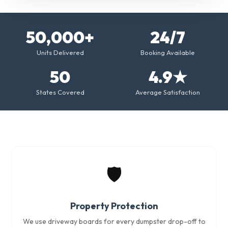
50,000+
24/7
Units Delivered
Booking Available
50
4.9★
States Covered
Average Satisfaction
🛡️
Property Protection
We use driveway boards for every dumpster drop-off to