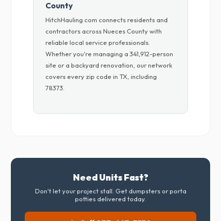
County
HitchHauling.com connects residents and
contractors across Nueces County with
reliable local service professionals.
Whether you're managing a 341,912-person
site or a backyard renovation, our network
covers every zip code in TX, including
78373.
Need Units Fast?
Don't let your project stall. Get dumpsters or porta
potties delivered today.