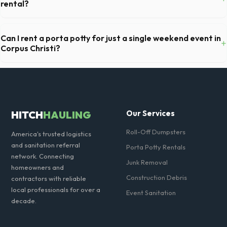
container, to prevent scratching or cracking your driveway.
rental?
For standard monthly rentals in Corpus Christi, portable toilets are
typically serviced once a week. This includes waste removal, deep
Can I rent a porta potty for just a single weekend event in
+
cleaning, restocking supplies, and deodorizing.
Corpus Christi?
Absolutely. We provide short-term event rentals, dropping the units
off on Friday and picking them up on Monday anywhere in Nueces
County.
HITCH
HAULING
Our Services
Roll-Off Dumpsters
America's trusted logistics
and sanitation referral
Porta Potty Rentals
network. Connecting
Junk Removal
homeowners and
Construction Debris
contractors with reliable
local professionals for over a
Event Sanitation
decade.