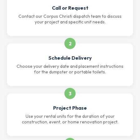
Call or Request
Contact our Corpus Christi dispatch team to discuss
your project and specific unit needs.
2
Schedule Delivery
Choose your delivery date and placement instructions
for the dumpster or portable toilets.
3
Project Phase
Use your rental units for the duration of your
construction, event, or home renovation project.