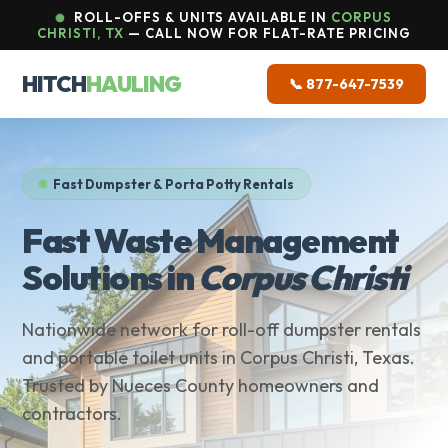
ROLL-OFFS & UNITS AVAILABLE IN
CORPUS
CHRISTI, TX
— CALL NOW FOR FLAT-RATE PRICING
HITCH
HAULING
📞 877-647-7539
Fast Dumpster & Porta Potty Rentals
Fast Waste Management
Solutions in
Corpus Christi
Nationwide network for roll-off dumpster rentals
and portable toilet units in Corpus Christi, Texas.
Trusted by Nueces County homeowners and
contractors.