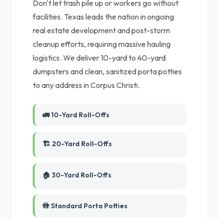
Don't let trash pile up or workers go without
facilities. Texas leads the nation in ongoing
real estate development and post-storm
cleanup efforts, requiring massive hauling
logistics. We deliver 10-yard to 40-yard
dumpsters and clean, sanitized porta potties
to any address in Corpus Christi.
🚛 10-Yard Roll-Offs
🏗️ 20-Yard Roll-Offs
🏠 30-Yard Roll-Offs
🚻 Standard Porta Potties