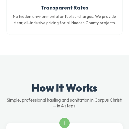
Transparent Rates
No hidden environmental or fuel surcharges. We provide
clear, all-inclusive pricing for all Nueces County projects.
How It Works
Simple, professional hauling and sanitation in Corpus Christi
— in 4 steps.
1