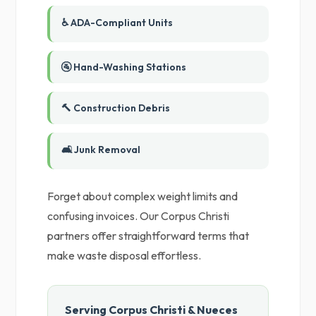
♿ ADA-Compliant Units
🚰 Hand-Washing Stations
🔨 Construction Debris
🛋️ Junk Removal
Forget about complex weight limits and
confusing invoices. Our Corpus Christi
partners offer straightforward terms that
make waste disposal effortless.
Serving Corpus Christi & Nueces