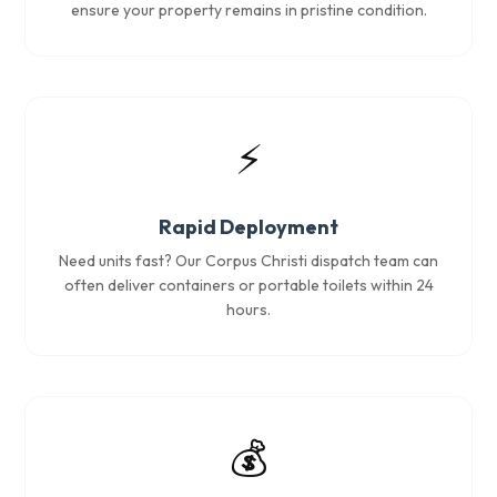
ensure your property remains in pristine condition.
⚡
Rapid Deployment
Need units fast? Our Corpus Christi dispatch team can
often deliver containers or portable toilets within 24
hours.
💰