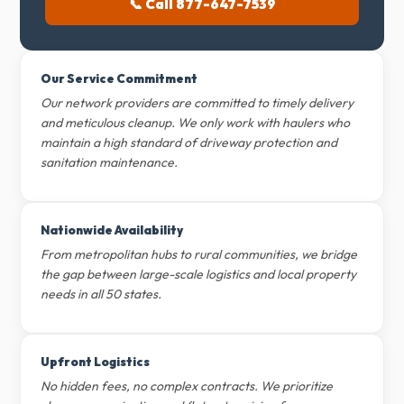
📞 Call 877-647-7539
Our Service Commitment
Our network providers are committed to timely delivery
and meticulous cleanup. We only work with haulers who
maintain a high standard of driveway protection and
sanitation maintenance.
Nationwide Availability
From metropolitan hubs to rural communities, we bridge
the gap between large-scale logistics and local property
needs in all 50 states.
Upfront Logistics
No hidden fees, no complex contracts. We prioritize