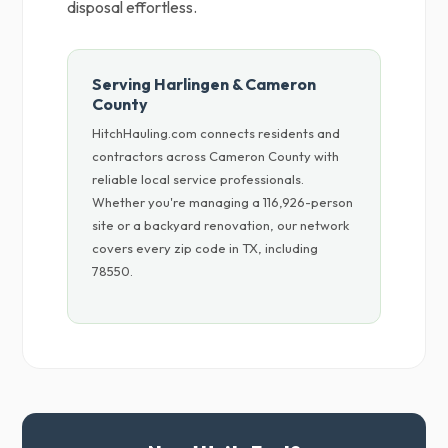
disposal effortless.
Serving Harlingen & Cameron
County
HitchHauling.com connects residents and
contractors across Cameron County with
reliable local service professionals.
Whether you're managing a 116,926-person
site or a backyard renovation, our network
covers every zip code in TX, including
78550.