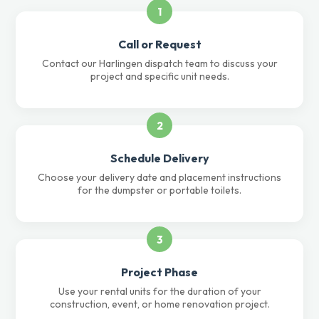
1
Call or Request
Contact our Harlingen dispatch team to discuss your
project and specific unit needs.
2
Schedule Delivery
Choose your delivery date and placement instructions
for the dumpster or portable toilets.
3
Project Phase
Use your rental units for the duration of your
construction, event, or home renovation project.