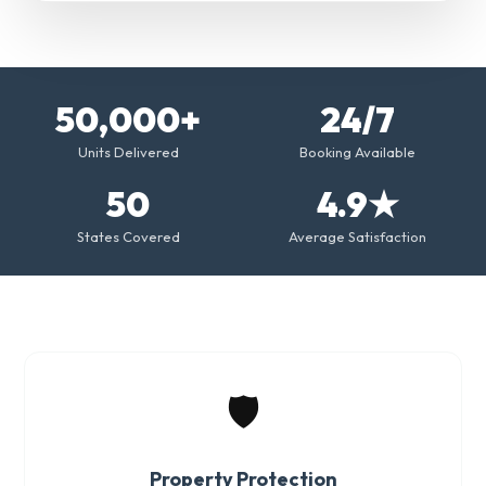
50,000+
24/7
Units Delivered
Booking Available
50
4.9★
States Covered
Average Satisfaction
🛡️
Property Protection