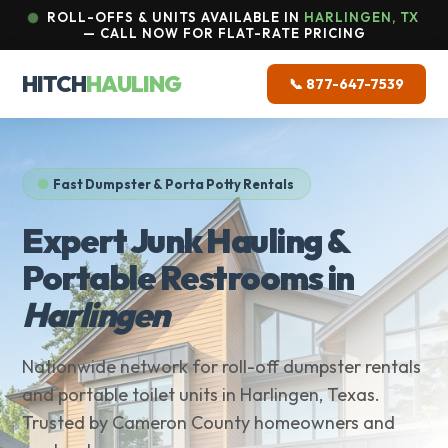
ROLL-OFFS & UNITS AVAILABLE IN
HARLINGEN, TX
— CALL NOW FOR FLAT-RATE PRICING
HITCH
HAULING
📞 877-647-7539
Fast Dumpster & Porta Potty Rentals
Expert Junk Hauling &
Portable Restrooms in
Harlingen
Nationwide network for roll-off dumpster rentals
and portable toilet units in Harlingen, Texas.
Trusted by Cameron County homeowners and