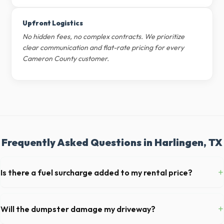
Upfront Logistics
No hidden fees, no complex contracts. We prioritize
clear communication and flat-rate pricing for every
Cameron County customer.
Frequently Asked Questions in Harlingen, TX
+
Is there a fuel surcharge added to my rental price?
We pride ourselves on transparent pricing. The quote you receive for
your Harlingen delivery includes delivery, pickup, standard weight limits,
+
Will the dumpster damage my driveway?
and all fuel costs for TX.