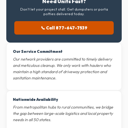
Need Units Fast?
Don't let your project stall. Get dumpsters or porta
potties delivered today.
📞 Call 877-647-7539
Our Service Commitment
Our network providers are committed to timely delivery
and meticulous cleanup. We only work with haulers who
maintain a high standard of driveway protection and
sanitation maintenance.
Nationwide Availability
From metropolitan hubs to rural communities, we bridge
the gap between large-scale logistics and local property
needs in all 50 states.