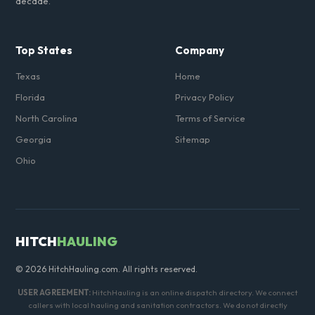
decade.
Top States
Company
Texas
Home
Florida
Privacy Policy
North Carolina
Terms of Service
Georgia
Sitemap
Ohio
HITCH
HAULING
© 2026 HitchHauling.com. All rights reserved.
USER AGREEMENT:
HitchHauling is an online dispatch directory. We connect
callers with local hauling and sanitation contractors. We do not directly