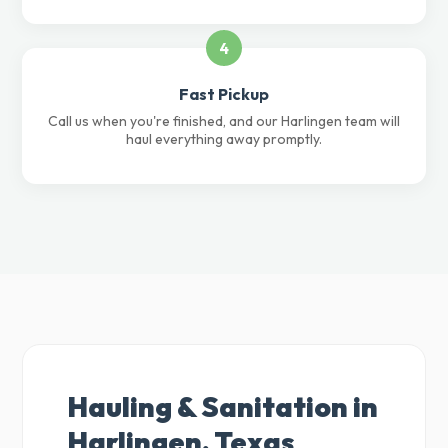
4
Fast Pickup
Call us when you're finished, and our Harlingen team will
haul everything away promptly.
Hauling & Sanitation in
Harlingen, Texas