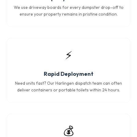
We use driveway boards for every dumpster drop-off to
ensure your property remains in pristine condition.
⚡
Rapid Deployment
Need units fast? Our Harlingen dispatch team can often
deliver containers or portable toilets within 24 hours.
💰