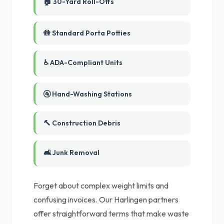
🏠 30-Yard Roll-Offs
🚻 Standard Porta Potties
♿ ADA-Compliant Units
🚰 Hand-Washing Stations
🔨 Construction Debris
🛋️ Junk Removal
Forget about complex weight limits and
confusing invoices. Our Harlingen partners
offer straightforward terms that make waste