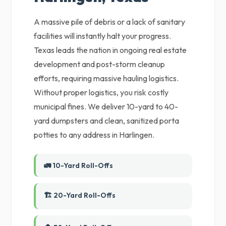
A massive pile of debris or a lack of sanitary
facilities will instantly halt your progress.
Texas leads the nation in ongoing real estate
development and post-storm cleanup
efforts, requiring massive hauling logistics.
Without proper logistics, you risk costly
municipal fines. We deliver 10-yard to 40-
yard dumpsters and clean, sanitized porta
potties to any address in Harlingen.
🚛 10-Yard Roll-Offs
🏗️ 20-Yard Roll-Offs