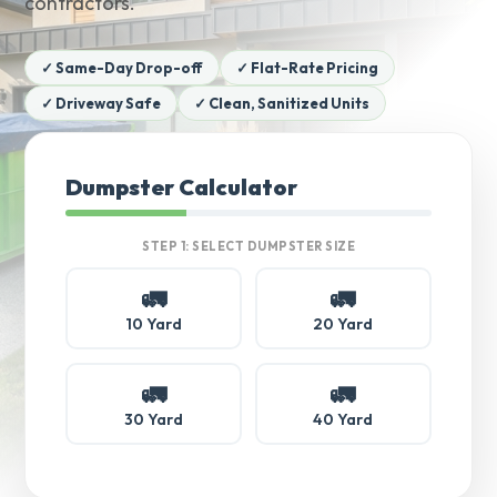
contractors.
✓ Same-Day Drop-off
✓ Flat-Rate Pricing
✓ Driveway Safe
✓ Clean, Sanitized Units
Dumpster Calculator
STEP 1: SELECT DUMPSTER SIZE
🚛
🚛
10 Yard
20 Yard
🚛
🚛
30 Yard
40 Yard