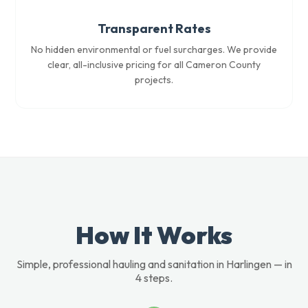
Transparent Rates
No hidden environmental or fuel surcharges. We provide
clear, all-inclusive pricing for all Cameron County
projects.
How It Works
Simple, professional hauling and sanitation in Harlingen — in
4 steps.