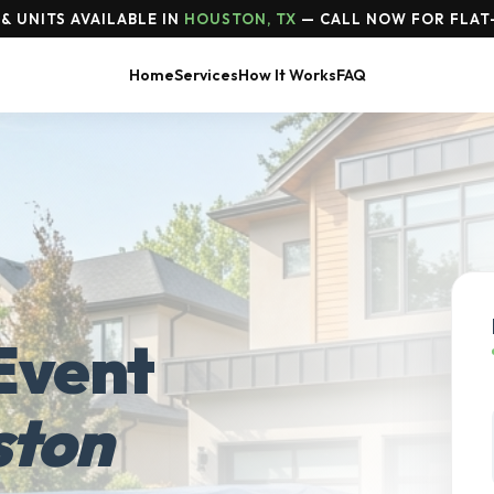
& UNITS AVAILABLE IN
HOUSTON, TX
— CALL NOW FOR FLAT
Home
Services
How It Works
FAQ
Event
ston