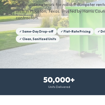
Nationwide network for roll-off dumpster renta
units in Houston, Texas. Trusted by Harris C
contractors.
✓ Same-Day Drop-off
✓ Flat-Rate Pricing
✓ Dr
✓ Clean, Sanitized Units
50,000+
Units Delivered