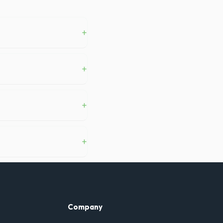
+
ston, you generally do not
+
 and a commercial-grade
+
oughly 6 pickup truck loads
+
s delivery, pickup, standard
Company