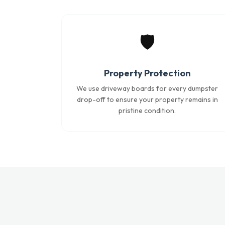
🛡️
Property Protection
We use driveway boards for every dumpster
drop-off to ensure your property remains in
pristine condition.