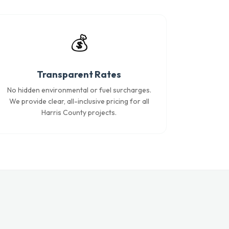
💰
Transparent Rates
No hidden environmental or fuel surcharges.
We provide clear, all-inclusive pricing for all
Harris County projects.