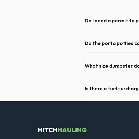
Do I need a permit to 
Permit requirements vary by 
need a permit. Placing it on 
Do the porta potties c
Yes, all standard portable 
hand sanitizer dispenser.
What size dumpster do 
For a standard Houston kitch
of debris, accommodating ca
Is there a fuel surchar
We pride ourselves on trans
weight limits, and all fuel co
HITCH
HAULING