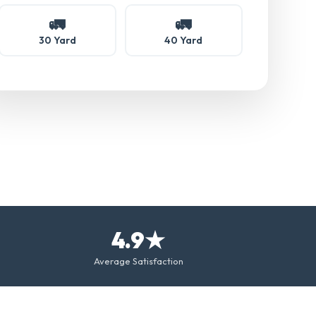
🚛
🚛
30 Yard
40 Yard
4.9★
Average Satisfaction