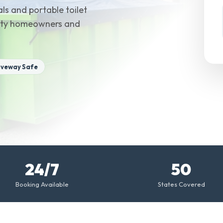
ls and portable toilet
ounty homeowners and
iveway Safe
24/7
50
Booking Available
States Covered