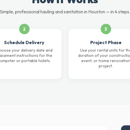
Simple, professional hauling and sanitation in Houston — in 4 steps
2
3
Schedule Delivery
Project Phase
oose your delivery date and
Use your rental units for th
lacement instructions for the
duration of your constructio
umpster or portable toilets.
event, or home renovatio
project.