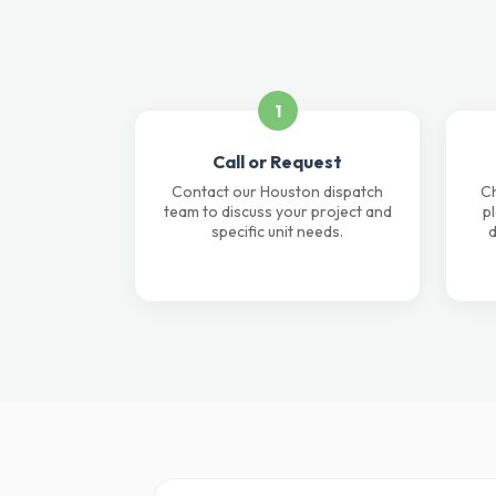
1
Call or Request
Contact our Houston dispatch
Ch
team to discuss your project and
p
specific unit needs.
d