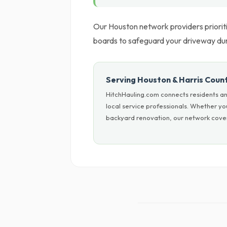
Our Houston network providers prioriti
boards to safeguard your driveway du
Serving Houston & Harris Coun
HitchHauling.com connects residents an
local service professionals. Whether y
backyard renovation, our network cover