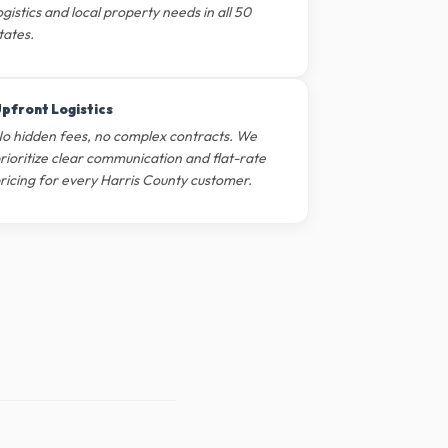
ogistics and local property needs in all 50
tates.
pfront Logistics
o hidden fees, no complex contracts. We
rioritize clear communication and flat-rate
ricing for every Harris County customer.