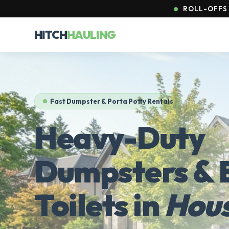
ROLL-OFFS 
HITCH
HAULING
Fast Dumpster & Porta Potty Rentals
Heavy-Duty
Dumpsters & 
Toilets in
Hou