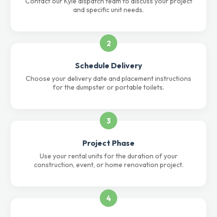
Contact our Kyle dispatch team to discuss your project
and specific unit needs.
2
Schedule Delivery
Choose your delivery date and placement instructions
for the dumpster or portable toilets.
3
Project Phase
Use your rental units for the duration of your
construction, event, or home renovation project.
4