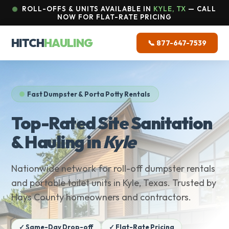
ROLL-OFFS & UNITS AVAILABLE IN
KYLE, TX
— CALL
NOW FOR FLAT-RATE PRICING
HITCH
HAULING
📞 877-647-7539
Fast Dumpster & Porta Potty Rentals
Top-Rated Site Sanitation
& Hauling in
Kyle
Nationwide network for roll-off dumpster rentals
and portable toilet units in Kyle, Texas. Trusted by
Hays County homeowners and contractors.
✓ Same-Day Drop-off
✓ Flat-Rate Pricing