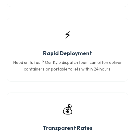
⚡
Rapid Deployment
Need units fast? Our Kyle dispatch team can often deliver
containers or portable toilets within 24 hours.
💰
Transparent Rates