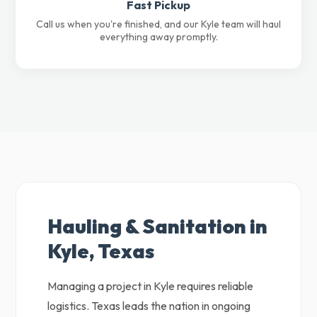
Fast Pickup
Call us when you're finished, and our Kyle team will haul
everything away promptly.
Hauling & Sanitation in
Kyle, Texas
Managing a project in Kyle requires reliable
logistics. Texas leads the nation in ongoing