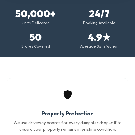
50,000+
24/7
Units Delivered
Booking Available
50
4.9★
States Covered
Average Satisfaction
🛡️
Property Protection
We use driveway boards for every dumpster drop-off to
ensure your property remains in pristine condition.