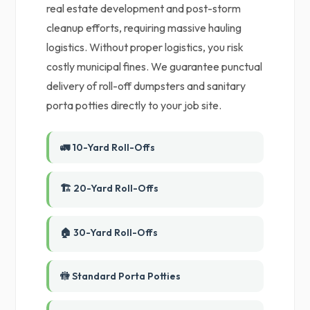
real estate development and post-storm
cleanup efforts, requiring massive hauling
logistics. Without proper logistics, you risk
costly municipal fines. We guarantee punctual
delivery of roll-off dumpsters and sanitary
porta potties directly to your job site.
🚛 10-Yard Roll-Offs
🏗️ 20-Yard Roll-Offs
🏠 30-Yard Roll-Offs
🚻 Standard Porta Potties