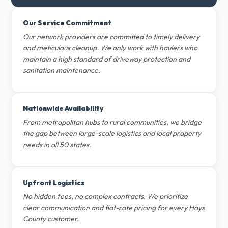
Our Service Commitment
Our network providers are committed to timely delivery
and meticulous cleanup. We only work with haulers who
maintain a high standard of driveway protection and
sanitation maintenance.
Nationwide Availability
From metropolitan hubs to rural communities, we bridge
the gap between large-scale logistics and local property
needs in all 50 states.
Upfront Logistics
No hidden fees, no complex contracts. We prioritize
clear communication and flat-rate pricing for every Hays
County customer.