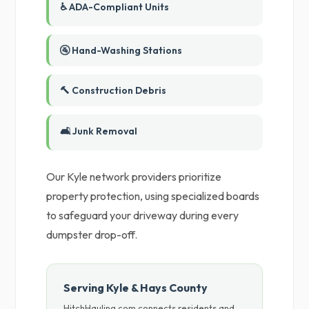
♿ ADA-Compliant Units
🚰 Hand-Washing Stations
🔨 Construction Debris
🛋️ Junk Removal
Our Kyle network providers prioritize
property protection, using specialized boards
to safeguard your driveway during every
dumpster drop-off.
Serving Kyle & Hays County
HitchHauling.com connects residents and