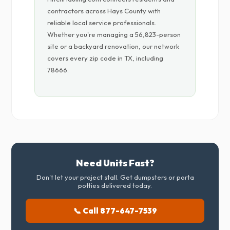
contractors across Hays County with
reliable local service professionals.
Whether you're managing a 56,823-person
site or a backyard renovation, our network
covers every zip code in TX, including
78666.
Need Units Fast?
Don't let your project stall. Get dumpsters or porta
potties delivered today.
📞 Call 877-647-7539