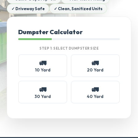
✓ Driveway Safe
✓ Clean, Sanitized Units
Dumpster Calculator
STEP 1: SELECT DUMPSTER SIZE
🚛
🚛
10 Yard
20 Yard
🚛
🚛
30 Yard
40 Yard