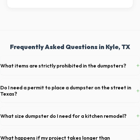
Frequently Asked Questions in Kyle, TX
+
What items are strictly prohibited in the dumpsters?
You cannot dispose of hazardous materials, including wet paint, tires,
batteries, freon appliances, and asbestos. Our Kyle dispatch team will
Do I need a permit to place a dumpster on the street in
+
provide a complete list of restricted items for TX.
Texas?
Permit requirements vary by municipality. If the dumpster is placed on
your private driveway in Kyle, you generally do not need a permit.
+
What size dumpster do I need for a kitchen remodel?
Placing it on a public street or sidewalk usually requires city approval.
For a standard Kyle kitchen remodel, a 20-yard dumpster is typically
the perfect size. It holds roughly 6 pickup truck loads of debris,
What happens if my project takes longer than