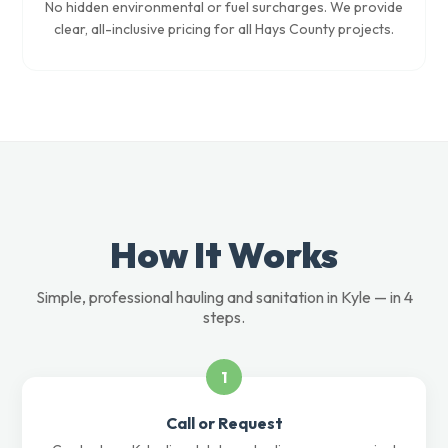
No hidden environmental or fuel surcharges. We provide
clear, all-inclusive pricing for all Hays County projects.
How It Works
Simple, professional hauling and sanitation in Kyle — in 4
steps.
1
Call or Request