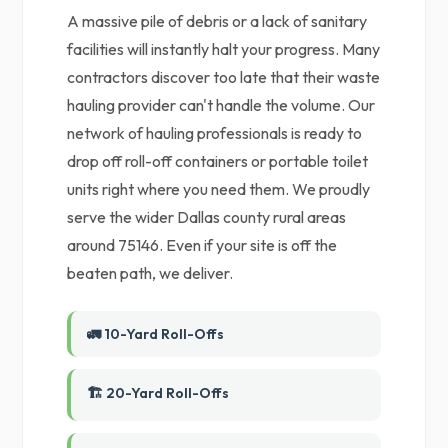
A massive pile of debris or a lack of sanitary
facilities will instantly halt your progress. Many
contractors discover too late that their waste
hauling provider can't handle the volume. Our
network of hauling professionals is ready to
drop off roll-off containers or portable toilet
units right where you need them. We proudly
serve the wider Dallas county rural areas
around 75146. Even if your site is off the
beaten path, we deliver.
🚛 10-Yard Roll-Offs
🏗️ 20-Yard Roll-Offs