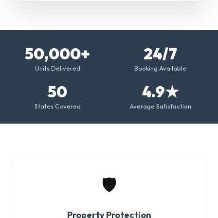
50,000+
24/7
Units Delivered
Booking Available
50
4.9★
States Covered
Average Satisfaction
🛡️
Property Protection