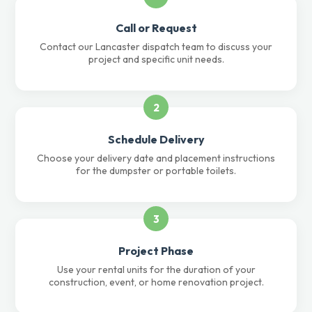
Call or Request
Contact our Lancaster dispatch team to discuss your
project and specific unit needs.
2
Schedule Delivery
Choose your delivery date and placement instructions
for the dumpster or portable toilets.
3
Project Phase
Use your rental units for the duration of your
construction, event, or home renovation project.