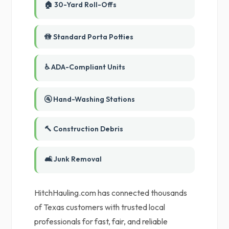
🏠 30-Yard Roll-Offs
🚻 Standard Porta Potties
♿ ADA-Compliant Units
🚰 Hand-Washing Stations
🔨 Construction Debris
🛋️ Junk Removal
HitchHauling.com has connected thousands
of Texas customers with trusted local
professionals for fast, fair, and reliable