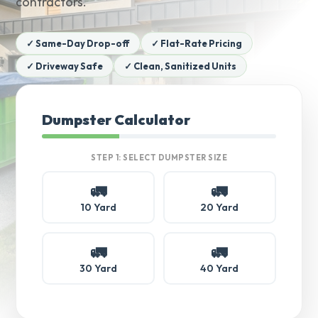
contractors.
✓ Same-Day Drop-off
✓ Flat-Rate Pricing
✓ Driveway Safe
✓ Clean, Sanitized Units
Dumpster Calculator
STEP 1: SELECT DUMPSTER SIZE
🚛
🚛
10 Yard
20 Yard
🚛
🚛
30 Yard
40 Yard