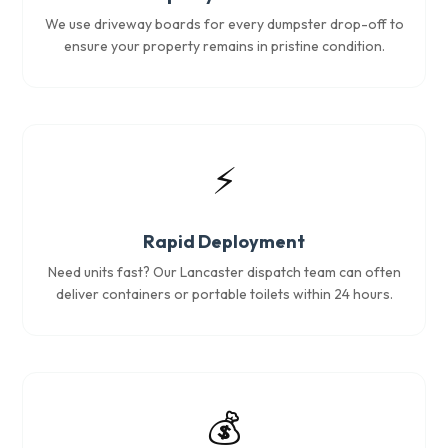
We use driveway boards for every dumpster drop-off to
ensure your property remains in pristine condition.
⚡
Rapid Deployment
Need units fast? Our Lancaster dispatch team can often
deliver containers or portable toilets within 24 hours.
💰