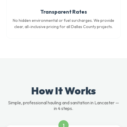
Transparent Rates
No hidden environmental or fuel surcharges. We provide
clear, all-inclusive pricing for all Dallas County projects.
How It Works
Simple, professional hauling and sanitation in Lancaster —
in 4 steps.
1