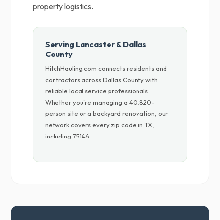
property logistics.
Serving Lancaster & Dallas
County
HitchHauling.com connects residents and
contractors across Dallas County with
reliable local service professionals.
Whether you're managing a 40,820-
person site or a backyard renovation, our
network covers every zip code in TX,
including 75146.