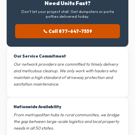
Need Units Fast?
Don't let your project stall. Get dumpsters or porta
potties delivered today.
📞 Call 877-647-7539
Our Service Commitment
Our network providers are committed to timely delivery
and meticulous cleanup. We only work with haulers who
maintain a high standard of driveway protection and
sanitation maintenance.
Nationwide Availability
From metropolitan hubs to rural communities, we bridge
the gap between large-scale logistics and local property
needs in all 50 states.