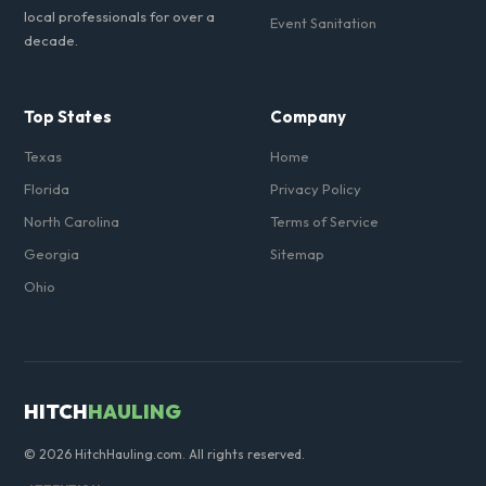
local professionals for over a
Event Sanitation
decade.
Top States
Company
Texas
Home
Florida
Privacy Policy
North Carolina
Terms of Service
Georgia
Sitemap
Ohio
HITCH
HAULING
© 2026 HitchHauling.com. All rights reserved.