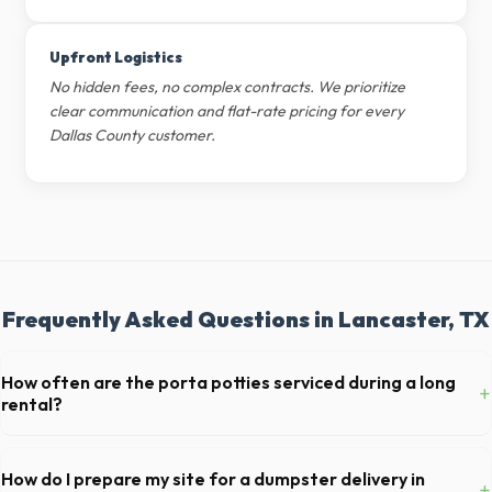
Upfront Logistics
No hidden fees, no complex contracts. We prioritize
clear communication and flat-rate pricing for every
Dallas County customer.
Frequently Asked Questions in Lancaster, TX
How often are the porta potties serviced during a long
+
rental?
For standard monthly rentals in Lancaster, portable toilets are
typically serviced once a week. This includes waste removal, deep
How do I prepare my site for a dumpster delivery in
+