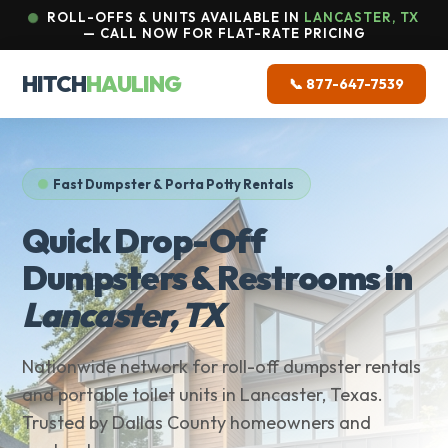
ROLL-OFFS & UNITS AVAILABLE IN
LANCASTER, TX
— CALL NOW FOR FLAT-RATE PRICING
HITCH
HAULING
📞 877-647-7539
Fast Dumpster & Porta Potty Rentals
Quick Drop-Off
Dumpsters & Restrooms in
Lancaster, TX
Nationwide network for roll-off dumpster rentals
and portable toilet units in Lancaster, Texas.
Trusted by Dallas County homeowners and