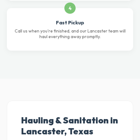
4
Fast Pickup
Call us when you're finished, and our Lancaster team will
haul everything away promptly.
Hauling & Sanitation in
Lancaster, Texas