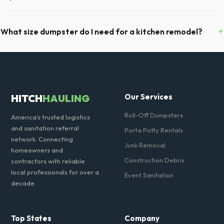
We offer flexible rental periods. Simply call our dispatch team before
your scheduled pickup date in McKinney, and we can extend your rental
+
What size dumpster do I need for a kitchen remodel?
for a flat daily or weekly fee.
For a standard McKinney kitchen remodel, a 20-yard dumpster is
typically the perfect size. It holds roughly 6 pickup truck loads of
debris, accommodating cabinets, drywall, and flooring.
HITCH
HAULING
Our Services
Roll-Off Dumpsters
America's trusted logistics
and sanitation referral
Porta Potty Rentals
network. Connecting
Junk Removal
homeowners and
Construction Debris
contractors with reliable
local professionals for over a
Event Sanitation
decade.
Top States
Company