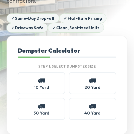
contractors.
✓ Same-Day Drop-off
✓ Flat-Rate Pricing
✓ Driveway Safe
✓ Clean, Sanitized Units
Dumpster Calculator
STEP 1: SELECT DUMPSTER SIZE
🚛
🚛
10 Yard
20 Yard
🚛
🚛
30 Yard
40 Yard