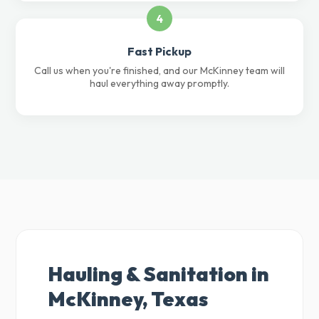
4
Fast Pickup
Call us when you're finished, and our McKinney team will
haul everything away promptly.
Hauling & Sanitation in
McKinney, Texas