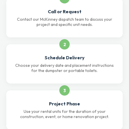
Call or Request
Contact our McKinney dispatch team to discuss your
project and specific unit needs.
2
Schedule Delivery
Choose your delivery date and placement instructions
for the dumpster or portable toilets.
3
Project Phase
Use your rental units for the duration of your
construction, event, or home renovation project.