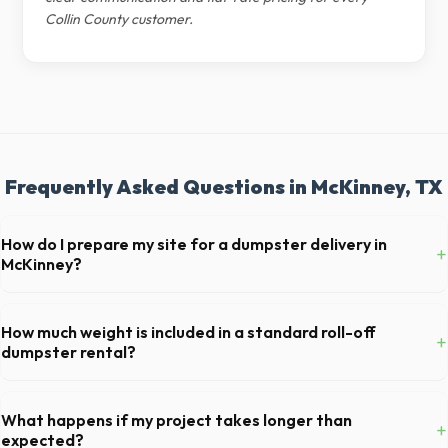
Collin County customer.
Frequently Asked Questions in McKinney, TX
How do I prepare my site for a dumpster delivery in
+
McKinney?
Ensure there is at least 60 feet of clear approach space for the truck,
remove any cars from the driveway, and check for low-hanging
How much weight is included in a standard roll-off
+
branches or power lines above the drop-off zone.
dumpster rental?
Most 20-yard dumpsters include a 2- to 3-ton weight limit. If you are
disposing of heavy materials like concrete or dirt in McKinney, let us
What happens if my project takes longer than
+
know so we can arrange a specialized heavy-debris bin.
expected?