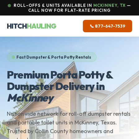
ROLL-OFFS & UNITS AVAILABLE IN
MCKINNEY, TX
—
CALL NOW FOR FLAT-RATE PRICING
HITCH
HAULING
📞 877-647-7539
Fast Dumpster & Porta Potty Rentals
Premium Porta Potty &
Dumpster Delivery in
McKinney
Nationwide network for roll-off dumpster rentals
and portable toilet units in McKinney, Texas.
Trusted by Collin County homeowners and