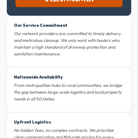
Our Service Commitment
Our network providers are committed to timely delivery
and meticulous cleanup. We only work with haulers who
maintain a high standard of driveway protection and
sanitation maintenance.
Nationwide Availability
From metropolitan hubs to rural communities, we bridge
the gap between large-scale logistics and local property
needs in all 50 states.
Upfront Logistics
No hidden fees, no complex contracts. We prioritize
clear communication and flat-rate pricing for every