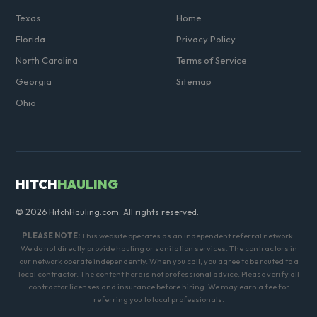
Texas
Home
Florida
Privacy Policy
North Carolina
Terms of Service
Georgia
Sitemap
Ohio
HITCH
HAULING
© 2026 HitchHauling.com. All rights reserved.
PLEASE NOTE:
This website operates as an independent referral network.
We do not directly provide hauling or sanitation services. The contractors in
our network operate independently. When you call, you agree to be routed to a
local contractor. The content here is not professional advice. Please verify all
contractor licenses and insurance before hiring. We may earn a fee for
referring you to local professionals.