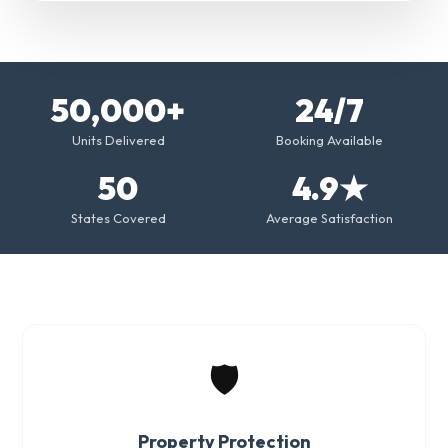
50,000+
24/7
Units Delivered
Booking Available
50
4.9★
States Covered
Average Satisfaction
🛡️
Property Protection