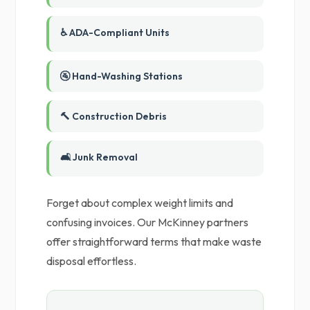
♿ ADA-Compliant Units
🚰 Hand-Washing Stations
🔨 Construction Debris
🛋️ Junk Removal
Forget about complex weight limits and
confusing invoices. Our McKinney partners
offer straightforward terms that make waste
disposal effortless.