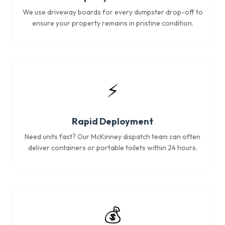
We use driveway boards for every dumpster drop-off to
ensure your property remains in pristine condition.
⚡
Rapid Deployment
Need units fast? Our McKinney dispatch team can often
deliver containers or portable toilets within 24 hours.
💰