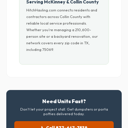
Serving McKinney & Collin County
HitchHauling.com connects residents and
contractors across Collin County with
reliable local service professionals.
Whether you're managing a 210,600-
person site or a backyard renovation, our
network covers every zip code in TX,
including 75069.
Need Units Fast?
Don't let your project stall. Get dumpsters or porta
potties delivered today.
📞 Call 877-647-7539