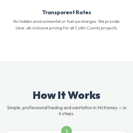
Transparent Rates
No hidden environmental or fuel surcharges. We provide
clear, all-inclusive pricing for all Collin County projects.
How It Works
Simple, professional hauling and sanitation in McKinney — in
4 steps.
1