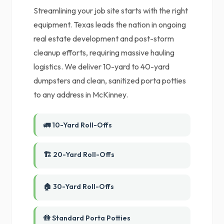
Streamlining your job site starts with the right
equipment. Texas leads the nation in ongoing
real estate development and post-storm
cleanup efforts, requiring massive hauling
logistics. We deliver 10-yard to 40-yard
dumpsters and clean, sanitized porta potties
to any address in McKinney.
🚛 10-Yard Roll-Offs
🏗️ 20-Yard Roll-Offs
🏠 30-Yard Roll-Offs
🚻 Standard Porta Potties