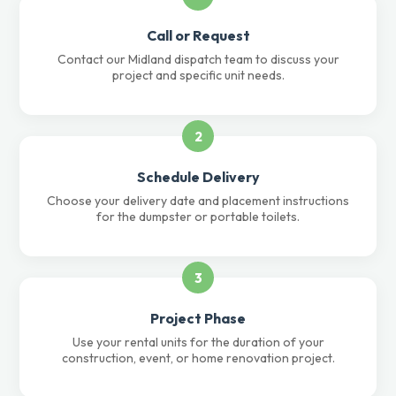
Call or Request
Contact our Midland dispatch team to discuss your
project and specific unit needs.
2
Schedule Delivery
Choose your delivery date and placement instructions
for the dumpster or portable toilets.
3
Project Phase
Use your rental units for the duration of your
construction, event, or home renovation project.