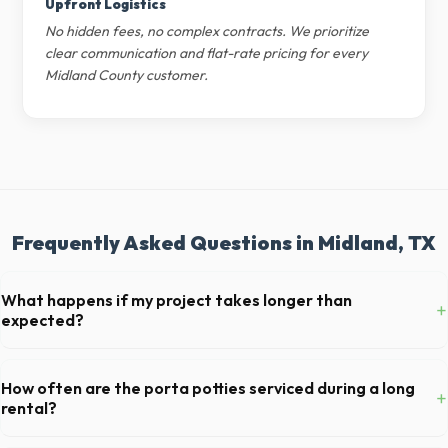
Upfront Logistics
No hidden fees, no complex contracts. We prioritize
clear communication and flat-rate pricing for every
Midland County customer.
Frequently Asked Questions in Midland, TX
What happens if my project takes longer than
+
expected?
We offer flexible rental periods. Simply call our dispatch team before
your scheduled pickup date in Midland, and we can extend your rental
How often are the porta potties serviced during a long
+
for a flat daily or weekly fee.
rental?
For standard monthly rentals in Midland, portable toilets are typically