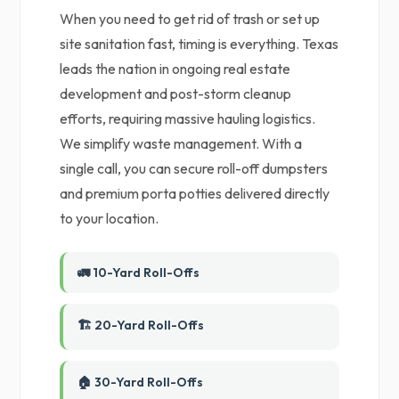
When you need to get rid of trash or set up
site sanitation fast, timing is everything. Texas
leads the nation in ongoing real estate
development and post-storm cleanup
efforts, requiring massive hauling logistics.
We simplify waste management. With a
single call, you can secure roll-off dumpsters
and premium porta potties delivered directly
to your location.
🚛 10-Yard Roll-Offs
🏗️ 20-Yard Roll-Offs
🏠 30-Yard Roll-Offs