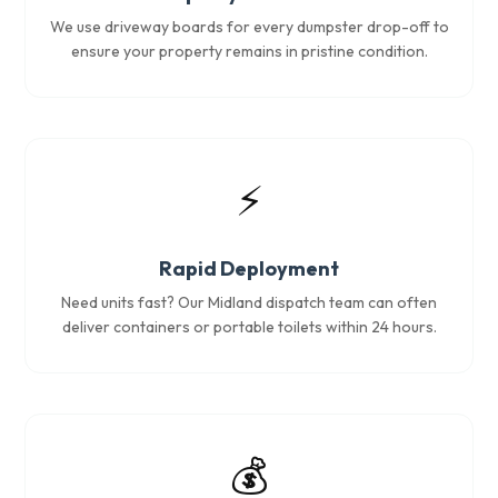
We use driveway boards for every dumpster drop-off to
ensure your property remains in pristine condition.
⚡
Rapid Deployment
Need units fast? Our Midland dispatch team can often
deliver containers or portable toilets within 24 hours.
💰