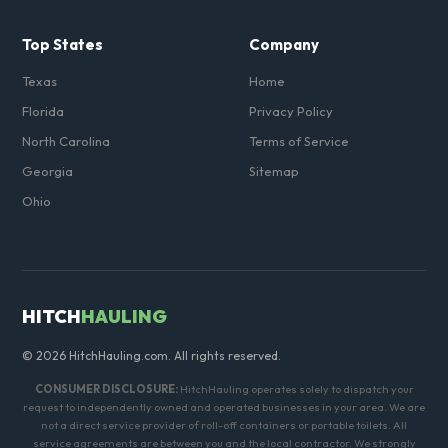
Top States
Company
Texas
Home
Florida
Privacy Policy
North Carolina
Terms of Service
Georgia
Sitemap
Ohio
HITCH
HAULING
© 2026 HitchHauling.com. All rights reserved.
CONSUMER DISCLOSURE:
HitchHauling operates solely to dispatch your
request to independently owned and operated businesses in your area. We are
not a direct service provider of roll-off containers or portable toilets. All
service agreements are between you and the local contractor. We strongly