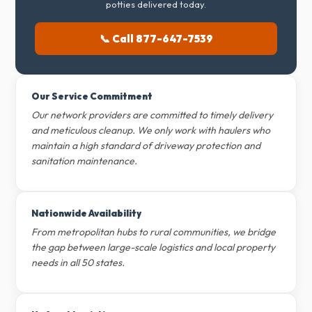
potties delivered today.
📞 Call 877-647-7539
Our Service Commitment
Our network providers are committed to timely delivery
and meticulous cleanup. We only work with haulers who
maintain a high standard of driveway protection and
sanitation maintenance.
Nationwide Availability
From metropolitan hubs to rural communities, we bridge
the gap between large-scale logistics and local property
needs in all 50 states.