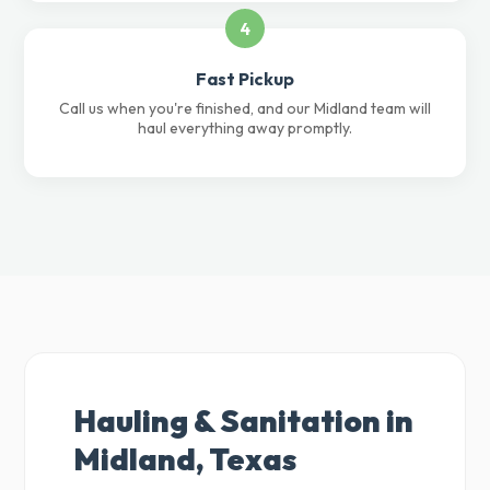
4
Fast Pickup
Call us when you're finished, and our Midland team will
haul everything away promptly.
Hauling & Sanitation in
Midland, Texas