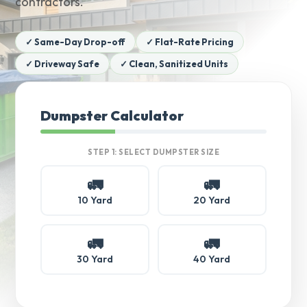
contractors.
✓ Same-Day Drop-off
✓ Flat-Rate Pricing
✓ Driveway Safe
✓ Clean, Sanitized Units
Dumpster Calculator
STEP 1: SELECT DUMPSTER SIZE
🚛
🚛
10 Yard
20 Yard
🚛
🚛
30 Yard
40 Yard