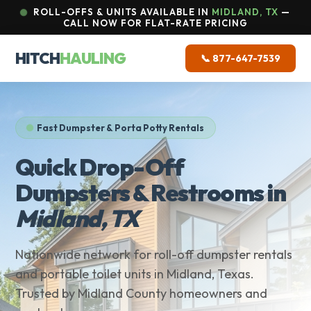
ROLL-OFFS & UNITS AVAILABLE IN
MIDLAND, TX
—
CALL NOW FOR FLAT-RATE PRICING
HITCH
HAULING
📞 877-647-7539
Fast Dumpster & Porta Potty Rentals
Quick Drop-Off
Dumpsters & Restrooms in
Midland, TX
Nationwide network for roll-off dumpster rentals
and portable toilet units in Midland, Texas.
Trusted by Midland County homeowners and