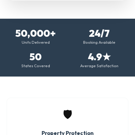
50,000+
24/7
Units Delivered
Booking Available
50
4.9★
States Covered
Average Satisfaction
🛡️
Property Protection