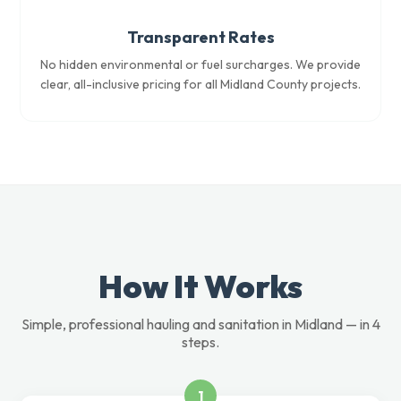
Transparent Rates
No hidden environmental or fuel surcharges. We provide
clear, all-inclusive pricing for all Midland County projects.
How It Works
Simple, professional hauling and sanitation in Midland — in 4
steps.
1