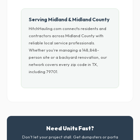
Serving Midland & Midland County
HitchHauling.com connects residents and
contractors across Midland County with
reliable local service professionals.
Whether you're managing a 148,848-
person site or a backyard renovation, our
network covers every zip code in TX,
including 79701.
Need Units Fast?
Don't let your project stall. Get dumpsters or porta