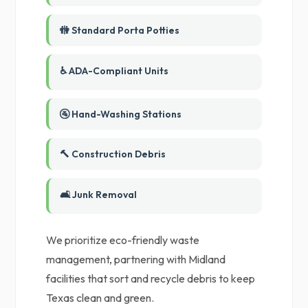
🚻 Standard Porta Potties
♿ ADA-Compliant Units
🚰 Hand-Washing Stations
🔨 Construction Debris
🛋️ Junk Removal
We prioritize eco-friendly waste
management, partnering with Midland
facilities that sort and recycle debris to keep
Texas clean and green.