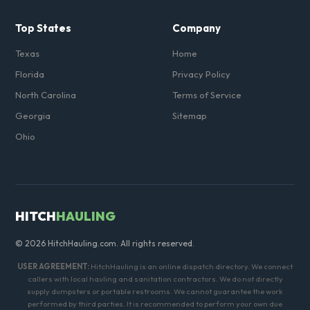
Top States
Company
Texas
Home
Florida
Privacy Policy
North Carolina
Terms of Service
Georgia
Sitemap
Ohio
HITCH
HAULING
© 2026 HitchHauling.com. All rights reserved.
USER AGREEMENT:
HitchHauling is an online dispatch directory. We connect
callers with local hauling and sanitation contractors. We do not directly
supply dumpsters or portable restrooms. We cannot guarantee the work
performed by third parties. It is recommended to perform your own due