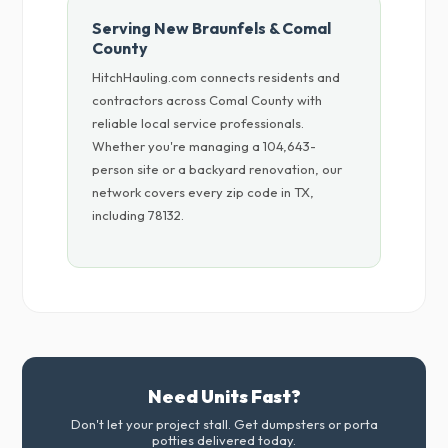
Serving New Braunfels & Comal
County
HitchHauling.com connects residents and
contractors across Comal County with
reliable local service professionals.
Whether you're managing a 104,643-
person site or a backyard renovation, our
network covers every zip code in TX,
including 78132.
Need Units Fast?
Don't let your project stall. Get dumpsters or porta
potties delivered today.