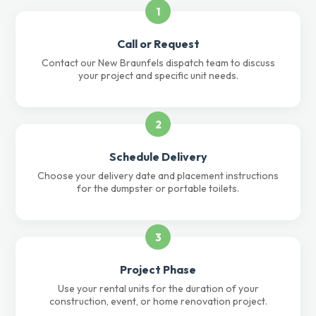
1
Call or Request
Contact our New Braunfels dispatch team to discuss
your project and specific unit needs.
2
Schedule Delivery
Choose your delivery date and placement instructions
for the dumpster or portable toilets.
3
Project Phase
Use your rental units for the duration of your
construction, event, or home renovation project.