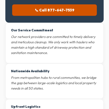
📞 Call 877-647-7539
Our Service Commitment
Our network providers are committed to timely delivery
and meticulous cleanup. We only work with haulers who
maintain a high standard of driveway protection and
sanitation maintenance.
Nationwide Availability
From metropolitan hubs to rural communities, we bridge
the gap between large-scale logistics and local property
needs in all 50 states.
Upfront Logistics