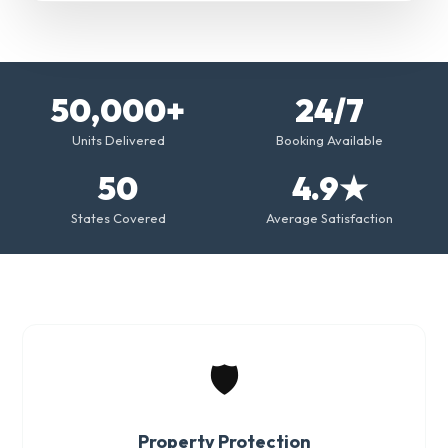
50,000+
24/7
Units Delivered
Booking Available
50
4.9★
States Covered
Average Satisfaction
🛡️
Property Protection