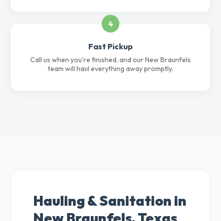
4
Fast Pickup
Call us when you're finished, and our New Braunfels
team will haul everything away promptly.
Hauling & Sanitation in
New Braunfels, Texas