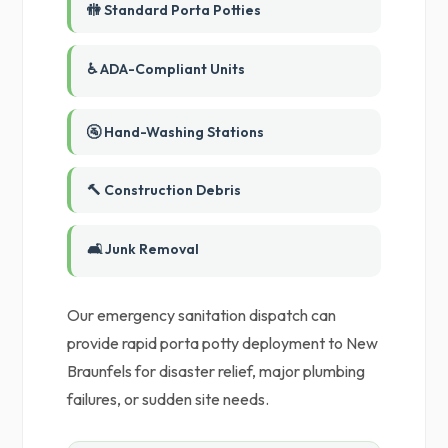
🚻 Standard Porta Potties
♿ ADA-Compliant Units
🚰 Hand-Washing Stations
🔨 Construction Debris
🛋️ Junk Removal
Our emergency sanitation dispatch can
provide rapid porta potty deployment to New
Braunfels for disaster relief, major plumbing
failures, or sudden site needs.