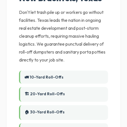
Don't let trash pile up or workers go without
facilities. Texas leads the nation in ongoing
real estate development and post-storm
cleanup efforts, requiring massive hauling
logistics. We guarantee punctual delivery of
roll-off dumpsters and sanitary porta potties
directly to your job site.
🚛 10-Yard Roll-Offs
🏗️ 20-Yard Roll-Offs
🏠 30-Yard Roll-Offs