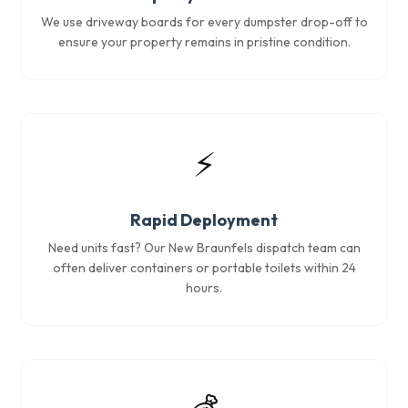
We use driveway boards for every dumpster drop-off to
ensure your property remains in pristine condition.
⚡
Rapid Deployment
Need units fast? Our New Braunfels dispatch team can
often deliver containers or portable toilets within 24
hours.