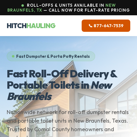
ROLL-OFFS & UNITS AVAILABLE IN
NEW
BRAUNFELS, TX
— CALL NOW FOR FLAT-RATE PRICING
HITCH
HAULING
📞 877-647-7539
Fast Dumpster & Porta Potty Rentals
Fast Roll-Off Delivery &
Portable Toilets in
New
Braunfels
Nationwide network for roll-off dumpster rentals
and portable toilet units in New Braunfels, Texas.
Trusted by Comal County homeowners and