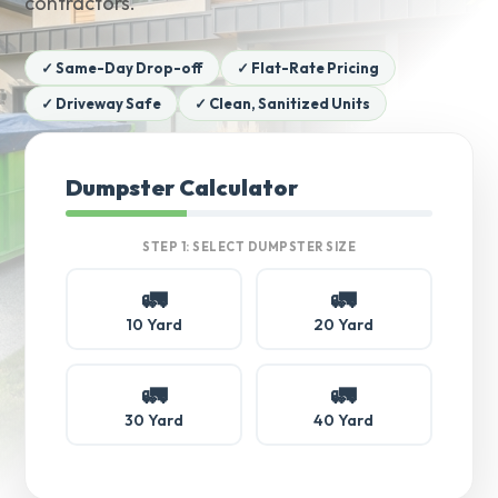
contractors.
✓ Same-Day Drop-off
✓ Flat-Rate Pricing
✓ Driveway Safe
✓ Clean, Sanitized Units
Dumpster Calculator
STEP 1: SELECT DUMPSTER SIZE
🚛
🚛
10 Yard
20 Yard
🚛
🚛
30 Yard
40 Yard