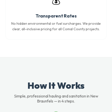
💰
Transparent Rates
No hidden environmental or fuel surcharges. We provide
clear, all-inclusive pricing for all Comal County projects.
How It Works
Simple, professional hauling and sanitation in New
Braunfels — in 4 steps.