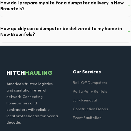
and you've provided exact placement instructions, you do not need to
How do I prepare my site for a dumpster delivery in New
+
be on-site for drop-off or pickup.
Braunfels?
Ensure there is at least 60 feet of clear approach space for the truck,
remove any cars from the driveway, and check for low-hanging
How quickly can a dumpster be delivered to my home in
+
branches or power lines above the drop-off zone.
New Braunfels?
Our local partners typically offer next-day delivery across Comal
County. For urgent needs, same-day dispatch may be available if you
call early in the morning.
HITCH
HAULING
Our Services
Roll-Off Dumpsters
America's trusted logistics
and sanitation referral
Porta Potty Rentals
network. Connecting
Junk Removal
homeowners and
Construction Debris
contractors with reliable
local professionals for over a
Event Sanitation
decade.