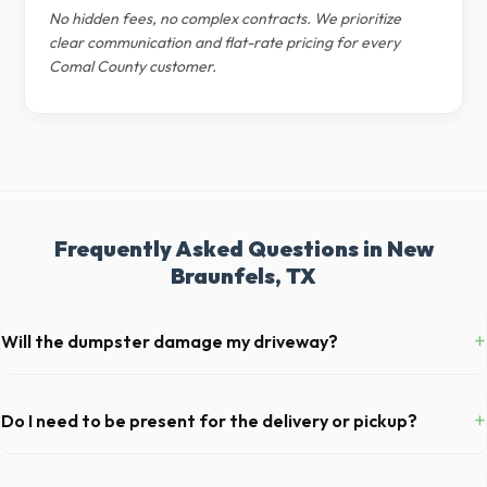
No hidden fees, no complex contracts. We prioritize
clear communication and flat-rate pricing for every
Comal County customer.
Frequently Asked Questions in New
Braunfels, TX
+
Will the dumpster damage my driveway?
Our professional haulers in New Braunfels take precautions, such as
placing protective wood boards under the metal wheels of the roll-off
+
Do I need to be present for the delivery or pickup?
container, to prevent scratching or cracking your driveway.
As long as the delivery area in New Braunfels is clear and accessible,