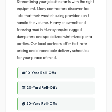
Streamlining your job site starts with the right
equipment. Many contractors discover too
late that their waste hauling provider can't
handle the volume. Heavy snowmelt and
freezing mud in Murray require rugged
dumpsters and specialized winterized porta
potties. Our local partners offer flat-rate
pricing and dependable delivery schedules
for your peace of mind.
🚛 10-Yard Roll-Offs
🏗️ 20-Yard Roll-Offs
🏠 30-Yard Roll-Offs