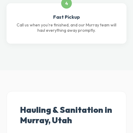
4
Fast Pickup
Call us when you're finished, and our Murray team will
haul everything away promptly.
Hauling & Sanitation in
Murray, Utah