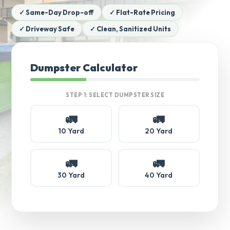
✓ Same-Day Drop-off
✓ Flat-Rate Pricing
✓ Driveway Safe
✓ Clean, Sanitized Units
Dumpster Calculator
STEP 1: SELECT DUMPSTER SIZE
🚛
🚛
10 Yard
20 Yard
🚛
🚛
30 Yard
40 Yard