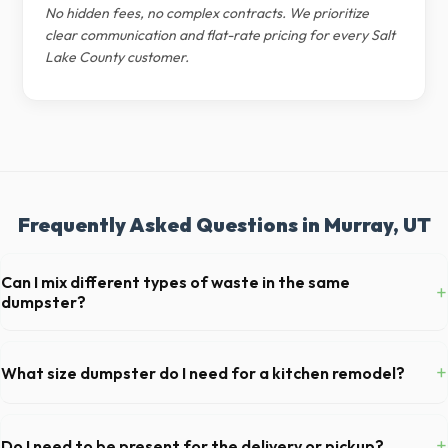
No hidden fees, no complex contracts. We prioritize
clear communication and flat-rate pricing for every Salt
Lake County customer.
Frequently Asked Questions in Murray, UT
Can I mix different types of waste in the same
+
dumpster?
Generally, yes, for standard household junk and construction debris.
However, mixing heavy materials (like concrete) with general trash is
+
What size dumpster do I need for a kitchen remodel?
usually prohibited due to weight regulations at Utah landfills.
For a standard Murray kitchen remodel, a 20-yard dumpster is
typically the perfect size. It holds roughly 6 pickup truck loads of
+
Do I need to be present for the delivery or pickup?