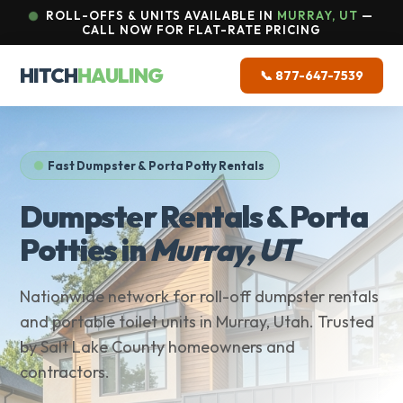
ROLL-OFFS & UNITS AVAILABLE IN
MURRAY, UT
—
CALL NOW FOR FLAT-RATE PRICING
HITCH
HAULING
📞 877-647-7539
Fast Dumpster & Porta Potty Rentals
Dumpster Rentals & Porta
Potties in
Murray, UT
Nationwide network for roll-off dumpster rentals
and portable toilet units in Murray, Utah. Trusted
by Salt Lake County homeowners and
contractors.