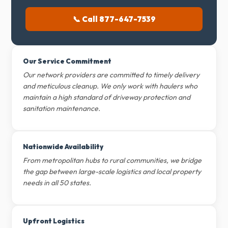
📞 Call 877-647-7539
Our Service Commitment
Our network providers are committed to timely delivery
and meticulous cleanup. We only work with haulers who
maintain a high standard of driveway protection and
sanitation maintenance.
Nationwide Availability
From metropolitan hubs to rural communities, we bridge
the gap between large-scale logistics and local property
needs in all 50 states.
Upfront Logistics