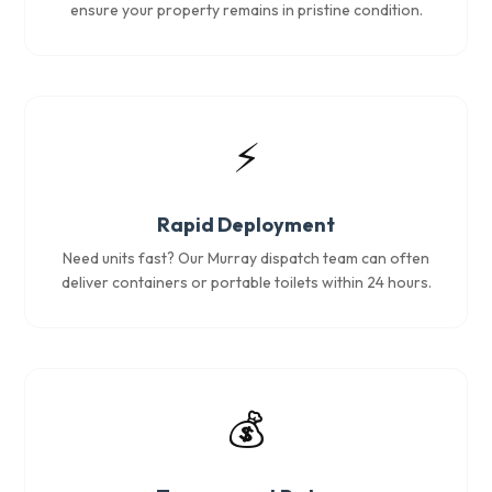
ensure your property remains in pristine condition.
⚡
Rapid Deployment
Need units fast? Our Murray dispatch team can often
deliver containers or portable toilets within 24 hours.
💰