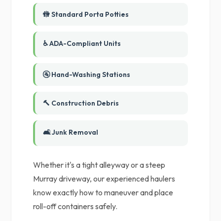
🚻 Standard Porta Potties
♿ ADA-Compliant Units
🚰 Hand-Washing Stations
🔨 Construction Debris
🛋️ Junk Removal
Whether it's a tight alleyway or a steep
Murray driveway, our experienced haulers
know exactly how to maneuver and place
roll-off containers safely.