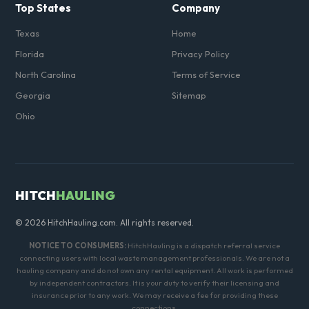
Top States
Company
Texas
Home
Florida
Privacy Policy
North Carolina
Terms of Service
Georgia
Sitemap
Ohio
HITCH
HAULING
© 2026 HitchHauling.com. All rights reserved.
NOTICE TO CONSUMERS:
HitchHauling is a dispatch referral service
connecting users with local waste management professionals. We are not a
hauling company and do not own any rental equipment. All work is performed
by independent contractors. It is your duty to verify their licensing and
insurance prior to any work. We may receive a fee for providing these
connections.