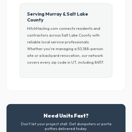
Serving Murray & Salt Lake
County
HitchHauling.com connects residents and
contractors across Salt Lake County with
reliable local service professionals.
Whether you're managing a 50,188-person
site or a backyard renovation, our network
covers every zip code in UT, including 84117.
Need Units Fast?
Don't let your project stall. Get dumpsters or porta
potties delivered today.