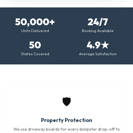
50,000+
24/7
Units Delivered
Booking Available
50
4.9★
States Covered
Average Satisfaction
🛡️
Property Protection
We use driveway boards for every dumpster drop-off to