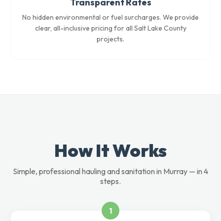
Transparent Rates
No hidden environmental or fuel surcharges. We provide
clear, all-inclusive pricing for all Salt Lake County
projects.
How It Works
Simple, professional hauling and sanitation in Murray — in 4
steps.
1