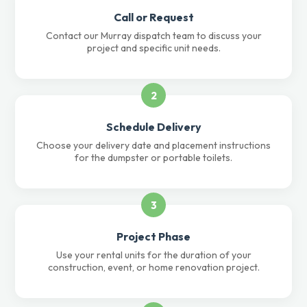
Call or Request
Contact our Murray dispatch team to discuss your
project and specific unit needs.
2
Schedule Delivery
Choose your delivery date and placement instructions
for the dumpster or portable toilets.
3
Project Phase
Use your rental units for the duration of your
construction, event, or home renovation project.