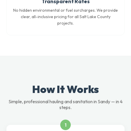
Transparent Rates
No hidden environmental or fuel surcharges. We provide
clear, all-inclusive pricing for all Salt Lake County
projects.
How It Works
Simple, professional hauling and sanitation in Sandy — in 4
steps.
1