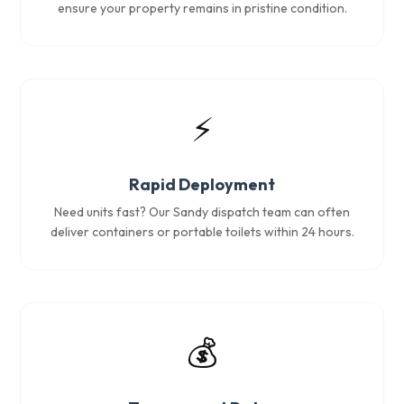
ensure your property remains in pristine condition.
⚡
Rapid Deployment
Need units fast? Our Sandy dispatch team can often
deliver containers or portable toilets within 24 hours.
💰