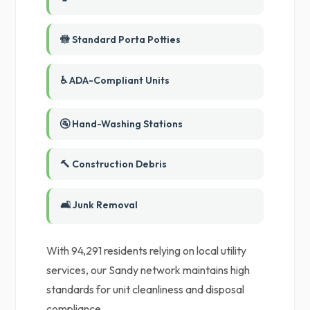
🚻 Standard Porta Potties
♿ ADA-Compliant Units
🚰 Hand-Washing Stations
🔨 Construction Debris
🛋️ Junk Removal
With 94,291 residents relying on local utility
services, our Sandy network maintains high
standards for unit cleanliness and disposal
compliance.