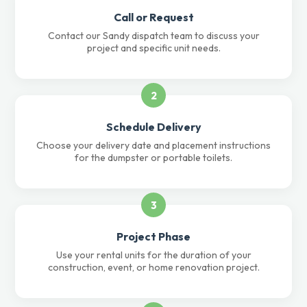
Call or Request
Contact our Sandy dispatch team to discuss your
project and specific unit needs.
2
Schedule Delivery
Choose your delivery date and placement instructions
for the dumpster or portable toilets.
3
Project Phase
Use your rental units for the duration of your
construction, event, or home renovation project.