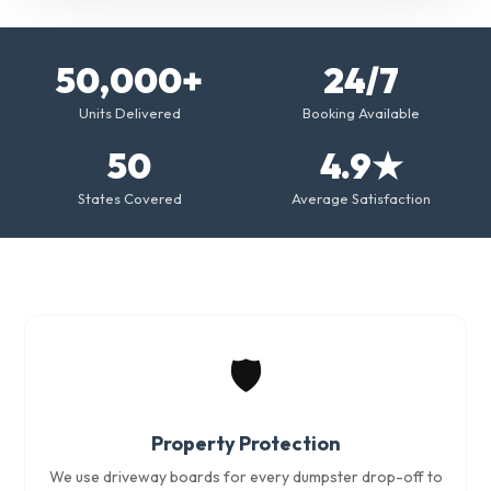
50,000+
24/7
Units Delivered
Booking Available
50
4.9★
States Covered
Average Satisfaction
🛡️
Property Protection
We use driveway boards for every dumpster drop-off to