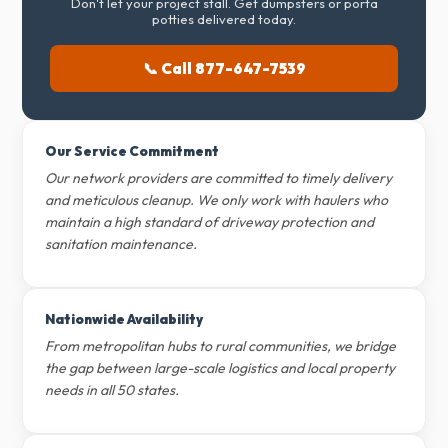
Don't let your project stall. Get dumpsters or porta
potties delivered today.
📞 Call 877-647-7539
Our Service Commitment
Our network providers are committed to timely delivery
and meticulous cleanup. We only work with haulers who
maintain a high standard of driveway protection and
sanitation maintenance.
Nationwide Availability
From metropolitan hubs to rural communities, we bridge
the gap between large-scale logistics and local property
needs in all 50 states.