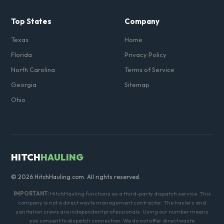
Top States
Company
Texas
Home
Florida
Privacy Policy
North Carolina
Terms of Service
Georgia
Sitemap
Ohio
HITCH
HAULING
© 2026 HitchHauling.com. All rights reserved.
IMPORTANT:
HitchHauling functions as a third-party dispatch service. This
company is not a direct waste management contractor. The haulers and
sanitation crews are independent professionals. Using our number means
you consent to dispatch connection. We do not offer direct waste