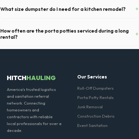
you've provided exact placement instructions, you do not need to be
+
What size dumpster do I need for a kitchen remodel?
on-site for drop-off or pickup.
For a standard Sandy kitchen remodel, a 20-yard dumpster is typically
the perfect size. It holds roughly 6 pickup truck loads of debris,
How often are the porta potties serviced during a long
+
accommodating cabinets, drywall, and flooring.
rental?
For standard monthly rentals in Sandy, portable toilets are typically
serviced once a week. This includes waste removal, deep cleaning,
restocking supplies, and deodorizing.
HITCH
HAULING
Our Services
Roll-Off Dumpsters
America's trusted logistics
and sanitation referral
Porta Potty Rentals
network. Connecting
Junk Removal
homeowners and
Construction Debris
contractors with reliable
local professionals for over a
Event Sanitation
decade.