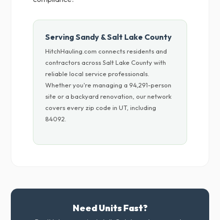
Serving Sandy & Salt Lake County
HitchHauling.com connects residents and
contractors across Salt Lake County with
reliable local service professionals.
Whether you're managing a 94,291-person
site or a backyard renovation, our network
covers every zip code in UT, including
84092.
Need Units Fast?