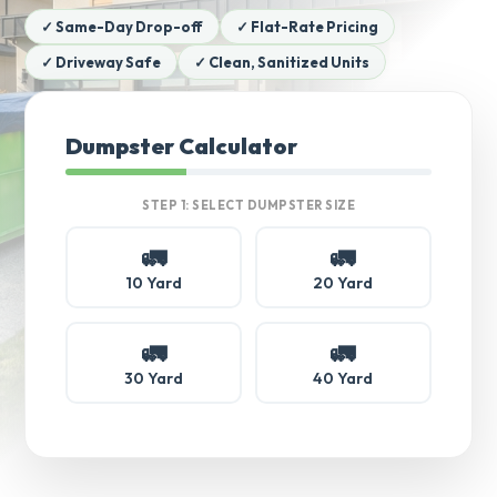
✓ Same-Day Drop-off
✓ Flat-Rate Pricing
✓ Driveway Safe
✓ Clean, Sanitized Units
Dumpster Calculator
STEP 1: SELECT DUMPSTER SIZE
🚛
🚛
10 Yard
20 Yard
🚛
🚛
30 Yard
40 Yard