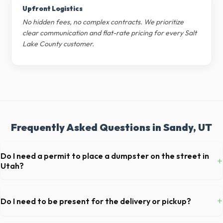
Upfront Logistics
No hidden fees, no complex contracts. We prioritize
clear communication and flat-rate pricing for every Salt
Lake County customer.
Frequently Asked Questions in Sandy, UT
Do I need a permit to place a dumpster on the street in
+
Utah?
Permit requirements vary by municipality. If the dumpster is placed on
your private driveway in Sandy, you generally do not need a permit.
+
Do I need to be present for the delivery or pickup?
Placing it on a public street or sidewalk usually requires city approval.
As long as the delivery area in Sandy is clear and accessible, and