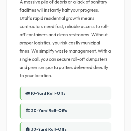
A massive pile of debris or a lack of sanitary
facilities will instantly halt your progress.
Utah's rapid residential growth means
contractors need fast, reliable access to roll-
off containers and clean restrooms. Without
proper logistics, you risk costly municipal
fines. We simplify waste management. With a
single call, you can secure roll-off dumpsters
and premium porta potties delivered directly
to your location.
🚛 10-Yard Roll-Offs
🏗️ 20-Yard Roll-Offs
🏠 30-Yard Roll-Offs