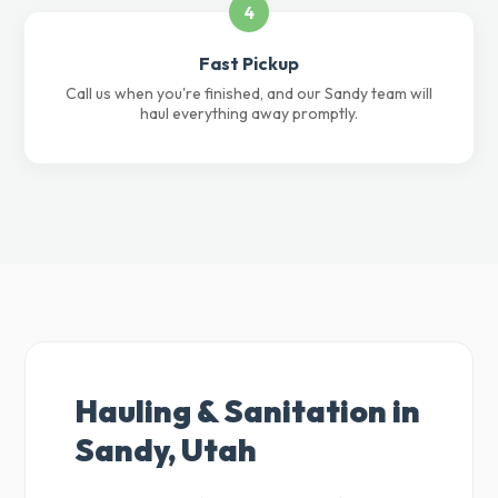
4
Fast Pickup
Call us when you're finished, and our Sandy team will
haul everything away promptly.
Hauling & Sanitation in
Sandy, Utah