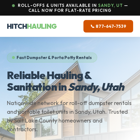
ROLL-OFFS & UNITS AVAILABLE IN
SANDY, UT
—
CALL NOW FOR FLAT-RATE PRICING
HITCH
HAULING
📞 877-647-7539
Fast Dumpster & Porta Potty Rentals
Reliable Hauling &
Sanitation in
Sandy, Utah
Nationwide network for roll-off dumpster rentals
and portable toilet units in Sandy, Utah. Trusted
by Salt Lake County homeowners and
contractors.