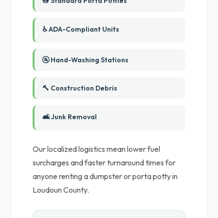
🚻 Standard Porta Potties
♿ ADA-Compliant Units
🚰 Hand-Washing Stations
🔨 Construction Debris
🛋️ Junk Removal
Our localized logistics mean lower fuel
surcharges and faster turnaround times for
anyone renting a dumpster or porta potty in
Loudoun County.