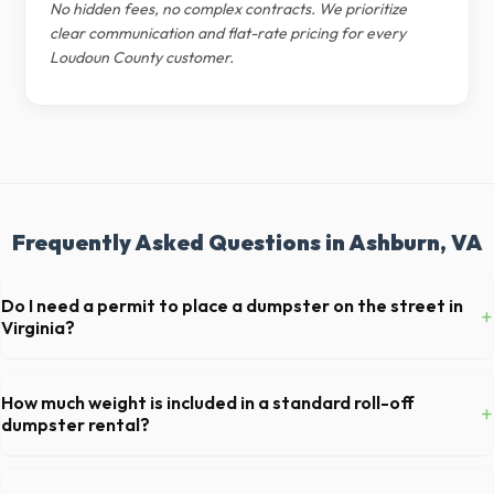
No hidden fees, no complex contracts. We prioritize
clear communication and flat-rate pricing for every
Loudoun County customer.
Frequently Asked Questions in Ashburn, VA
Do I need a permit to place a dumpster on the street in
+
Virginia?
Permit requirements vary by municipality. If the dumpster is placed on
your private driveway in Ashburn, you generally do not need a permit.
How much weight is included in a standard roll-off
+
Placing it on a public street or sidewalk usually requires city approval.
dumpster rental?
Most 20-yard dumpsters include a 2- to 3-ton weight limit. If you are
disposing of heavy materials like concrete or dirt in Ashburn, let us