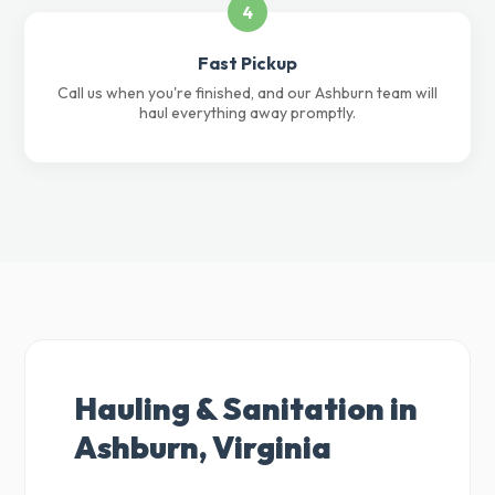
4
Fast Pickup
Call us when you're finished, and our Ashburn team will
haul everything away promptly.
Hauling & Sanitation in
Ashburn, Virginia