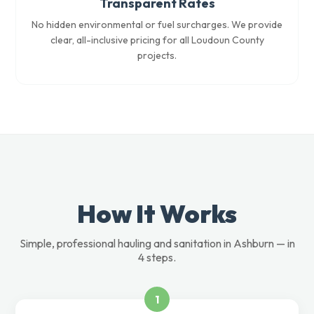
Transparent Rates
No hidden environmental or fuel surcharges. We provide
clear, all-inclusive pricing for all Loudoun County
projects.
How It Works
Simple, professional hauling and sanitation in Ashburn — in
4 steps.
1