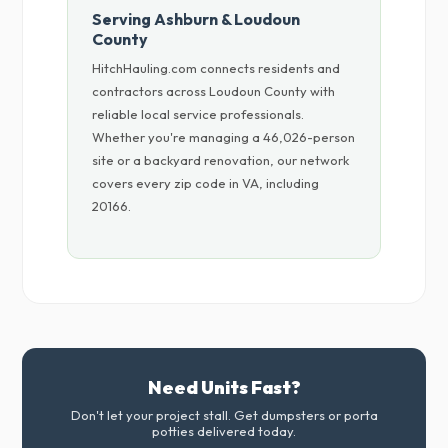
Serving Ashburn & Loudoun
County
HitchHauling.com connects residents and
contractors across Loudoun County with
reliable local service professionals.
Whether you're managing a 46,026-person
site or a backyard renovation, our network
covers every zip code in VA, including
20166.
Need Units Fast?
Don't let your project stall. Get dumpsters or porta
potties delivered today.