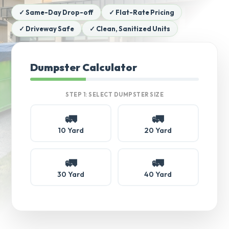
✓ Same-Day Drop-off
✓ Flat-Rate Pricing
✓ Driveway Safe
✓ Clean, Sanitized Units
Dumpster Calculator
STEP 1: SELECT DUMPSTER SIZE
🚛
🚛
10 Yard
20 Yard
🚛
🚛
30 Yard
40 Yard