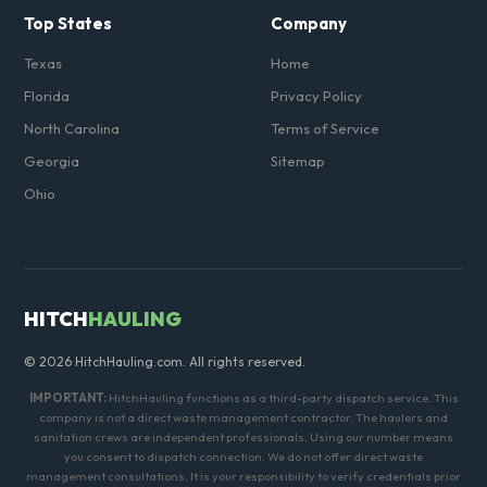
Top States
Company
Texas
Home
Florida
Privacy Policy
North Carolina
Terms of Service
Georgia
Sitemap
Ohio
HITCH
HAULING
© 2026 HitchHauling.com. All rights reserved.
IMPORTANT:
HitchHauling functions as a third-party dispatch service. This
company is not a direct waste management contractor. The haulers and
sanitation crews are independent professionals. Using our number means
you consent to dispatch connection. We do not offer direct waste
management consultations. It is your responsibility to verify credentials prior