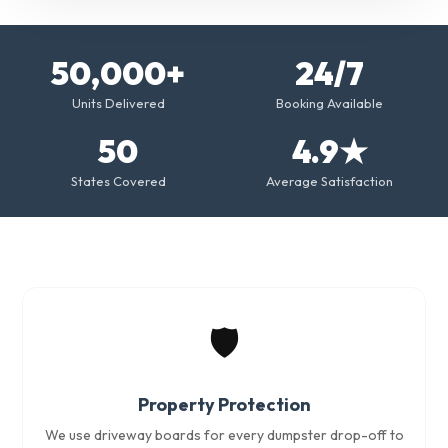
50,000+
24/7
Units Delivered
Booking Available
50
4.9★
States Covered
Average Satisfaction
🛡️
Property Protection
We use driveway boards for every dumpster drop-off to