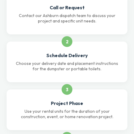
Call or Request
Contact our Ashburn dispatch team to discuss your
project and specific unit needs.
2
Schedule Delivery
Choose your delivery date and placement instructions
for the dumpster or portable toilets.
3
Project Phase
Use your rental units for the duration of your
construction, event, or home renovation project.