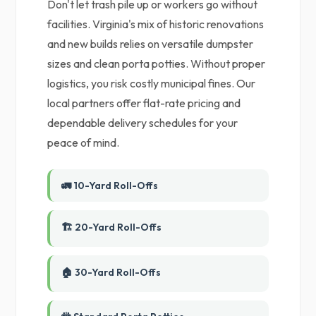
Don't let trash pile up or workers go without
facilities. Virginia's mix of historic renovations
and new builds relies on versatile dumpster
sizes and clean porta potties. Without proper
logistics, you risk costly municipal fines. Our
local partners offer flat-rate pricing and
dependable delivery schedules for your
peace of mind.
🚛 10-Yard Roll-Offs
🏗️ 20-Yard Roll-Offs
🏠 30-Yard Roll-Offs