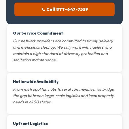
📞 Call 877-647-7539
Our Service Commitment
Our network providers are committed to timely delivery
and meticulous cleanup. We only work with haulers who
maintain a high standard of driveway protection and
sanitation maintenance.
Nationwide Availability
From metropolitan hubs to rural communities, we bridge
the gap between large-scale logistics and local property
needs in all 50 states.
Upfront Logistics