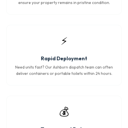
ensure your property remains in pristine condition.
⚡
Rapid Deployment
Need units fast? Our Ashburn dispatch team can often
deliver containers or portable toilets within 24 hours.
💰