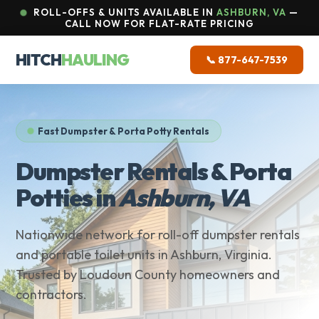
ROLL-OFFS & UNITS AVAILABLE IN
ASHBURN, VA
—
CALL NOW FOR FLAT-RATE PRICING
HITCH
HAULING
📞 877-647-7539
Fast Dumpster & Porta Potty Rentals
Dumpster Rentals & Porta
Potties in
Ashburn, VA
Nationwide network for roll-off dumpster rentals
and portable toilet units in Ashburn, Virginia.
Trusted by Loudoun County homeowners and
contractors.