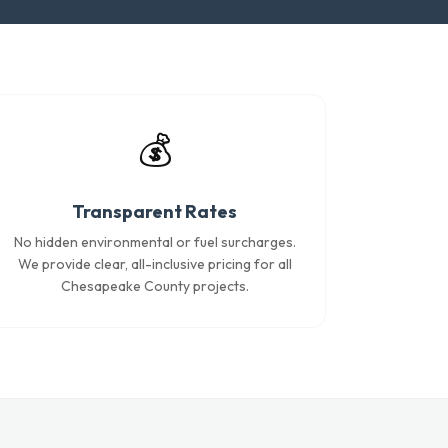
💰
Transparent Rates
No hidden environmental or fuel surcharges.
We provide clear, all-inclusive pricing for all
Chesapeake County projects.