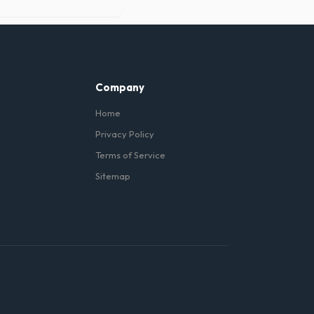
 under the metal wheels of
Company
Home
Privacy Policy
Terms of Service
Sitemap