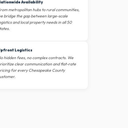
ationwide Availability
rom metropolitan hubs to rural communities,
e bridge the gap between large-scale
ogistics and local property needs in all 50
tates.
pfront Logistics
o hidden fees, no complex contracts. We
rioritize clear communication and flat-rate
ricing for every Chesapeake County
ustomer.