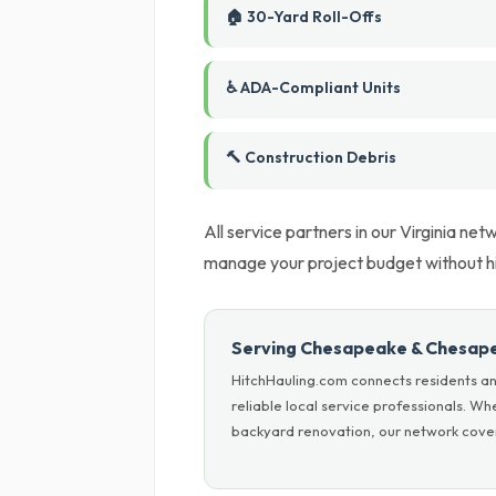
🏠 30-Yard Roll-Offs
♿ ADA-Compliant Units
🔨 Construction Debris
All service partners in our Virginia net
manage your project budget without h
Serving Chesapeake & Chesap
HitchHauling.com connects residents a
reliable local service professionals. W
backyard renovation, our network covers