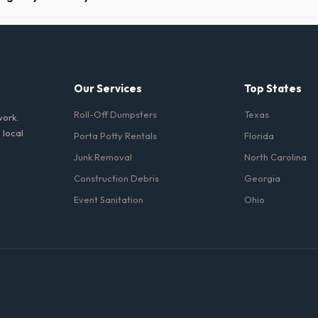
n Chesapeake take precautions, such as placing protective wood boards
revent scratching or cracking your driveway.
Our Services
Top States
Roll-Off Dumpsters
Texas
work.
 local
Porta Potty Rentals
Florida
Junk Removal
North Carolina
Construction Debris
Georgia
Event Sanitation
Ohio