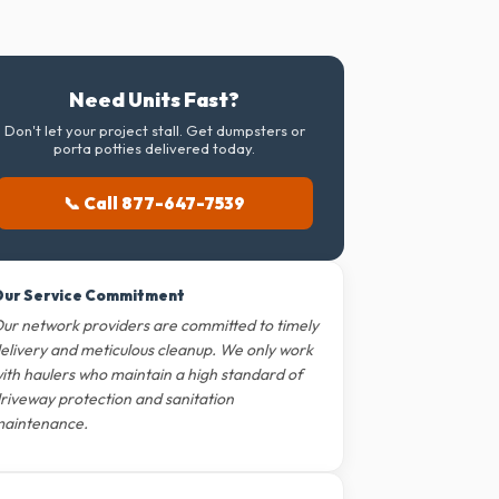
Need Units Fast?
Don't let your project stall. Get dumpsters or
porta potties delivered today.
📞 Call 877-647-7539
ur Service Commitment
ur network providers are committed to timely
elivery and meticulous cleanup. We only work
ith haulers who maintain a high standard of
riveway protection and sanitation
aintenance.