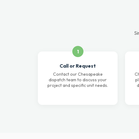
Si
1
Call or Request
Contact our Chesapeake
Ch
dispatch team to discuss your
p
project and specific unit needs.
d