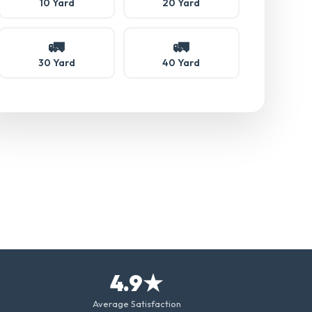
10 Yard
20 Yard
🚛
🚛
30 Yard
40 Yard
4.9★
Average Satisfaction