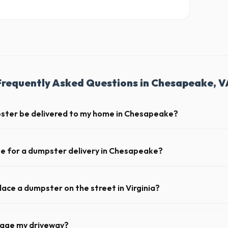
Frequently Asked Questions in Chesapeake, V
pster be delivered to my home in Chesapeake?
ly offer next-day delivery across Chesapeake County. For urgent needs
 the morning.
te for a dumpster delivery in Chesapeake?
 feet of clear approach space for the truck, remove any cars from the 
lines above the drop-off zone.
lace a dumpster on the street in Virginia?
 municipality. If the dumpster is placed on your private driveway in Ch
 on a public street or sidewalk usually requires city approval.
mage my driveway?