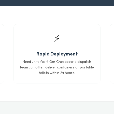
⚡
Rapid Deployment
Need units fast? Our Chesapeake dispatch
team can often deliver containers or portable
toilets within 24 hours.