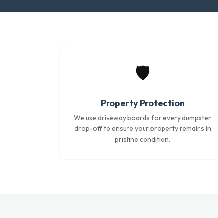
🛡️
Property Protection
We use driveway boards for every dumpster
drop-off to ensure your property remains in
pristine condition.