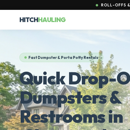
ROLL-OFFS & 
HITCH
HAULING
Fast Dumpster & Porta Potty Rentals
Quick Drop-O
Dumpsters &
Restrooms in