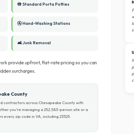
N
🚻 Standard Porta Potties
F
w
🚰 Hand-Washing Stations
l
s
🛋️ Junk Removal
U
N
work provide upfront, flat-rate pricing so you can
p
idden surcharges.
p
c
eake County
nd contractors across Chesapeake County with
hether you're managing a 252,583-person site or a
 every zip code in VA, including 23325.