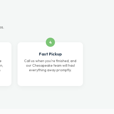
ps.
4
Fast Pickup
e
Call us when you're finished, and
n,
our Chesapeake team will haul
n
everything away promptly.