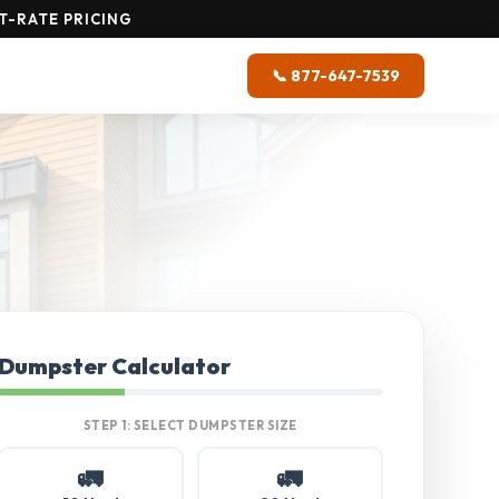
T-RATE PRICING
📞 877-647-7539
Dumpster Calculator
STEP 1: SELECT DUMPSTER SIZE
🚛
🚛