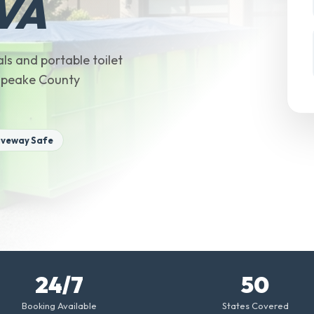
 VA
ls and portable toilet
sapeake County
iveway Safe
24/7
50
Booking Available
States Covered