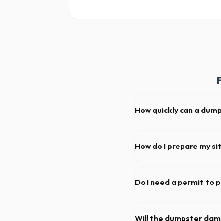
How quickly can a dum
Our local partners typical
available if you call early in
How do I prepare my si
Ensure there is at least 60
hanging branches or power 
Do I need a permit to p
Permit requirements vary by
not need a permit. Placing it
Will the dumpster da