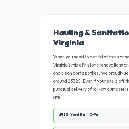
Hauling & Sanitati
Virginia
When you need to get rid of trash or set
Virginia's mix of historic renovations a
and clean porta potties. We proudly s
around 23325. Even if your site is off
punctual delivery of roll-off dumpsters
site.
🚛 10-Yard Roll-Offs