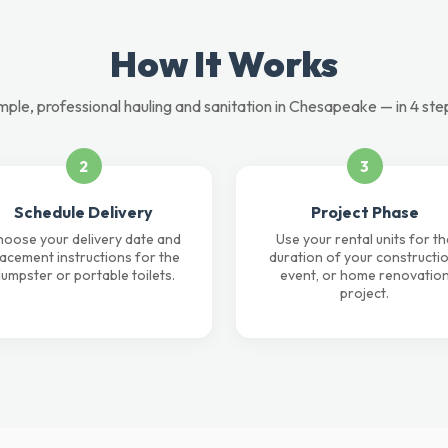
How It Works
mple, professional hauling and sanitation in Chesapeake — in 4 ste
2
3
Schedule Delivery
Project Phase
oose your delivery date and
Use your rental units for th
lacement instructions for the
duration of your constructio
umpster or portable toilets.
event, or home renovatio
project.