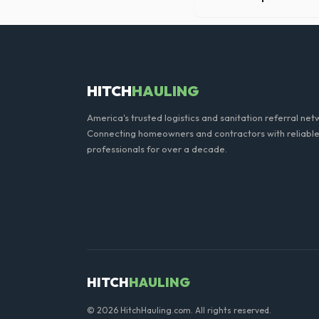
Our professional haulers i
the roll-off container, to p
HITCH
HAULING
America's trusted logistics and sanitation referral net
Connecting homeowners and contractors with reliable
professionals for over a decade.
HITCH
HAULING
© 2026 HitchHauling.com. All rights reserved.