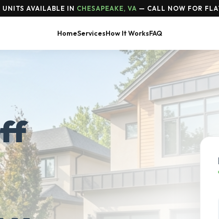
UNITS AVAILABLE IN
CHESAPEAKE, VA
— CALL NOW FOR FLA
Home
Services
How It Works
FAQ
ff