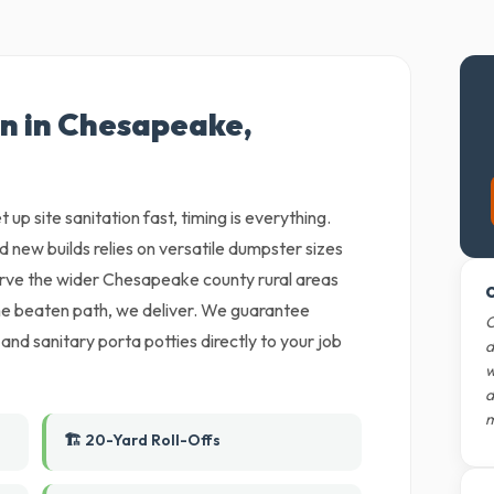
on in Chesapeake,
 up site sanitation fast, timing is everything.
nd new builds relies on versatile dumpster sizes
erve the wider Chesapeake county rural areas
O
 the beaten path, we deliver. We guarantee
O
 and sanitary porta potties directly to your job
d
w
d
m
🏗️ 20-Yard Roll-Offs