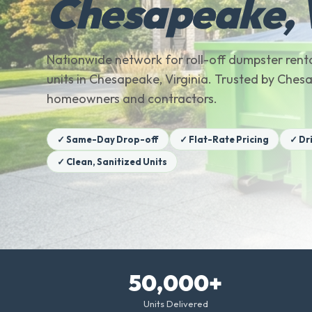
Chesapeake,
Nationwide network for roll-off dumpster renta
units in Chesapeake, Virginia. Trusted by Che
homeowners and contractors.
✓ Same-Day Drop-off
✓ Flat-Rate Pricing
✓ Dr
✓ Clean, Sanitized Units
50,000+
Units Delivered