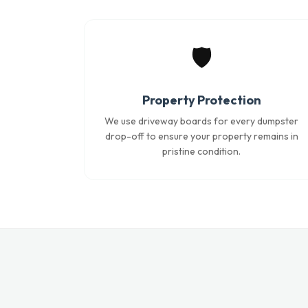
🛡️
Property Protection
We use driveway boards for every dumpster
drop-off to ensure your property remains in
pristine condition.