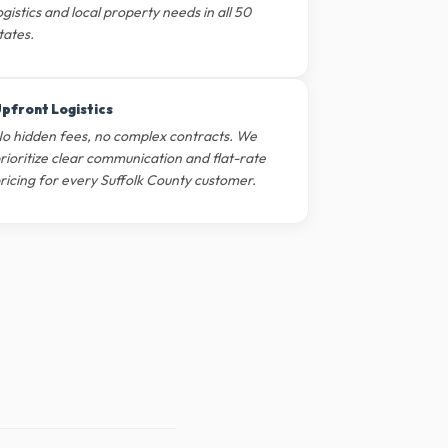
ogistics and local property needs in all 50
tates.
pfront Logistics
o hidden fees, no complex contracts. We
rioritize clear communication and flat-rate
ricing for every Suffolk County customer.