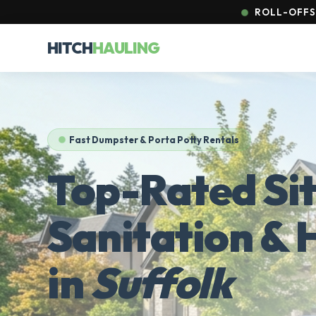
ROLL-OFFS 
HITCH
HAULING
Fast Dumpster & Porta Potty Rentals
Top-Rated Si
Sanitation & 
in
Suffolk