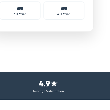
🚛
🚛
30 Yard
40 Yard
4.9★
Average Satisfaction