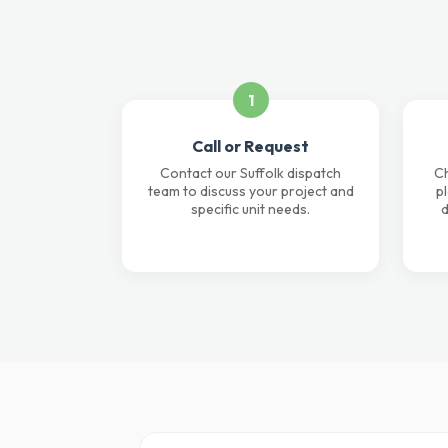
1
Call or Request
Contact our Suffolk dispatch
Ch
team to discuss your project and
p
specific unit needs.
d