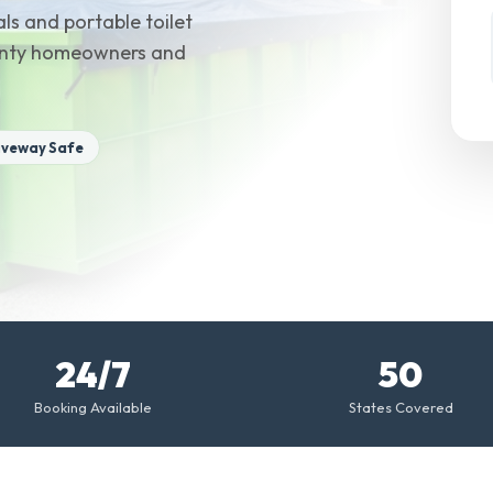
ls and portable toilet
County homeowners and
iveway Safe
24/7
50
Booking Available
States Covered