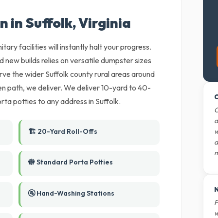
 in Suffolk, Virginia
tary facilities will instantly halt your progress.
nd new builds relies on versatile dumpster sizes
rve the wider Suffolk county rural areas around
ten path, we deliver. We deliver 10-yard to 40-
O
ta potties to any address in Suffolk.
O
d
🏗️ 20-Yard Roll-Offs
w
d
m
🚻 Standard Porta Potties
N
🚰 Hand-Washing Stations
F
w