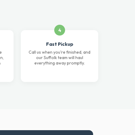
4
Fast Pickup
e
Call us when you're finished, and
n,
our Suffolk team will haul
n
everything away promptly.