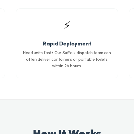
⚡
Rapid Deployment
Need units fast? Our Suffolk dispatch team can
often deliver containers or portable toilets
within 24 hours.
How It Works