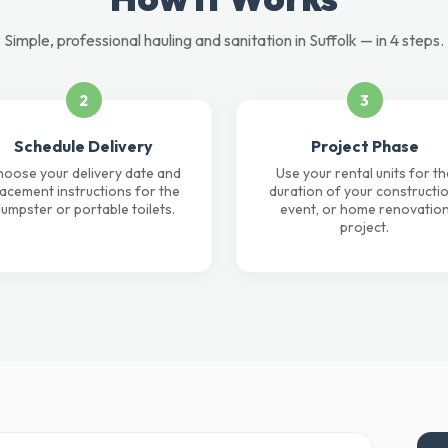
Simple, professional hauling and sanitation in Suffolk — in 4 steps.
2
3
Schedule Delivery
Project Phase
oose your delivery date and
Use your rental units for th
lacement instructions for the
duration of your constructio
umpster or portable toilets.
event, or home renovatio
project.