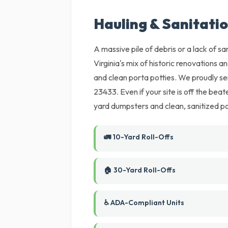
Hauling & Sanitation
A massive pile of debris or a lack of sani
Virginia's mix of historic renovations a
and clean porta potties. We proudly se
23433. Even if your site is off the bea
yard dumpsters and clean, sanitized por
🚛 10-Yard Roll-Offs
🏠 30-Yard Roll-Offs
♿ ADA-Compliant Units