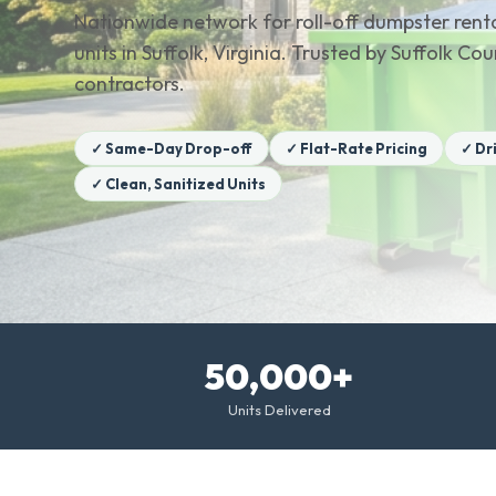
Nationwide network for roll-off dumpster renta
units in Suffolk, Virginia. Trusted by Suffolk 
contractors.
✓ Same-Day Drop-off
✓ Flat-Rate Pricing
✓ Dr
✓ Clean, Sanitized Units
50,000+
Units Delivered