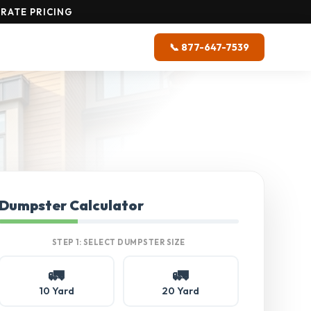
RATE PRICING
📞 877-647-7539
Dumpster Calculator
STEP 1: SELECT DUMPSTER SIZE
🚛
🚛
10 Yard
20 Yard