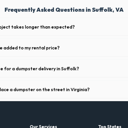
Frequently Asked Questions in Suffolk, VA
oject takes longer than expected?
iods. Simply call our dispatch team before your scheduled pickup date i
or weekly fee.
ge added to my rental price?
arent pricing. The quote you receive for your Suffolk delivery includes
sts for VA.
e for a dumpster delivery in Suffolk?
 feet of clear approach space for the truck, remove any cars from the 
lines above the drop-off zone.
lace a dumpster on the street in Virginia?
municipality. If the dumpster is placed on your private driveway in Suffo
a public street or sidewalk usually requires city approval.
Our Services
Top States