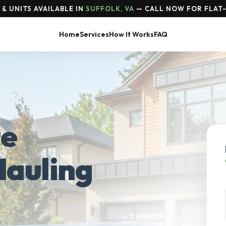
& UNITS AVAILABLE IN
SUFFOLK, VA
— CALL NOW FOR FLAT-
Home
Services
How It Works
FAQ
te
Hauling