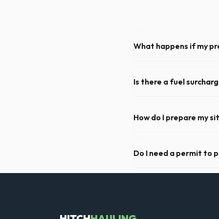
What happens if my pr
We offer flexible rental per
your rental for a flat daily 
Is there a fuel surchar
We pride ourselves on transp
weight limits, and all fuel co
How do I prepare my sit
Ensure there is at least 60
hanging branches or power 
Do I need a permit to p
Permit requirements vary by 
need a permit. Placing it on 
HITCH
HAULING