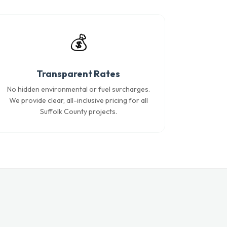
💰
Transparent Rates
No hidden environmental or fuel surcharges.
We provide clear, all-inclusive pricing for all
Suffolk County projects.