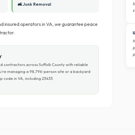
l
🛋️ Junk Removal
s
 and insured operators in VA, we guarantee peace
ractor.
U
N
p
p
y
 contractors across Suffolk County with reliable
ou're managing a 98,796-person site or a backyard
p code in VA, including 23433.