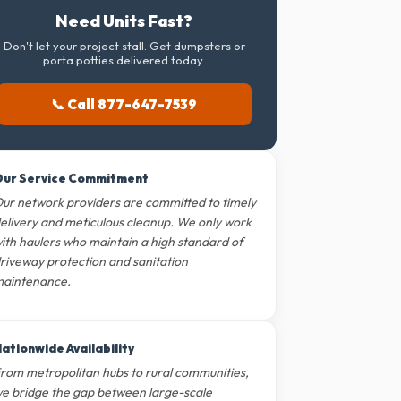
Need Units Fast?
Don't let your project stall. Get dumpsters or
porta potties delivered today.
📞 Call 877-647-7539
ur Service Commitment
ur network providers are committed to timely
elivery and meticulous cleanup. We only work
ith haulers who maintain a high standard of
riveway protection and sanitation
aintenance.
ationwide Availability
rom metropolitan hubs to rural communities,
e bridge the gap between large-scale