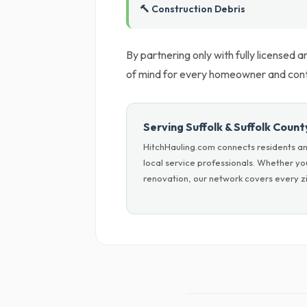
🔨 Construction Debris
By partnering only with fully licensed
of mind for every homeowner and cont
Serving Suffolk & Suffolk Count
HitchHauling.com connects residents and
local service professionals. Whether y
renovation, our network covers every zi