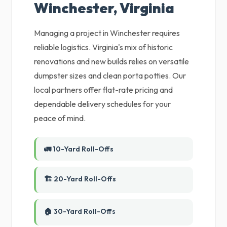
Winchester, Virginia
Managing a project in Winchester requires
reliable logistics. Virginia's mix of historic
renovations and new builds relies on versatile
dumpster sizes and clean porta potties. Our
local partners offer flat-rate pricing and
dependable delivery schedules for your
peace of mind.
🚛 10-Yard Roll-Offs
🏗️ 20-Yard Roll-Offs
🏠 30-Yard Roll-Offs