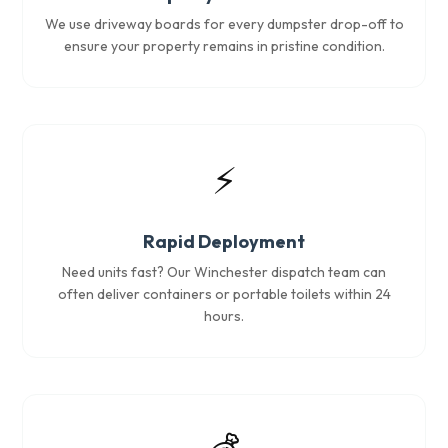
We use driveway boards for every dumpster drop-off to
ensure your property remains in pristine condition.
⚡
Rapid Deployment
Need units fast? Our Winchester dispatch team can
often deliver containers or portable toilets within 24
hours.