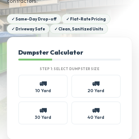
contractors.
✓ Same-Day Drop-off
✓ Flat-Rate Pricing
✓ Driveway Safe
✓ Clean, Sanitized Units
Dumpster Calculator
STEP 1: SELECT DUMPSTER SIZE
🚛
🚛
10 Yard
20 Yard
🚛
🚛
30 Yard
40 Yard