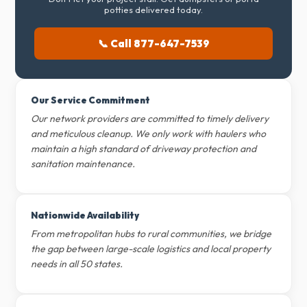
potties delivered today.
📞 Call 877-647-7539
Our Service Commitment
Our network providers are committed to timely delivery
and meticulous cleanup. We only work with haulers who
maintain a high standard of driveway protection and
sanitation maintenance.
Nationwide Availability
From metropolitan hubs to rural communities, we bridge
the gap between large-scale logistics and local property
needs in all 50 states.