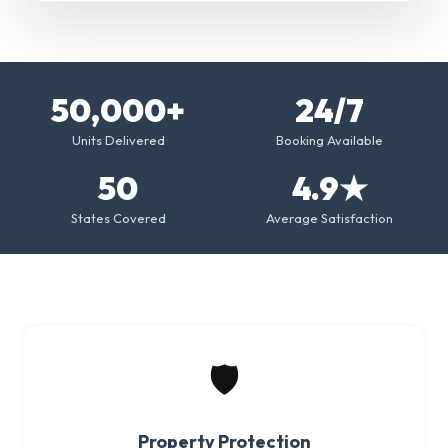
50,000+
24/7
Units Delivered
Booking Available
50
4.9★
States Covered
Average Satisfaction
🛡️
Property Protection