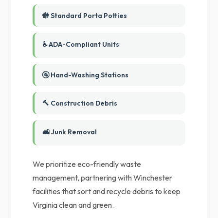
🚻 Standard Porta Potties
♿ ADA-Compliant Units
🚰 Hand-Washing Stations
🔨 Construction Debris
🛋️ Junk Removal
We prioritize eco-friendly waste
management, partnering with Winchester
facilities that sort and recycle debris to keep
Virginia clean and green.