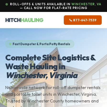
ROLL-OFFS & UNITS AVAILABLE IN
WINCHESTER, VA
— CALL NOW FOR FLAT-RATE PRICING
HITCH
HAULING
📞 877-647-7539
Fast Dumpster & Porta Potty Rentals
Complete Site Logistics &
Waste Hauling in
Winchester, Virginia
Nationwide network for roll-off dumpster rentals
and portable toilet units in Winchester, Virginia.
Trusted by Winchester County homeowners and