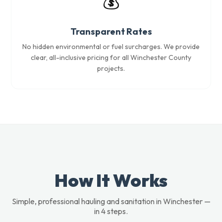
💰
Transparent Rates
No hidden environmental or fuel surcharges. We provide
clear, all-inclusive pricing for all Winchester County
projects.
How It Works
Simple, professional hauling and sanitation in Winchester —
in 4 steps.