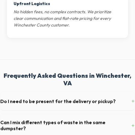
Upfront Logistics
No hidden fees, no complex contracts. We prioritize
clear communication and flat-rate pricing for every
Winchester County customer.
Frequently Asked Questions in Winchester,
VA
+
Do I need to be present for the delivery or pickup?
As long as the delivery area in Winchester is clear and accessible, and
you've provided exact placement instructions, you do not need to be
Can I mix different types of waste in the same
+
on-site for drop-off or pickup.
dumpster?