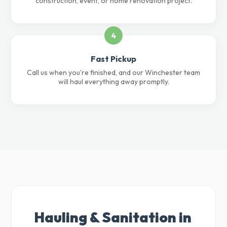
construction, event, or home renovation project.
4
Fast Pickup
Call us when you're finished, and our Winchester team
will haul everything away promptly.
Hauling & Sanitation in