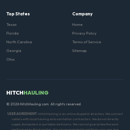
Top States
Company
Texas
Home
Florida
Privacy Policy
North Carolina
Terms of Service
Georgia
Sitemap
Ohio
HITCH
HAULING
© 2026 HitchHauling.com. All rights reserved.
USER AGREEMENT:
HitchHauling is an online dispatch directory. We connect
callers with local hauling and sanitation contractors. We do not directly
supply dumpsters or portable restrooms. We cannot guarantee the work
performed by third parties. It is recommended to perform your own due