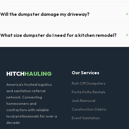
Generally, yes, for standard household junk and construction debris.
However, mixing heavy materials (like concrete) with general trash is
+
Will the dumpster damage my driveway?
usually prohibited due to weight regulations at Virginia landfills.
Our professional haulers in Winchester take precautions, such as
placing protective wood boards under the metal wheels of the roll-off
+
What size dumpster do I need for a kitchen remodel?
container, to prevent scratching or cracking your driveway.
For a standard Winchester kitchen remodel, a 20-yard dumpster is
typically the perfect size. It holds roughly 6 pickup truck loads of
debris, accommodating cabinets, drywall, and flooring.
HITCH
HAULING
Our Services
Roll-Off Dumpsters
America's trusted logistics
and sanitation referral
Porta Potty Rentals
network. Connecting
Junk Removal
homeowners and
Construction Debris
contractors with reliable
local professionals for over a
Event Sanitation
decade.