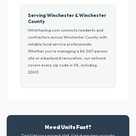
Serving Winchester & Winchester
County
HitchHauling.com connects residents and
contractors across Winchester County with
reliable local service professionals.
Whether you're managing a 86,067-person
site or a backyard renovation, our network
covers every zip code in VA, including
22601.
Need Units Fast?
Don't let your project stall. Get dumpsters or porta