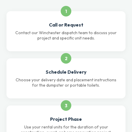
1
Call or Request
Contact our Winchester dispatch team to discuss your
project and specific unit needs.
2
Schedule Delivery
Choose your delivery date and placement instructions
for the dumpster or portable toilets.
3
Project Phase
Use your rental units for the duration of your