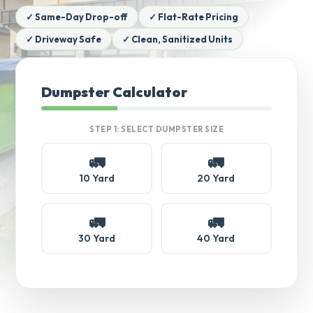
✓ Same-Day Drop-off
✓ Flat-Rate Pricing
✓ Driveway Safe
✓ Clean, Sanitized Units
Dumpster Calculator
STEP 1: SELECT DUMPSTER SIZE
🚛
🚛
10 Yard
20 Yard
🚛
🚛
30 Yard
40 Yard