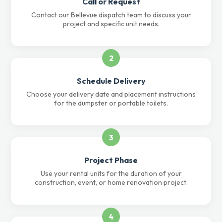
Call or Request
Contact our Bellevue dispatch team to discuss your
project and specific unit needs.
2
Schedule Delivery
Choose your delivery date and placement instructions
for the dumpster or portable toilets.
3
Project Phase
Use your rental units for the duration of your
construction, event, or home renovation project.
4