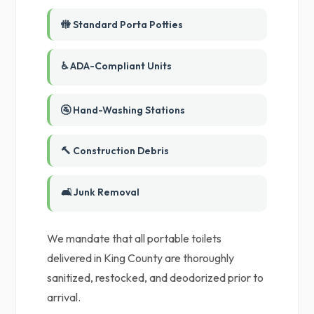
🚻 Standard Porta Potties
♿ ADA-Compliant Units
🚰 Hand-Washing Stations
🔨 Construction Debris
🛋️ Junk Removal
We mandate that all portable toilets
delivered in King County are thoroughly
sanitized, restocked, and deodorized prior to
arrival.