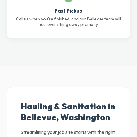
Fast Pickup
Call us when you're finished, and our Bellevue team will
haul everything away promptly.
Hauling & Sanitation in
Bellevue, Washington
Streamlining your job site starts with the right