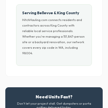
Serving Bellevue & King County
HitchHauling.com connects residents and
contractors across King County with
reliable local service professionals.
Whether you're managing a 151,847-person
site or a backyard renovation, our network
covers every zip code in WA, including
98004.
Need Units Fast?
Don't let your project stall. Get dumpsters or porta
potties delivered today.