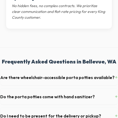
No hidden fees, no complex contracts. We prioritize
clear communication and flat-rate pricing for every King
County customer.
Frequently Asked Questions in Bellevue, WA
+
Are there wheelchair-accessible porta potties available?
Yes, we supply ADA-compliant portable restrooms. These are highly
recommended for public events in Bellevue and are required on many
+
Do the porta potties come with hand sanitizer?
commercial job sites in Washington.
Yes, all standard portable toilets delivered in King County come fully
equipped with toilet paper and a commercial-grade hand sanitizer
+
Do I need to be present for the delivery or pickup?