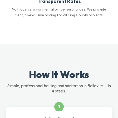
Transparent Rates
No hidden environmental or fuel surcharges. We provide
clear, all-inclusive pricing for all King County projects.
How It Works
Simple, professional hauling and sanitation in Bellevue — in
4 steps.
1