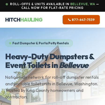
ROLL-OFFS & UNITS AVAILABLE IN
BELLEVUE, WA
—
CALL NOW FOR FLAT-RATE PRICING
HITCH
HAULING
📞 877-647-7539
Fast Dumpster & Porta Potty Rentals
Heavy-Duty Dumpsters &
Event Toilets in
Bellevue
Nationwide network for roll-off dumpster rentals
and portable toilet units in Bellevue, Washington.
Trusted by King County homeowners and
contractors.