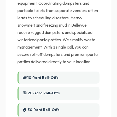
equipment. Coordinating dumpsters and
portable toilets from separate vendors often
leads to scheduling disasters. Heavy
snowmelt and freezing mud in Bellevue
require rugged dumpsters and specialized
winterized porta potties. We simplify waste
management. With a single call, you can
secure roll-off dumpsters and premium porta
potties delivered directly to your location.
🚛 10-Yard Roll-Offs
🏗️ 20-Yard Roll-Offs
🏠 30-Yard Roll-Offs