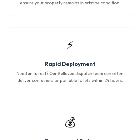
ensure your property remains in pristine condition.
⚡
Rapid Deployment
Need units fast? Our Bellevue dispatch team can often
deliver containers or portable toilets within 24 hours.
💰