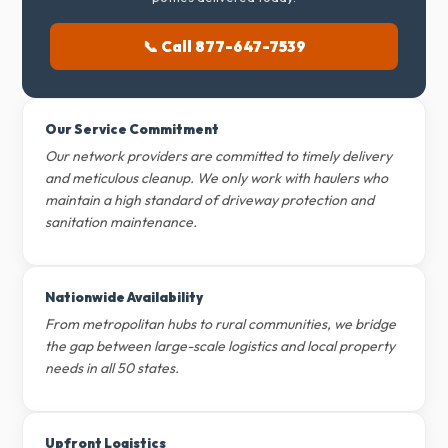
📞 Call 877-647-7539
Our Service Commitment
Our network providers are committed to timely delivery
and meticulous cleanup. We only work with haulers who
maintain a high standard of driveway protection and
sanitation maintenance.
Nationwide Availability
From metropolitan hubs to rural communities, we bridge
the gap between large-scale logistics and local property
needs in all 50 states.
Upfront Logistics