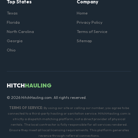
Top States
Company
Texas
Home
Florida
Privacy Policy
North Carolina
Terms of Service
Georgia
Sitemap
Ohio
HITCH
HAULING
© 2026 HitchHauling.com. All rights reserved.
TERMS OF SERVICE:
By using our site or calling our number, you agree to be
connected to a third-party hauling or sanitation service. HitchHauling.com is
strictly a dispatch matching platform, not a direct provider of physical
rentals. The local contractor is fully responsible for all services rendered.
Ensure they meet all local licensing requirements. This platform generates
revenue through referral connections.