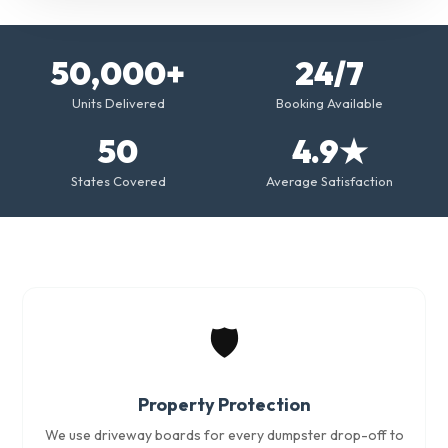
50,000+
24/7
Units Delivered
Booking Available
50
4.9★
States Covered
Average Satisfaction
🛡️
Property Protection
We use driveway boards for every dumpster drop-off to