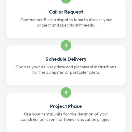
Call or Request
Contact our Burien dispatch team to discuss your
project and specific unit needs.
2
Schedule Delivery
Choose your delivery date and placement instructions
for the dumpster or portable toilets.
3
Project Phase
Use your rental units for the duration of your
construction, event, or home renovation project.