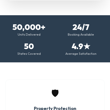
50,000+
24/7
Units Delivered
Booking Available
50
4.9★
States Covered
Average Satisfaction
🛡️
Property Protection