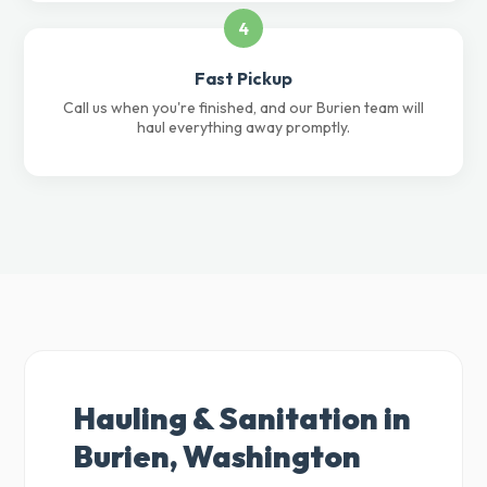
4
Fast Pickup
Call us when you're finished, and our Burien team will
haul everything away promptly.
Hauling & Sanitation in
Burien, Washington