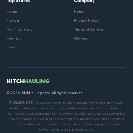
Top States
Company
Texas
Home
Florida
Privacy Policy
North Carolina
Terms of Service
Georgia
Sitemap
Ohio
HITCH
HAULING
© 2026 HitchHauling.com. All rights reserved.
PLEASE NOTE:
This website operates as an independent referral network.
We do not directly provide hauling or sanitation services. The contractors in
our network operate independently. When you call, you agree to be routed to a
local contractor. The content here is not professional advice. Please verify all
contractor licenses and insurance before hiring. We may earn a fee for
referring you to local professionals.