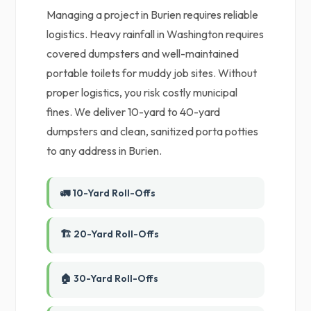
Managing a project in Burien requires reliable
logistics. Heavy rainfall in Washington requires
covered dumpsters and well-maintained
portable toilets for muddy job sites. Without
proper logistics, you risk costly municipal
fines. We deliver 10-yard to 40-yard
dumpsters and clean, sanitized porta potties
to any address in Burien.
🚛 10-Yard Roll-Offs
🏗️ 20-Yard Roll-Offs
🏠 30-Yard Roll-Offs