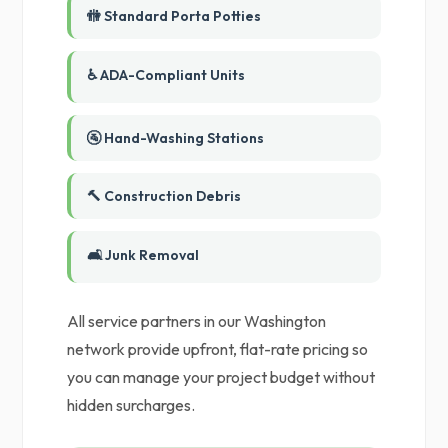
🚻 Standard Porta Potties
♿ ADA-Compliant Units
🚰 Hand-Washing Stations
🔨 Construction Debris
🛋️ Junk Removal
All service partners in our Washington
network provide upfront, flat-rate pricing so
you can manage your project budget without
hidden surcharges.