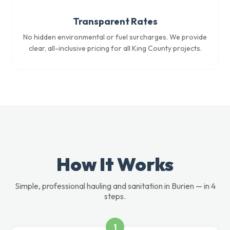
Transparent Rates
No hidden environmental or fuel surcharges. We provide
clear, all-inclusive pricing for all King County projects.
How It Works
Simple, professional hauling and sanitation in Burien — in 4
steps.
1