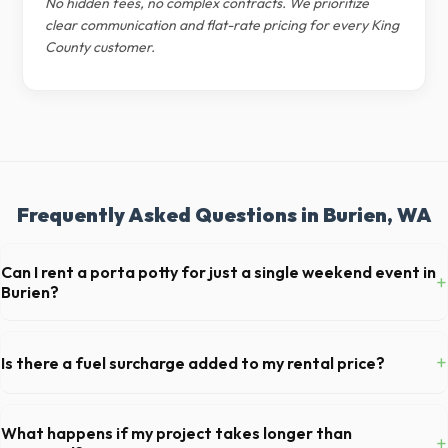
No hidden fees, no complex contracts. We prioritize
clear communication and flat-rate pricing for every King
County customer.
Frequently Asked Questions in Burien, WA
Can I rent a porta potty for just a single weekend event in
+
Burien?
Absolutely. We provide short-term event rentals, dropping the units
off on Friday and picking them up on Monday anywhere in King County.
+
Is there a fuel surcharge added to my rental price?
We pride ourselves on transparent pricing. The quote you receive for
your Burien delivery includes delivery, pickup, standard weight limits,
What happens if my project takes longer than
+