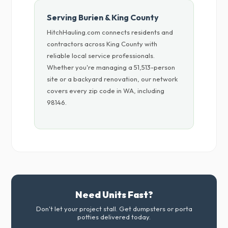
Serving Burien & King County
HitchHauling.com connects residents and
contractors across King County with
reliable local service professionals.
Whether you're managing a 51,513-person
site or a backyard renovation, our network
covers every zip code in WA, including
98146.
Need Units Fast?
Don't let your project stall. Get dumpsters or porta
potties delivered today.