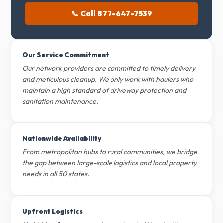
📞 Call 877-647-7539
Our Service Commitment
Our network providers are committed to timely delivery
and meticulous cleanup. We only work with haulers who
maintain a high standard of driveway protection and
sanitation maintenance.
Nationwide Availability
From metropolitan hubs to rural communities, we bridge
the gap between large-scale logistics and local property
needs in all 50 states.
Upfront Logistics