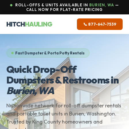
ROLL-OFFS & UNITS AVAILABLE IN
BURIEN, WA
—
CALL NOW FOR FLAT-RATE PRICING
HITCH
HAULING
📞 877-647-7539
Fast Dumpster & Porta Potty Rentals
Quick Drop-Off
Dumpsters & Restrooms in
Burien, WA
Nationwide network for roll-off dumpster rentals
and portable toilet units in Burien, Washington.
Trusted by King County homeowners and