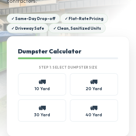
contractors.
✓ Same-Day Drop-off
✓ Flat-Rate Pricing
✓ Driveway Safe
✓ Clean, Sanitized Units
Dumpster Calculator
STEP 1: SELECT DUMPSTER SIZE
🚛
🚛
10 Yard
20 Yard
🚛
🚛
30 Yard
40 Yard