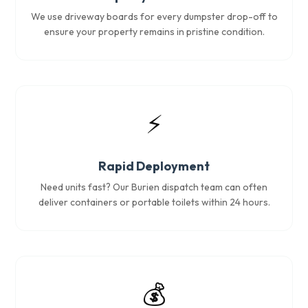
We use driveway boards for every dumpster drop-off to
ensure your property remains in pristine condition.
⚡
Rapid Deployment
Need units fast? Our Burien dispatch team can often
deliver containers or portable toilets within 24 hours.
💰