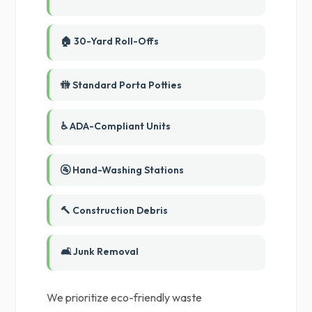
🏠 30-Yard Roll-Offs
🚻 Standard Porta Potties
♿ ADA-Compliant Units
🚰 Hand-Washing Stations
🔨 Construction Debris
🛋️ Junk Removal
We prioritize eco-friendly waste