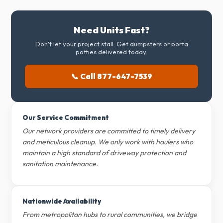
Need Units Fast?
Don't let your project stall. Get dumpsters or porta
potties delivered today.
📞 Call 877-647-7539
Our Service Commitment
Our network providers are committed to timely delivery
and meticulous cleanup. We only work with haulers who
maintain a high standard of driveway protection and
sanitation maintenance.
Nationwide Availability
From metropolitan hubs to rural communities, we bridge