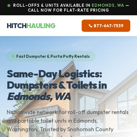
ROLL-OFFS & UNITS AVAILABLE IN
EDMONDS, WA
—
CALL NOW FOR FLAT-RATE PRICING
HITCH
HAULING
📞 877-647-7539
Fast Dumpster & Porta Potty Rentals
Same-Day Logistics:
Dumpsters & Toilets in
Edmonds, WA
Nationwide network for roll-off dumpster rentals
and portable toilet units in Edmonds,
Washington. Trusted by Snohomish County