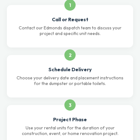
1
Call or Request
Contact our Edmonds dispatch team to discuss your
project and specific unit needs.
2
Schedule Delivery
Choose your delivery date and placement instructions
for the dumpster or portable toilets.
3
Project Phase
Use your rental units for the duration of your
construction, event, or home renovation project.