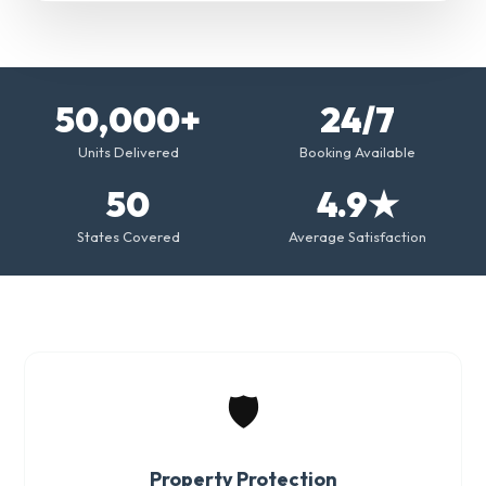
50,000+
24/7
Units Delivered
Booking Available
50
4.9★
States Covered
Average Satisfaction
🛡️
Property Protection