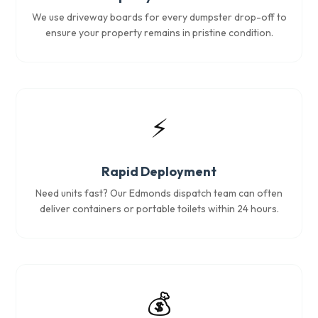
We use driveway boards for every dumpster drop-off to
ensure your property remains in pristine condition.
⚡
Rapid Deployment
Need units fast? Our Edmonds dispatch team can often
deliver containers or portable toilets within 24 hours.
💰