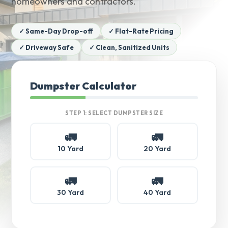
homeowners and contractors.
✓ Same-Day Drop-off
✓ Flat-Rate Pricing
✓ Driveway Safe
✓ Clean, Sanitized Units
Dumpster Calculator
STEP 1: SELECT DUMPSTER SIZE
🚛
🚛
10 Yard
20 Yard
🚛
🚛
30 Yard
40 Yard