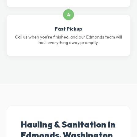
4
Fast Pickup
Call us when you're finished, and our Edmonds team will
haul everything away promptly.
Hauling & Sanitation in
Edmonds, Washington