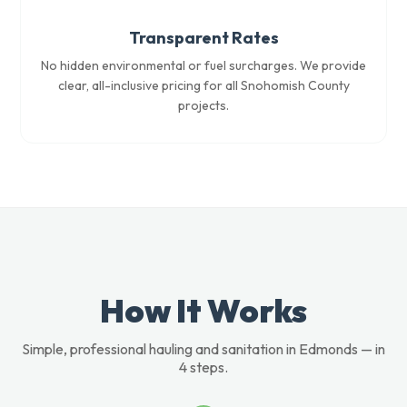
Transparent Rates
No hidden environmental or fuel surcharges. We provide
clear, all-inclusive pricing for all Snohomish County
projects.
How It Works
Simple, professional hauling and sanitation in Edmonds — in
4 steps.