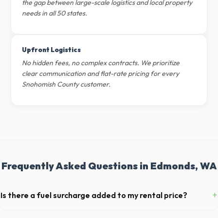
the gap between large-scale logistics and local property
needs in all 50 states.
Upfront Logistics
No hidden fees, no complex contracts. We prioritize
clear communication and flat-rate pricing for every
Snohomish County customer.
Frequently Asked Questions in Edmonds, WA
+
Is there a fuel surcharge added to my rental price?
We pride ourselves on transparent pricing. The quote you receive for