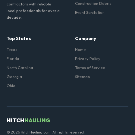
Construction Debris
contractors with reliable
local professionals for over a
Event Sanitation
decade.
Top States
Company
Texas
Home
Florida
Privacy Policy
North Carolina
Terms of Service
Georgia
Sitemap
Ohio
HITCH
HAULING
© 2026 HitchHauling.com. All rights reserved.