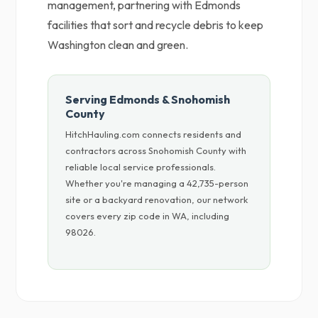
management, partnering with Edmonds
facilities that sort and recycle debris to keep
Washington clean and green.
Serving Edmonds & Snohomish
County
HitchHauling.com connects residents and
contractors across Snohomish County with
reliable local service professionals.
Whether you're managing a 42,735-person
site or a backyard renovation, our network
covers every zip code in WA, including
98026.