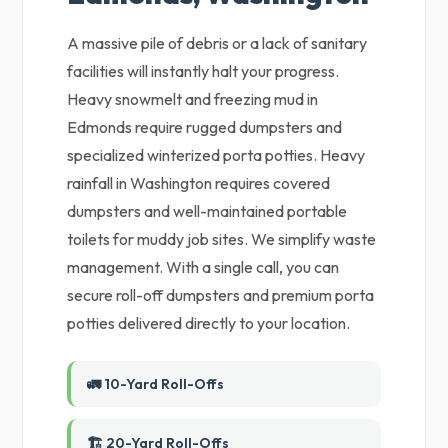
A massive pile of debris or a lack of sanitary
facilities will instantly halt your progress.
Heavy snowmelt and freezing mud in
Edmonds require rugged dumpsters and
specialized winterized porta potties. Heavy
rainfall in Washington requires covered
dumpsters and well-maintained portable
toilets for muddy job sites. We simplify waste
management. With a single call, you can
secure roll-off dumpsters and premium porta
potties delivered directly to your location.
🚛 10-Yard Roll-Offs
🏗️ 20-Yard Roll-Offs