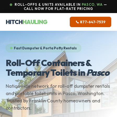
ROLL-OFFS & UNITS AVAILABLE IN
PASCO, WA
—
CALL NOW FOR FLAT-RATE PRICING
HITCH
HAULING
📞 877-647-7539
Fast Dumpster & Porta Potty Rentals
Roll-Off Containers &
Temporary Toilets in
Pasco
Nationwide network for roll-off dumpster rentals
and portable toilet units in Pasco, Washington.
Trusted by Franklin County homeowners and
contractors.