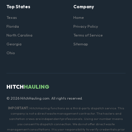
Top States
Company
Texas
Home
Florida
Privacy Policy
North Carolina
Terms of Service
Georgia
Sitemap
Ohio
HITCH
HAULING
© 2026 HitchHauling.com. All rights reserved.
IMPORTANT:
HitchHauling functions as a third-party dispatch service. This
company is not a direct waste management contractor. The haulers and
sanitation crews are independent professionals. Using our number means
you consent to dispatch connection. We do not offer direct waste
management consultations. It is your responsibility to verify credentials prior