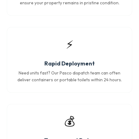
ensure your property remains in pristine condition.
⚡
Rapid Deployment
Need units fast? Our Pasco dispatch team can often
deliver containers or portable toilets within 24 hours.
💰