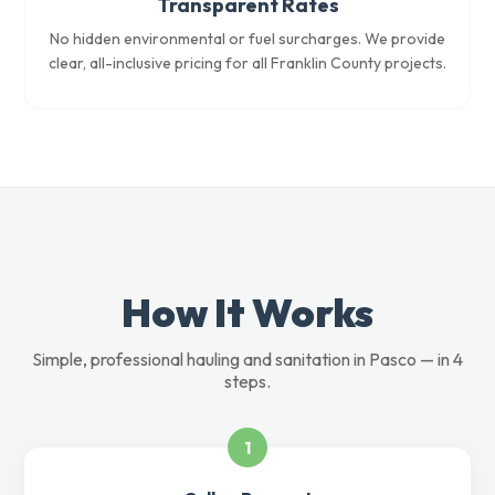
Transparent Rates
No hidden environmental or fuel surcharges. We provide
clear, all-inclusive pricing for all Franklin County projects.
How It Works
Simple, professional hauling and sanitation in Pasco — in 4
steps.
1