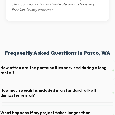
clear communication and flat-rate pricing for every
Franklin County customer.
Frequently Asked Questions in Pasco, WA
How often are the porta potties serviced during a long
+
rental?
For standard monthly rentals in Pasco, portable toilets are typically
serviced once a week. This includes waste removal, deep cleaning,
How much weight is included in a standard roll-off
+
restocking supplies, and deodorizing.
dumpster rental?
Most 20-yard dumpsters include a 2- to 3-ton weight limit. If you are
disposing of heavy materials like concrete or dirt in Pasco, let us know
What happens if my project takes longer than