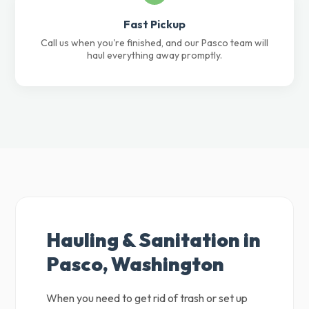
Fast Pickup
Call us when you're finished, and our Pasco team will
haul everything away promptly.
Hauling & Sanitation in
Pasco, Washington
When you need to get rid of trash or set up