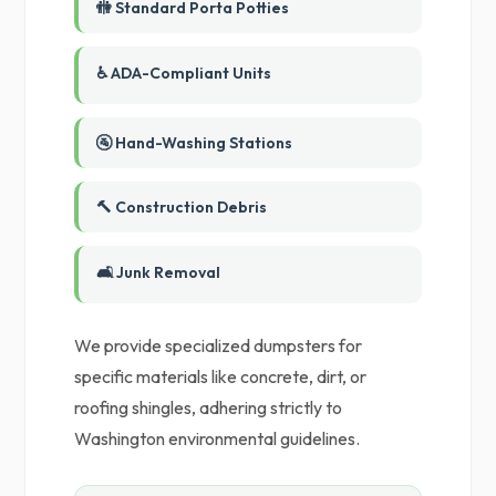
🚻 Standard Porta Potties
♿ ADA-Compliant Units
🚰 Hand-Washing Stations
🔨 Construction Debris
🛋️ Junk Removal
We provide specialized dumpsters for
specific materials like concrete, dirt, or
roofing shingles, adhering strictly to
Washington environmental guidelines.