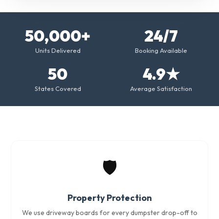
50,000+
24/7
Units Delivered
Booking Available
50
4.9★
States Covered
Average Satisfaction
🛡️
Property Protection
We use driveway boards for every dumpster drop-off to