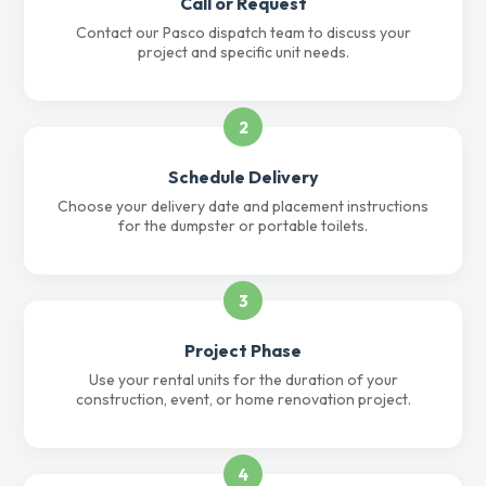
Call or Request
Contact our Pasco dispatch team to discuss your
project and specific unit needs.
2
Schedule Delivery
Choose your delivery date and placement instructions
for the dumpster or portable toilets.
3
Project Phase
Use your rental units for the duration of your
construction, event, or home renovation project.
4