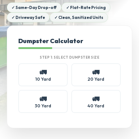
✓ Same-Day Drop-off
✓ Flat-Rate Pricing
✓ Driveway Safe
✓ Clean, Sanitized Units
Dumpster Calculator
STEP 1: SELECT DUMPSTER SIZE
🚛
🚛
10 Yard
20 Yard
🚛
🚛
30 Yard
40 Yard