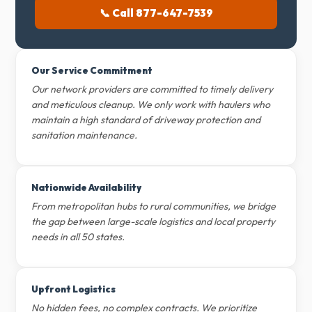
📞 Call 877-647-7539
Our Service Commitment
Our network providers are committed to timely delivery
and meticulous cleanup. We only work with haulers who
maintain a high standard of driveway protection and
sanitation maintenance.
Nationwide Availability
From metropolitan hubs to rural communities, we bridge
the gap between large-scale logistics and local property
needs in all 50 states.
Upfront Logistics
No hidden fees, no complex contracts. We prioritize