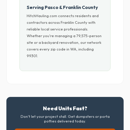
Serving Pasco & Franklin County
HitchHauling.com connects residents and
contractors across Franklin County with
reliable local service professionals.
Whether you're managing a 79,575-person
site or a backyard renovation, our network
covers every zip code in WA, including
99301.
Need Units Fast?
Don't let your project stall. Get dumpsters or porta
potties delivered today.