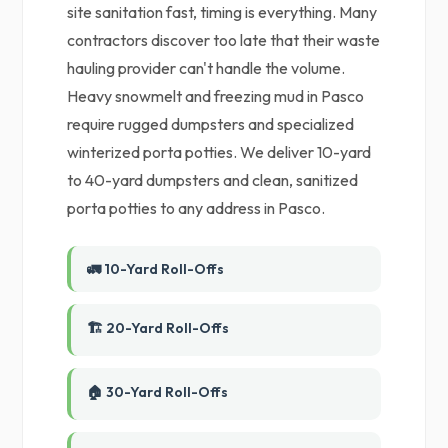
site sanitation fast, timing is everything. Many
contractors discover too late that their waste
hauling provider can't handle the volume.
Heavy snowmelt and freezing mud in Pasco
require rugged dumpsters and specialized
winterized porta potties. We deliver 10-yard
to 40-yard dumpsters and clean, sanitized
porta potties to any address in Pasco.
🚛 10-Yard Roll-Offs
🏗️ 20-Yard Roll-Offs
🏠 30-Yard Roll-Offs