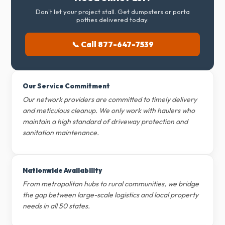
Don't let your project stall. Get dumpsters or porta
potties delivered today.
📞 Call 877-647-7539
Our Service Commitment
Our network providers are committed to timely delivery
and meticulous cleanup. We only work with haulers who
maintain a high standard of driveway protection and
sanitation maintenance.
Nationwide Availability
From metropolitan hubs to rural communities, we bridge
the gap between large-scale logistics and local property
needs in all 50 states.