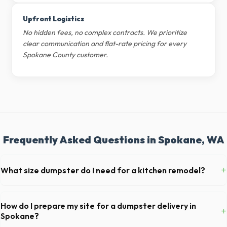
Upfront Logistics
No hidden fees, no complex contracts. We prioritize
clear communication and flat-rate pricing for every
Spokane County customer.
Frequently Asked Questions in Spokane, WA
+
What size dumpster do I need for a kitchen remodel?
For a standard Spokane kitchen remodel, a 20-yard dumpster is
typically the perfect size. It holds roughly 6 pickup truck loads of
How do I prepare my site for a dumpster delivery in
+
debris, accommodating cabinets, drywall, and flooring.
Spokane?