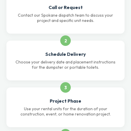
Call or Request
Contact our Spokane dispatch team to discuss your
project and specific unit needs.
2
Schedule Delivery
Choose your delivery date and placement instructions
for the dumpster or portable toilets.
3
Project Phase
Use your rental units for the duration of your
construction, event, or home renovation project.