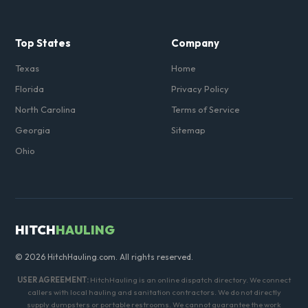
Top States
Company
Texas
Home
Florida
Privacy Policy
North Carolina
Terms of Service
Georgia
Sitemap
Ohio
HITCH
HAULING
© 2026 HitchHauling.com. All rights reserved.
USER AGREEMENT:
HitchHauling is an online dispatch directory. We connect
callers with local hauling and sanitation contractors. We do not directly
supply dumpsters or portable restrooms. We cannot guarantee the work