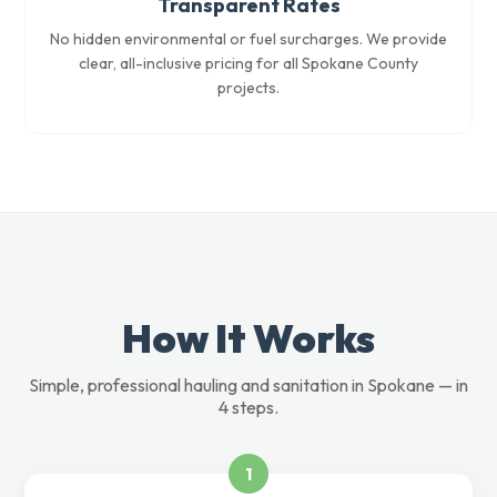
Transparent Rates
No hidden environmental or fuel surcharges. We provide
clear, all-inclusive pricing for all Spokane County
projects.
How It Works
Simple, professional hauling and sanitation in Spokane — in
4 steps.
1