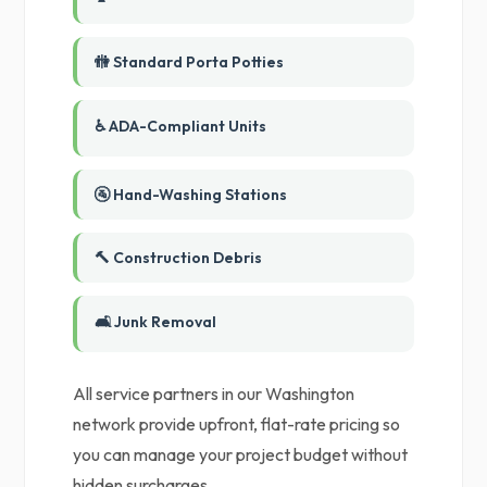
🚻 Standard Porta Potties
♿ ADA-Compliant Units
🚰 Hand-Washing Stations
🔨 Construction Debris
🛋️ Junk Removal
All service partners in our Washington
network provide upfront, flat-rate pricing so
you can manage your project budget without
hidden surcharges.