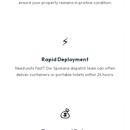
ensure your property remains in pristine condition.
⚡
Rapid Deployment
Need units fast? Our Spokane dispatch team can often
deliver containers or portable toilets within 24 hours.
💰