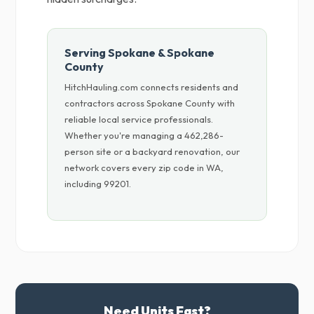
Serving Spokane & Spokane
County
HitchHauling.com connects residents and
contractors across Spokane County with
reliable local service professionals.
Whether you're managing a 462,286-
person site or a backyard renovation, our
network covers every zip code in WA,
including 99201.
Need Units Fast?