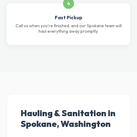
4
Fast Pickup
Call us when you're finished, and our Spokane team will
haul everything away promptly.
Hauling & Sanitation in
Spokane, Washington