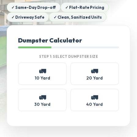
✓ Same-Day Drop-off
✓ Flat-Rate Pricing
✓ Driveway Safe
✓ Clean, Sanitized Units
Dumpster Calculator
STEP 1: SELECT DUMPSTER SIZE
🚛
🚛
10 Yard
20 Yard
🚛
🚛
30 Yard
40 Yard