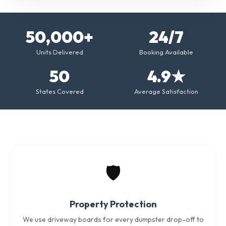
50,000+
24/7
Units Delivered
Booking Available
50
4.9★
States Covered
Average Satisfaction
🛡️
Property Protection
We use driveway boards for every dumpster drop-off to