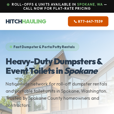
ROLL-OFFS & UNITS AVAILABLE IN
SPOKANE, WA
—
CALL NOW FOR FLAT-RATE PRICING
HITCH
HAULING
📞 877-647-7539
Fast Dumpster & Porta Potty Rentals
Heavy-Duty Dumpsters &
Event Toilets in
Spokane
Nationwide network for roll-off dumpster rentals
and portable toilet units in Spokane, Washington.
Trusted by Spokane County homeowners and
contractors.