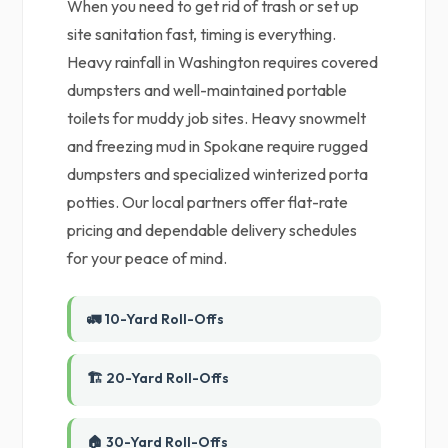
When you need to get rid of trash or set up
site sanitation fast, timing is everything.
Heavy rainfall in Washington requires covered
dumpsters and well-maintained portable
toilets for muddy job sites. Heavy snowmelt
and freezing mud in Spokane require rugged
dumpsters and specialized winterized porta
potties. Our local partners offer flat-rate
pricing and dependable delivery schedules
for your peace of mind.
🚛 10-Yard Roll-Offs
🏗️ 20-Yard Roll-Offs
🏠 30-Yard Roll-Offs