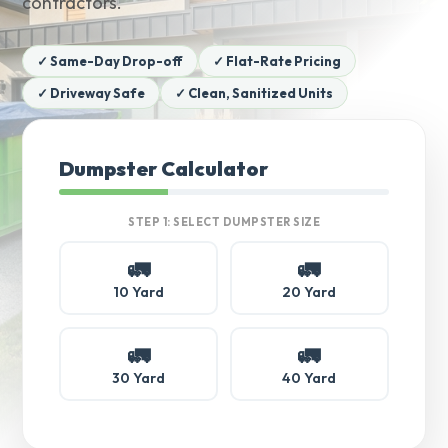
contractors.
✓ Same-Day Drop-off
✓ Flat-Rate Pricing
✓ Driveway Safe
✓ Clean, Sanitized Units
Dumpster Calculator
STEP 1: SELECT DUMPSTER SIZE
🚛
🚛
10 Yard
20 Yard
🚛
🚛
30 Yard
40 Yard