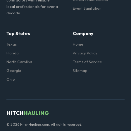
contractors with reliable
local professionals for over a
Event Sanitation
decade.
Top States
Company
Texas
Home
Florida
Privacy Policy
North Carolina
Terms of Service
Georgia
Sitemap
Ohio
HITCH
HAULING
© 2026 HitchHauling.com. All rights reserved.