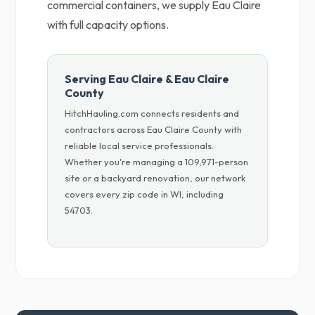
commercial containers, we supply Eau Claire
with full capacity options.
Serving Eau Claire & Eau Claire
County
HitchHauling.com connects residents and
contractors across Eau Claire County with
reliable local service professionals.
Whether you're managing a 109,971-person
site or a backyard renovation, our network
covers every zip code in WI, including
54703.