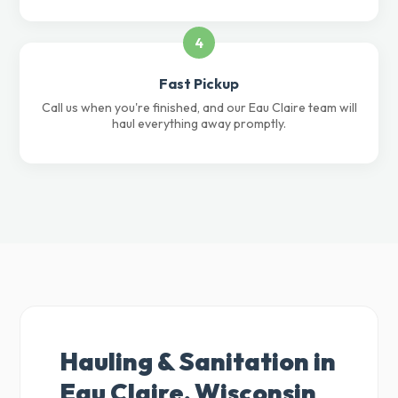
4
Fast Pickup
Call us when you're finished, and our Eau Claire team will
haul everything away promptly.
Hauling & Sanitation in
Eau Claire, Wisconsin