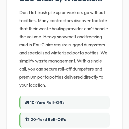
Don't let trash pile up or workers go without
facilities. Many contractors discover too late
that their waste hauling provider can't handle
the volume. Heavy snowmelt and freezing
mud in Eau Claire require rugged dumpsters
and specialized winterized porta potties. We
simplify waste management. With a single
call, you can secure roll-off dumpsters and
premium porta potties delivered directly to
your location.
🚛 10-Yard Roll-Offs
🏗️ 20-Yard Roll-Offs