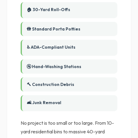
🏠 30-Yard Roll-Offs
🚻 Standard Porta Potties
♿ ADA-Compliant Units
🚰 Hand-Washing Stations
🔨 Construction Debris
🛋️ Junk Removal
No project is too small or too large. From 10-
yard residential bins to massive 40-yard