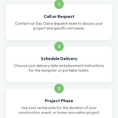
1
Call or Request
Contact our Eau Claire dispatch team to discuss your
project and specific unit needs.
2
Schedule Delivery
Choose your delivery date and placement instructions
for the dumpster or portable toilets.
3
Project Phase
Use your rental units for the duration of your
construction, event, or home renovation project.