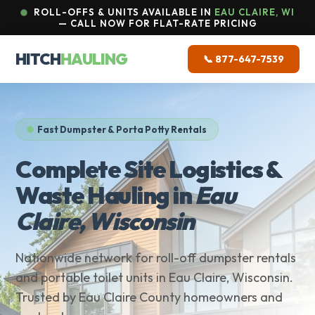
ROLL-OFFS & UNITS AVAILABLE IN
EAU CLAIRE, WI
— CALL NOW FOR FLAT-RATE PRICING
HITCH
HAULING
📞 877-647-7539
Fast Dumpster & Porta Potty Rentals
Complete Site Logistics &
Waste Hauling in
Eau
Claire, Wisconsin
Nationwide network for roll-off dumpster rentals
and portable toilet units in Eau Claire, Wisconsin.
Trusted by Eau Claire County homeowners and