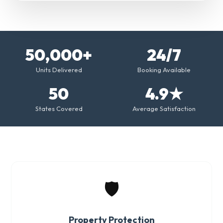
50,000+
24/7
Units Delivered
Booking Available
50
4.9★
States Covered
Average Satisfaction
🛡️
Property Protection