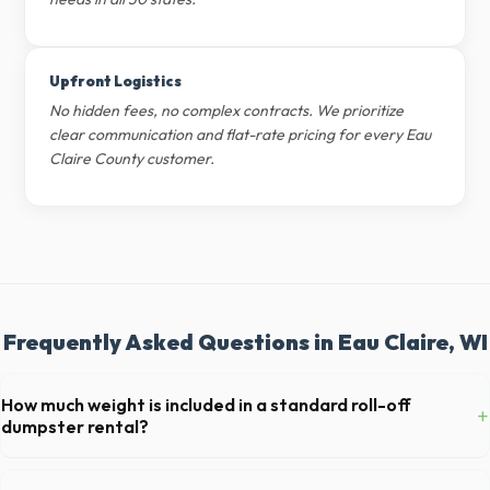
Upfront Logistics
No hidden fees, no complex contracts. We prioritize
clear communication and flat-rate pricing for every Eau
Claire County customer.
Frequently Asked Questions in Eau Claire, WI
How much weight is included in a standard roll-off
+
dumpster rental?
Most 20-yard dumpsters include a 2- to 3-ton weight limit. If you are