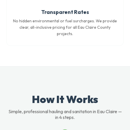
Transparent Rates
No hidden environmental or fuel surcharges. We provide
clear, all-inclusive pricing for all Eau Claire County
projects.
How It Works
Simple, professional hauling and sanitation in Eau Claire —
in 4 steps.