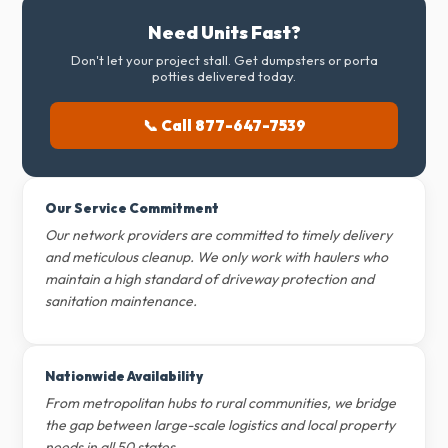
Need Units Fast?
Don't let your project stall. Get dumpsters or porta
potties delivered today.
📞 Call 877-647-7539
Our Service Commitment
Our network providers are committed to timely delivery
and meticulous cleanup. We only work with haulers who
maintain a high standard of driveway protection and
sanitation maintenance.
Nationwide Availability
From metropolitan hubs to rural communities, we bridge
the gap between large-scale logistics and local property
needs in all 50 states.