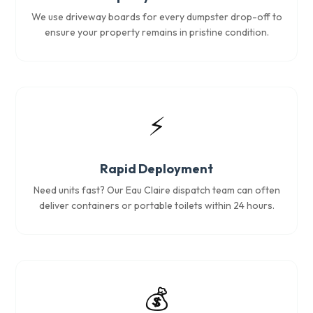
We use driveway boards for every dumpster drop-off to
ensure your property remains in pristine condition.
⚡
Rapid Deployment
Need units fast? Our Eau Claire dispatch team can often
deliver containers or portable toilets within 24 hours.
💰