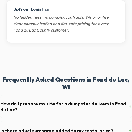
Upfront Logistics
No hidden fees, no complex contracts. We prioritize
clear communication and flat-rate pricing for every
Fond du Lac County customer.
Frequently Asked Questions in Fond du Lac,
WI
How do I prepare my site for a dumpster delivery in Fond
+
du Lac?
Ensure there is at least 60 feet of clear approach space for the truck,
remove any cars from the driveway, and check for low-hanging
+
Is there a fuel surcharge added to my rental price?