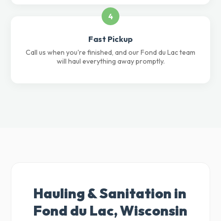
4
Fast Pickup
Call us when you're finished, and our Fond du Lac team
will haul everything away promptly.
Hauling & Sanitation in
Fond du Lac, Wisconsin