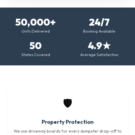
50,000+
24/7
Units Delivered
Booking Available
50
4.9★
States Covered
Average Satisfaction
🛡️
Property Protection
We use driveway boards for every dumpster drop-off to