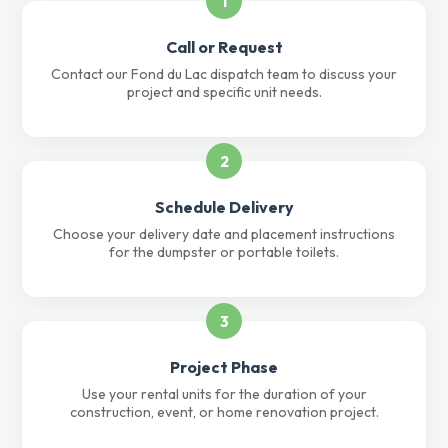
1
Call or Request
Contact our Fond du Lac dispatch team to discuss your
project and specific unit needs.
2
Schedule Delivery
Choose your delivery date and placement instructions
for the dumpster or portable toilets.
3
Project Phase
Use your rental units for the duration of your
construction, event, or home renovation project.