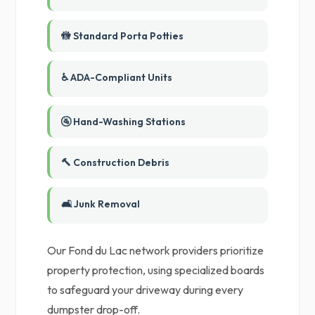
🚻 Standard Porta Potties
♿ ADA-Compliant Units
🚰 Hand-Washing Stations
🔨 Construction Debris
🛋️ Junk Removal
Our Fond du Lac network providers prioritize
property protection, using specialized boards
to safeguard your driveway during every
dumpster drop-off.