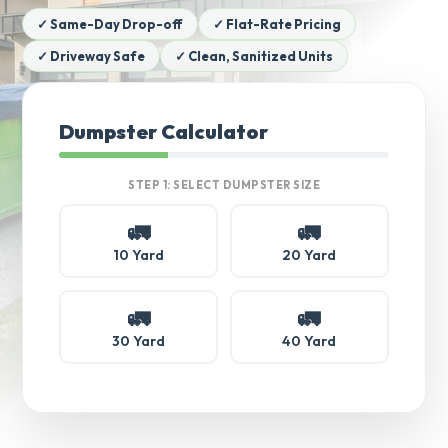
✓ Same-Day Drop-off
✓ Flat-Rate Pricing
✓ Driveway Safe
✓ Clean, Sanitized Units
Dumpster Calculator
STEP 1: SELECT DUMPSTER SIZE
🚛
🚛
10 Yard
20 Yard
🚛
🚛
30 Yard
40 Yard