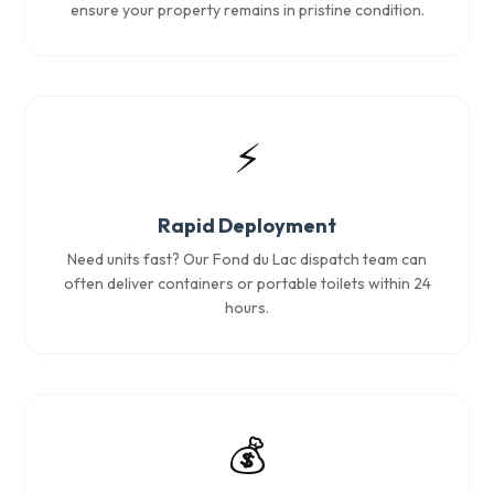
ensure your property remains in pristine condition.
⚡
Rapid Deployment
Need units fast? Our Fond du Lac dispatch team can
often deliver containers or portable toilets within 24
hours.
💰