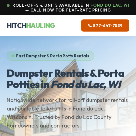
ROLL-OFFS & UNITS AVAILABLE IN
FOND DU LAC, WI
— CALL NOW FOR FLAT-RATE PRICING
HITCH
HAULING
📞 877-647-7539
Fast Dumpster & Porta Potty Rentals
Dumpster Rentals & Porta
Potties in
Fond du Lac, WI
Nationwide network for roll-off dumpster rentals
and portable toilet units in Fond du Lac,
Wisconsin. Trusted by Fond du Lac County
homeowners and contractors.