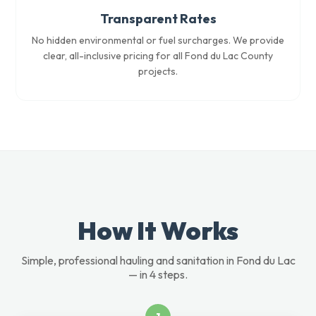
Transparent Rates
No hidden environmental or fuel surcharges. We provide
clear, all-inclusive pricing for all Fond du Lac County
projects.
How It Works
Simple, professional hauling and sanitation in Fond du Lac
— in 4 steps.