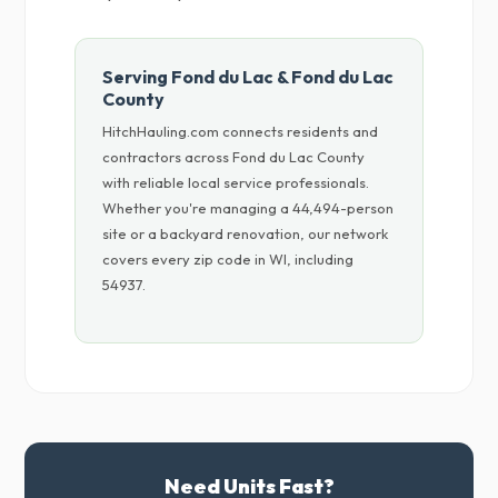
Serving Fond du Lac & Fond du Lac
County
HitchHauling.com connects residents and
contractors across Fond du Lac County
with reliable local service professionals.
Whether you're managing a 44,494-person
site or a backyard renovation, our network
covers every zip code in WI, including
54937.
Need Units Fast?