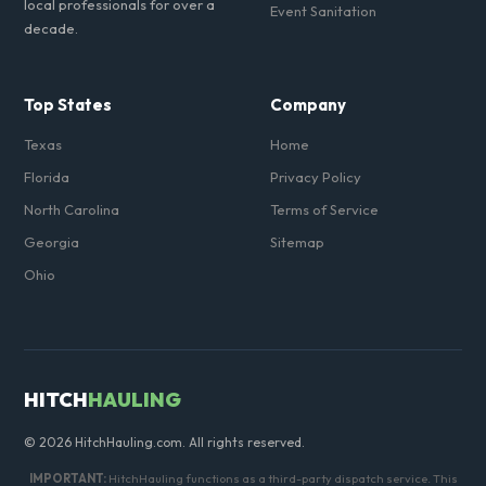
local professionals for over a
Event Sanitation
decade.
Top States
Company
Texas
Home
Florida
Privacy Policy
North Carolina
Terms of Service
Georgia
Sitemap
Ohio
HITCH
HAULING
© 2026 HitchHauling.com. All rights reserved.
IMPORTANT:
HitchHauling functions as a third-party dispatch service. This