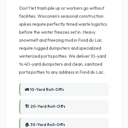
Don't let trash pile up or workers go without
facilities. Wisconsin's seasonal construction
spikes require perfectly timed waste logistics
before the winter freezes set in. Heavy
snowmelt and freezing mud in Fond du Lac
require rugged dumpsters and specialized
winterized porta potties. We deliver 10-yard
to 40-yard dumpsters and clean, sanitized
porta potties to any address in Fond du Lac.
🚛 10-Yard Roll-Offs
🏗️ 20-Yard Roll-Offs
🏠 30-Yard Roll-Offs