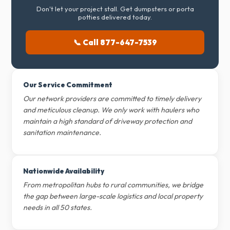
Don't let your project stall. Get dumpsters or porta
potties delivered today.
📞 Call 877-647-7539
Our Service Commitment
Our network providers are committed to timely delivery
and meticulous cleanup. We only work with haulers who
maintain a high standard of driveway protection and
sanitation maintenance.
Nationwide Availability
From metropolitan hubs to rural communities, we bridge
the gap between large-scale logistics and local property
needs in all 50 states.