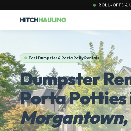
ROLL-OFFS & U
HITCH
HAULING
Fast Dumpster & Porta Potty Rentals
Dumpster Ren
Porta Potties 
Morgantown,