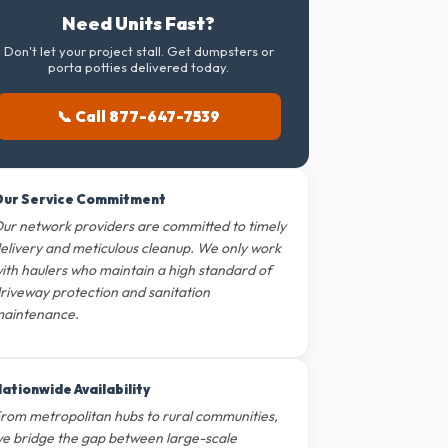
Need Units Fast?
Don't let your project stall. Get dumpsters or
porta potties delivered today.
📞 Call 877-647-7539
ur Service Commitment
ur network providers are committed to timely
elivery and meticulous cleanup. We only work
ith haulers who maintain a high standard of
riveway protection and sanitation
aintenance.
ationwide Availability
rom metropolitan hubs to rural communities,
e bridge the gap between large-scale