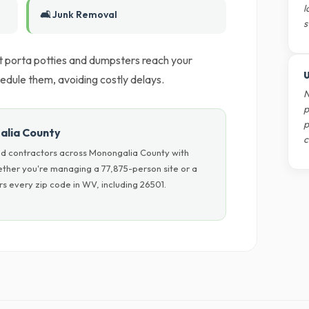
l
🛋️ Junk Removal
s
t porta potties and dumpsters reach your
U
dule them, avoiding costly delays.
N
p
p
alia County
c
nd contractors across Monongalia County with
hether you're managing a 77,875-person site or a
s every zip code in WV, including 26501.