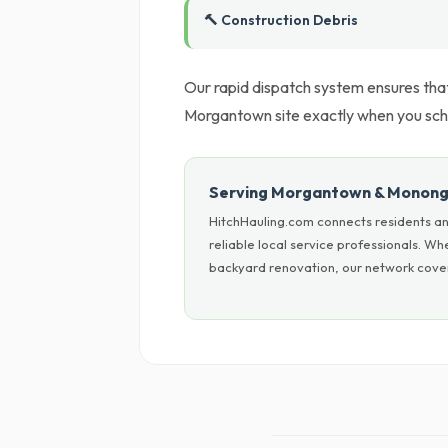
🔨 Construction Debris
Our rapid dispatch system ensures tha
Morgantown site exactly when you sche
Serving Morgantown & Monong
HitchHauling.com connects residents a
reliable local service professionals. W
backyard renovation, our network cover