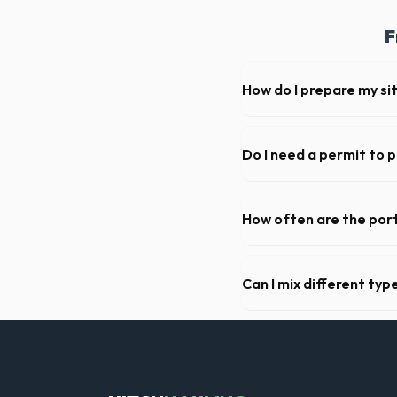
F
How do I prepare my si
Ensure there is at least 60
hanging branches or power 
Do I need a permit to 
Permit requirements vary by
not need a permit. Placing it
How often are the port
For standard monthly rental
deep cleaning, restocking s
Can I mix different ty
Generally, yes, for standar
general trash is usually proh