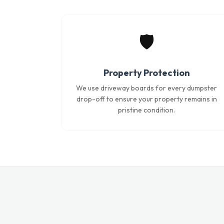
🛡️
Property Protection
We use driveway boards for every dumpster
drop-off to ensure your property remains in
pristine condition.