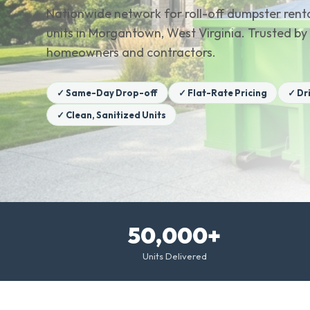
Nationwide network for roll-off dumpster renta
units in Morgantown, West Virginia. Trusted b
homeowners and contractors.
✓ Same-Day Drop-off
✓ Flat-Rate Pricing
✓ Dr
✓ Clean, Sanitized Units
50,000+
Units Delivered