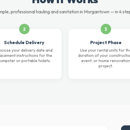
mple, professional hauling and sanitation in Morgantown — in 4 ste
2
3
Schedule Delivery
Project Phase
oose your delivery date and
Use your rental units for th
lacement instructions for the
duration of your constructio
umpster or portable toilets.
event, or home renovatio
project.