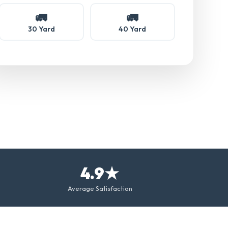
🚛
🚛
30 Yard
40 Yard
4.9★
Average Satisfaction