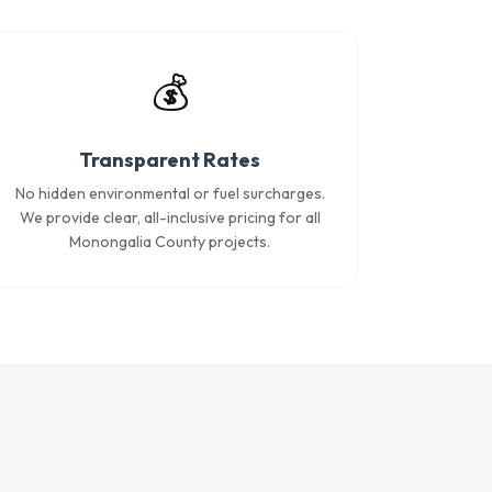
💰
Transparent Rates
No hidden environmental or fuel surcharges.
We provide clear, all-inclusive pricing for all
Monongalia County projects.