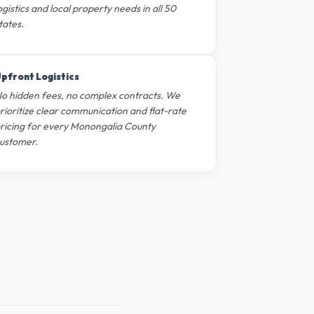
ogistics and local property needs in all 50
tates.
pfront Logistics
o hidden fees, no complex contracts. We
rioritize clear communication and flat-rate
ricing for every Monongalia County
ustomer.