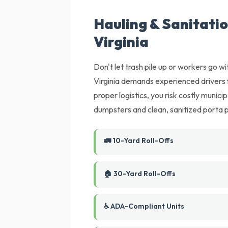
Hauling & Sanitati
Virginia
Don't let trash pile up or workers go wi
Virginia demands experienced drivers f
proper logistics, you risk costly munic
dumpsters and clean, sanitized porta 
🚛 10-Yard Roll-Offs
🏠 30-Yard Roll-Offs
♿ ADA-Compliant Units