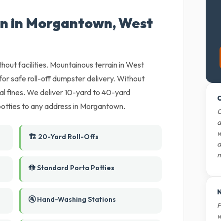
on in Morgantown, West
thout facilities. Mountainous terrain in West
or safe roll-off dumpster delivery. Without
ipal fines. We deliver 10-yard to 40-yard
O
potties to any address in Morgantown.
O
d
w
🏗️ 20-Yard Roll-Offs
d
m
🚻 Standard Porta Potties
N
🚰 Hand-Washing Stations
F
w