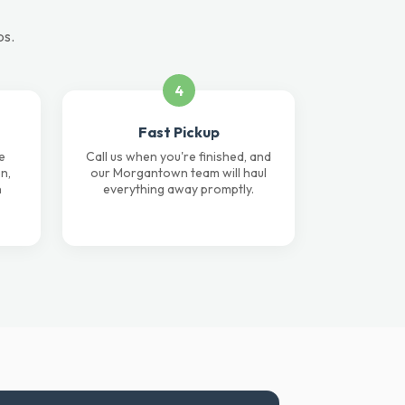
ps.
4
Fast Pickup
e
Call us when you're finished, and
n,
our Morgantown team will haul
n
everything away promptly.