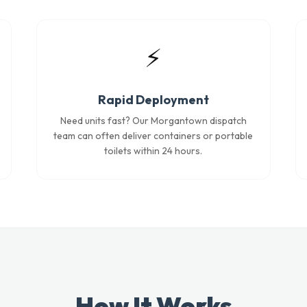
⚡
Rapid Deployment
Need units fast? Our Morgantown dispatch
team can often deliver containers or portable
toilets within 24 hours.
How It Works