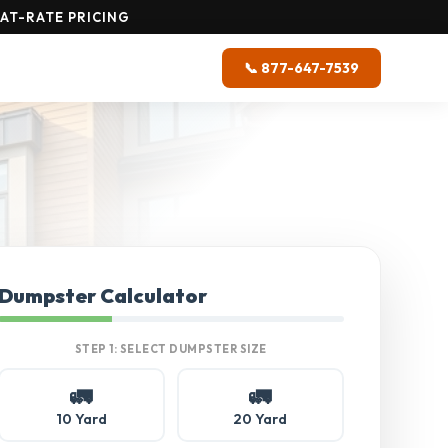
AT-RATE PRICING
📞 877-647-7539
Dumpster Calculator
STEP 1: SELECT DUMPSTER SIZE
🚛
🚛
10 Yard
20 Yard