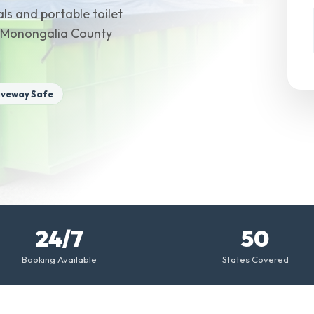
ls and portable toilet
y Monongalia County
iveway Safe
24/7
50
Booking Available
States Covered