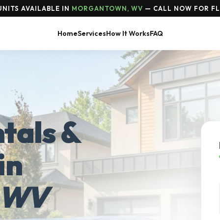
NITS AVAILABLE IN
MORGANTOWN, WV
— CALL NOW FOR FL
Home
Services
How It Works
FAQ
tals &
in
 WV