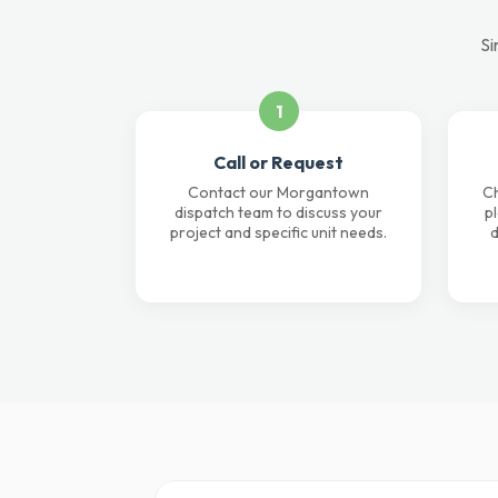
Si
1
Call or Request
Contact our Morgantown
Ch
dispatch team to discuss your
p
project and specific unit needs.
d