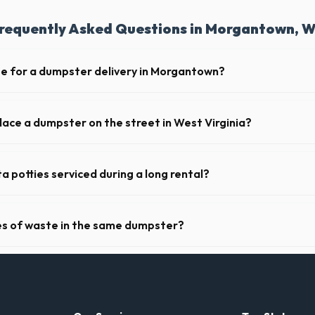
requently Asked Questions in Morgantown, 
te for a dumpster delivery in Morgantown?
 feet of clear approach space for the truck, remove any cars from the 
lines above the drop-off zone.
place a dumpster on the street in West Virginia?
 municipality. If the dumpster is placed on your private driveway in Mo
 on a public street or sidewalk usually requires city approval.
a potties serviced during a long rental?
s in Morgantown, portable toilets are typically serviced once a week. 
upplies, and deodorizing.
pes of waste in the same dumpster?
d household junk and construction debris. However, mixing heavy materia
ibited due to weight regulations at West Virginia landfills.